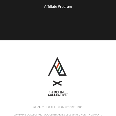
Affiliate Program
© 2025 OUTDOORsmart! Inc.
CAMPFIRE COLLECTIVE, PADDLERSMART!, SLEDSMART!, HUNTINGSMART!,