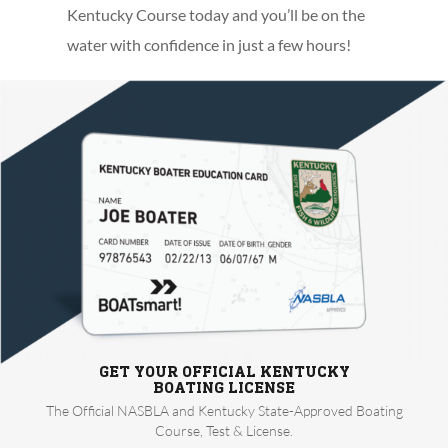
Kentucky Course today and you’ll be on the
water with confidence in just a few hours!
GET YOUR OFFICIAL KENTUCKY
BOATING LICENSE
The Official NASBLA and Kentucky State-Approved Boating
Course, Test & License.