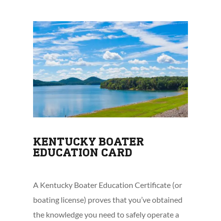
KENTUCKY BOATER
EDUCATION CARD
A Kentucky Boater Education Certificate (or
boating license) proves that you’ve obtained
the knowledge you need to safely operate a