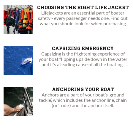
CHOOSING THE RIGHT LIFE JACKET
Lifejackets are an essential part of boater
safety - every passenger needs one. Find out
what you should look for when purchasing
your next PFD!
CAPSIZING EMERGENCY
Capsizing is the frightening experience of
your boat flipping upside down in the water
and it’s a leading cause of all the boating-
related fatalities.
ANCHORING YOUR BOAT
Anchors are a part of your boat’s ‘ground
tackle’, which includes the anchor line, chain
(or ‘rode’) and the anchor itself.