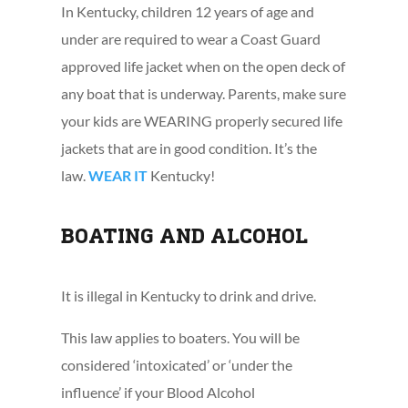
In Kentucky, children 12 years of age and
under are required to wear a Coast Guard
approved life jacket when on the open deck of
any boat that is underway. Parents, make sure
your kids are WEARING properly secured life
jackets that are in good condition. It’s the
law.
WEAR IT
Kentucky!
BOATING AND ALCOHOL
It is illegal in Kentucky to drink and drive.
This law applies to boaters. You will be
considered ‘intoxicated’ or ‘under the
influence’ if your Blood Alcohol