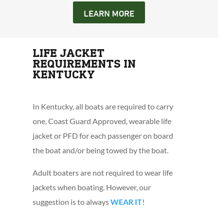
LEARN MORE
LIFE JACKET
REQUIREMENTS IN
KENTUCKY
In Kentucky, all boats are required to carry
one, Coast Guard Approved, wearable life
jacket or PFD for each passenger on board
the boat and/or being towed by the boat.
Adult boaters are not required to wear life
jackets when boating. However, our
suggestion is to always
WEAR IT
!