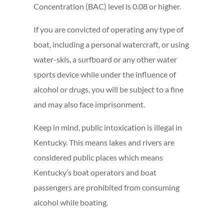
Concentration (BAC) level is 0.08 or higher.
If you are convicted of operating any type of
boat, including a personal watercraft, or using
water-skis, a surfboard or any other water
sports device while under the influence of
alcohol or drugs, you will be subject to a fine
and may also face imprisonment.
Keep in mind, public intoxication is illegal in
Kentucky. This means lakes and rivers are
considered public places which means
Kentucky’s boat operators and boat
passengers are prohibited from consuming
alcohol while boating.