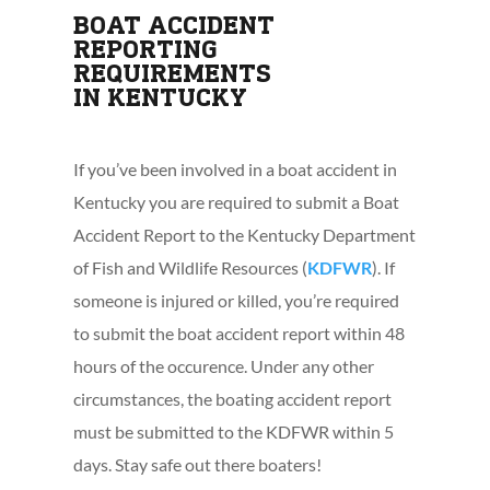
BOAT ACCIDENT
REPORTING
REQUIREMENTS
IN KENTUCKY
If you’ve been involved in a boat accident in
Kentucky you are required to submit a Boat
Accident Report to the Kentucky Department
of Fish and Wildlife Resources (
KDFWR
). If
someone is injured or killed, you’re required
to submit the boat accident report within 48
hours of the occurence. Under any other
circumstances, the boating accident report
must be submitted to the KDFWR within 5
days. Stay safe out there boaters!