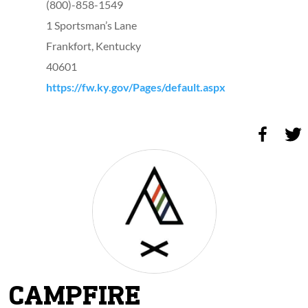
(800)-858-1549
1 Sportsman’s Lane
Frankfort, Kentucky
40601
https://fw.ky.gov/Pages/default.aspx
CAMPFIRE