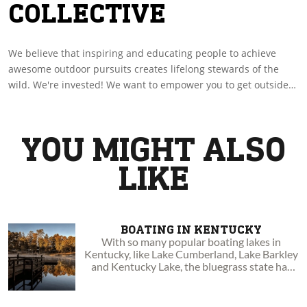
COLLECTIVE
We believe that inspiring and educating people to achieve
awesome outdoor pursuits creates lifelong stewards of the
wild. We're invested! We want to empower you to get outside
by sharing with you amazing experiences and insights. Go
boldly to your wild!
YOU MIGHT ALSO
LIKE
BOATING IN KENTUCKY
With so many popular boating lakes in
Kentucky, like Lake Cumberland, Lake Barkley
and Kentucky Lake, the bluegrass state has
become a serious boater haven.