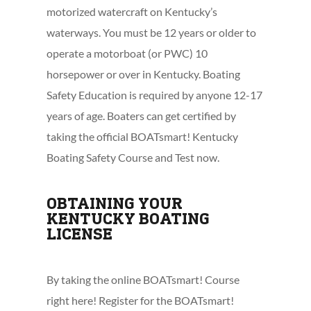
motorized watercraft on Kentucky’s
waterways. You must be 12 years or older to
operate a motorboat (or PWC) 10
horsepower or over in Kentucky. Boating
Safety Education is required by anyone 12-17
years of age. Boaters can get certified by
taking the official BOATsmart! Kentucky
Boating Safety Course and Test now.
OBTAINING YOUR
KENTUCKY BOATING
LICENSE
By taking the online BOATsmart! Course
right here! Register for the BOATsmart!