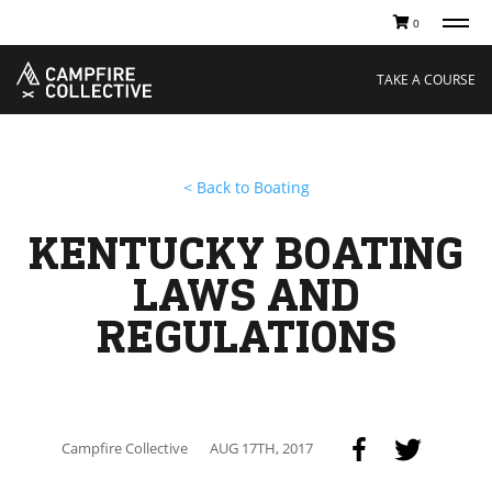
0
TAKE A COURSE
STORIES
Boating
Land
TAKE A COURSE
Hunting
Water
Off-Roading
Adventure
Sledding
Guide
Paddling
Knowledge Base
< Back to Boating
THE COLLECTIVE
Cart
Our Story
Ambassadors
KENTUCKY BOATING
Sustainability
Careers
LAWS AND
REGULATIONS
Campfire Collective
AUG 17TH, 2017