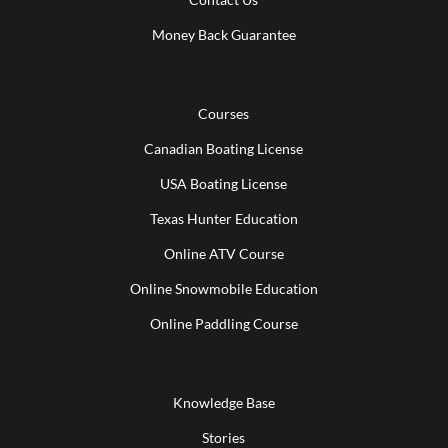
Money Back Guarantee
Courses
Canadian Boating License
USA Boating License
Texas Hunter Education
Online ATV Course
Online Snowmobile Education
Online Paddling Course
Knowledge Base
Stories