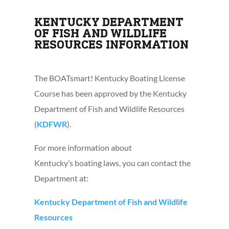
KENTUCKY DEPARTMENT
OF FISH AND WILDLIFE
RESOURCES INFORMATION
The BOATsmart! Kentucky Boating License
Course has been approved by the Kentucky
Department of Fish and Wildlife Resources
(
KDFWR
).
For more information about
Kentucky’s boating laws, you can contact the
Department at:
Kentucky Department of Fish and Wildlife
Resources