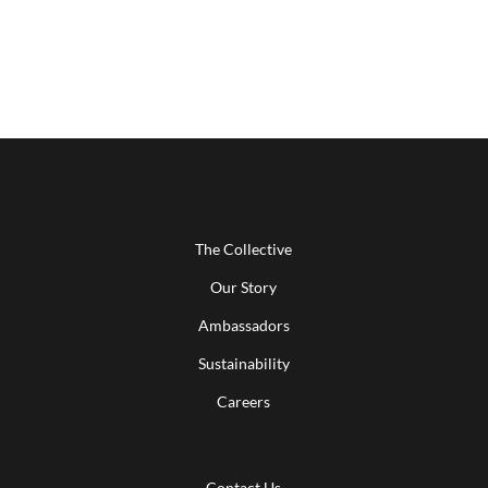
The Collective
Our Story
Ambassadors
Sustainability
Careers
Contact Us