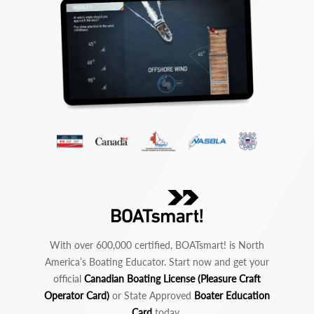
With over 600,000 certified, BOATsmart! is North
America’s Boating Educator. Start now and get your
official
Canadian Boating License (Pleasure Craft
Operator Card)
or State Approved
Boater Education
Card
today.