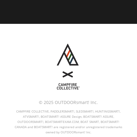
© 2025 OUTDOORsmart! Inc.
CAMPFIRE COLLECTIVE, PADDLERSMART!, SLEDSMART!, HUNTINGSMART!,
ATVSMART!, BOATSMART! ASSURE Design, BOATSMART! ASSURE,
OUTDOORSMART!, BOATSMARTEXAM.COM, BOAT SMART, BOATSMART!
CANADA and BOATSMART! are registered and/or unregistered trademarks
owned by OUTDOORsmart! Inc.