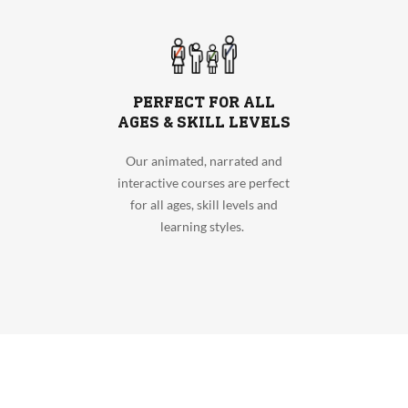
PERFECT FOR ALL
AGES & SKILL LEVELS
Our animated, narrated and
interactive courses are perfect
for all ages, skill levels and
learning styles.