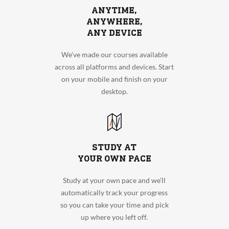
ANYTIME,
ANYWHERE,
ANY DEVICE
We’ve made our courses available
across all platforms and devices. Start
on your mobile and finish on your
desktop.
STUDY AT
YOUR OWN PACE
Study at your own pace and we’ll
automatically track your progress
so you can take your time and pick
up where you left off.