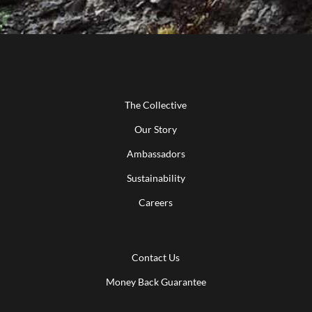
The Collective
Our Story
Ambassadors
Sustainability
Careers
Contact Us
Money Back Guarantee