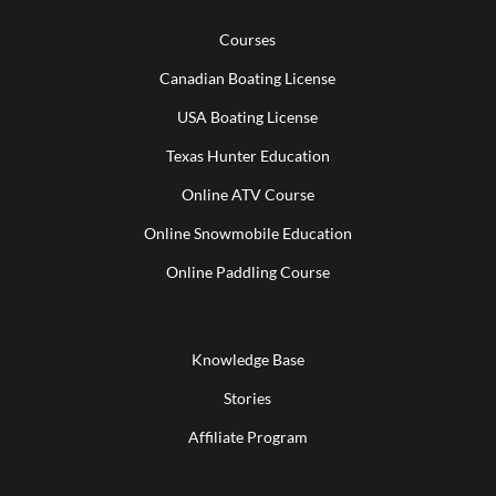
Courses
Canadian Boating License
USA Boating License
Texas Hunter Education
Online ATV Course
Online Snowmobile Education
Online Paddling Course
Knowledge Base
Stories
Affiliate Program