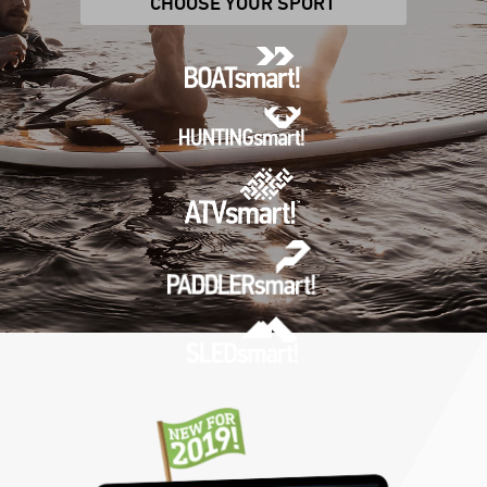
CHOOSE YOUR SPORT