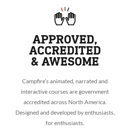
APPROVED,
ACCREDITED
& AWESOME
Campfire’s animated, narrated and
interactive courses are government
accredited across North America.
Designed and developed by enthusiasts,
for enthusiasts.