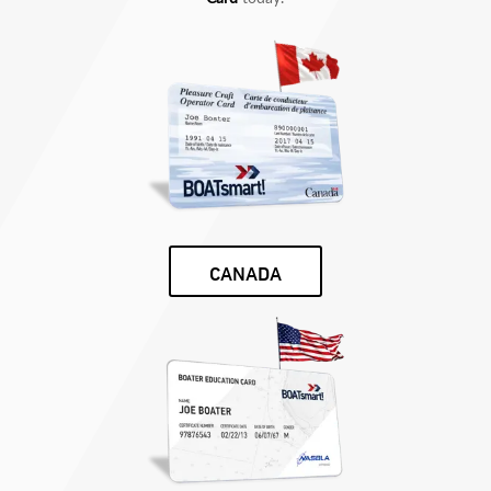
CANADA