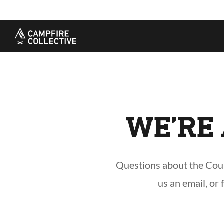
TAKE A COURSE
STORIES
THE
Boating
Land
Our S
Hunting
Water
Amba
Off-Roading
Adventure
Sustai
Sledding
Guide
Caree
Paddling
Knowledge Base
WE’RE 
Questions about the Cours
us an email, or