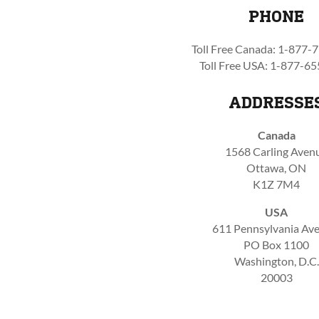
PHONE
Toll Free Canada: 1-877-
Toll Free USA: 1-877-6
ADDRESSE
Canada
1568 Carling Aven
Ottawa, ON
K1Z 7M4
USA
611 Pennsylvania Ave.
PO Box 1100
Washington, D.C.
20003