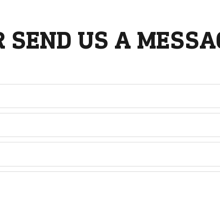
R SEND US A MESSA