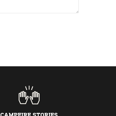
CAMPFIRE STORIES