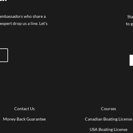
f ambassadors who share a
Sta
expert drop us a line. Let’s
to g
Contact Us
Courses
Money Back Guarantee
Canadian Boating License
USA Boating License