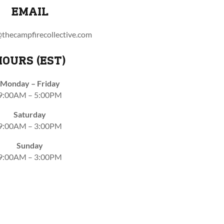
EMAIL
thecampfirecollective.com
HOURS (EST)
Monday – Friday
9:00AM – 5:00PM
Saturday
9:00AM – 3:00PM
Sunday
9:00AM – 3:00PM