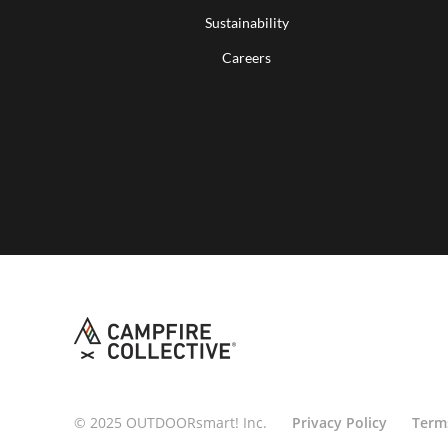
Sustainability
Careers
© 2025 OUTDOORsmart! Inc.
Privacy Policy
Term