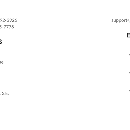
792-3926
support@
55-7778
S
ue
 S.E.