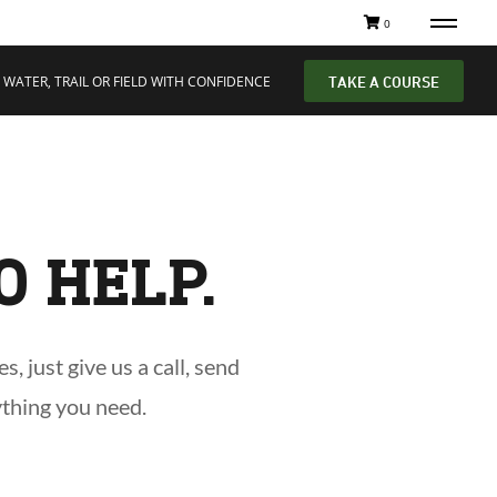
0
 WATER, TRAIL OR FIELD WITH CONFIDENCE
TAKE A COURSE
O HELP.
 just give us a call, send
ything you need.