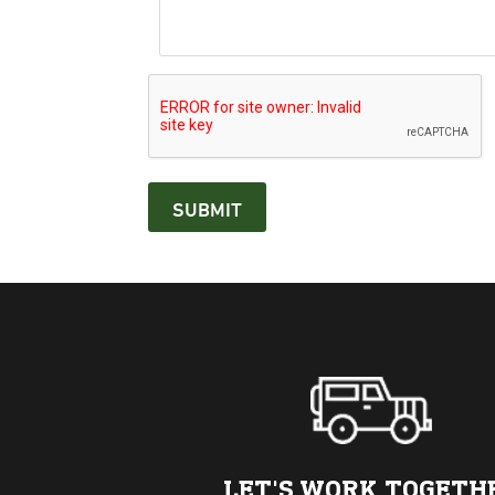
LET'S WORK TOGETH