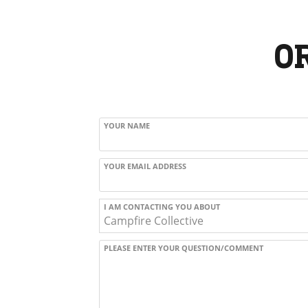
O
YOUR NAME
YOUR EMAIL ADDRESS
I AM CONTACTING YOU ABOUT
PLEASE ENTER YOUR QUESTION/COMMENT