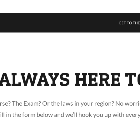
 COLLECTIVE
Cart
tory
GET TO THE
ssadors
nability
rs
ALWAYS HERE T
e? The Exam? Or the laws in your region? No worries,
 fill in the form below and we’ll hook you up with ever