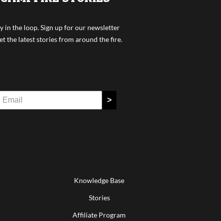
y in the loop. Sign up for our newsletter
et the latest stories from around the fire.
>
Knowledge Base
Stories
Affiliate Program