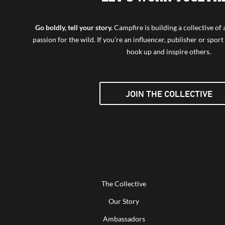
Go boldly, tell your story.
Campfire is building a collective o
passion for the wild. If you’re an influencer, publisher or sport 
hook up and inspire others.
JOIN THE COLLECTIVE
The Collective
Our Story
Ambassadors