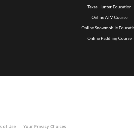
Texas Hunter Education
Online ATV Course
Online Snowmobile Educati
Online Paddling Course
s of Use
Your Privacy Choices