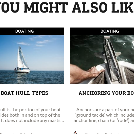
OU MIGHT ALSO LI
BOATING
BOATING
BOAT HULL TYPES
ANCHORING YOUR B
ull’ is the portion of your boat
Anchors are a part of your b
rides both in and on top of the
‘ground tackle’, which includ
 It does not include any masts,
anchor line, chain (or ‘rode’) 
rigging, machinery or equipment.
anchor itself.