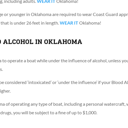
g, including adults.
WEAR IT
Oklahoma!
age or younger in Oklahoma are required to wear Coast Guard appr
hat is under 26 feet in length.
WEAR IT
Oklahoma!
D ALCOHOL IN OKLAHOMA
ma to operate a boat while under the influence of alcohol, unless y
s.
be considered ‘intoxicated’ or ‘under the influence’ if your Blood
igher.
ma of operating any type of boat, including a personal watercraft, 
drugs, you will be subject to a fine of up to $1,000.