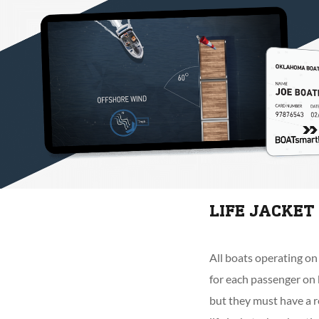
LIFE JACKE
All boats operating on
for each passenger on 
but they must have a r