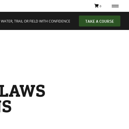
0
 WATER, TRAIL OR FIELD WITH CONFIDENCE
TAKE A COURSE
 LAWS
NS