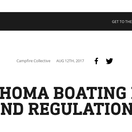
 COLLECTIVE
Cart
tory
GET TO THE
ssadors
nability
rs
Campfire Collective
AUG 12TH, 2017
HOMA BOATING
ND REGULATIO