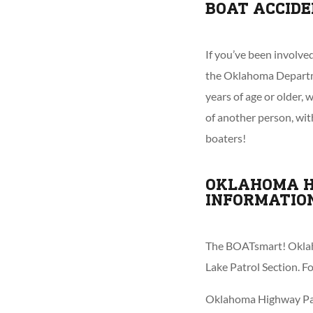
BOAT ACCID
If you’ve been involve
the Oklahoma Departme
years of age or older,
of another person, with
boaters!
OKLAHOMA H
INFORMATIO
The BOATsmart! Oklah
Lake Patrol Section. 
Oklahoma Highway Patr