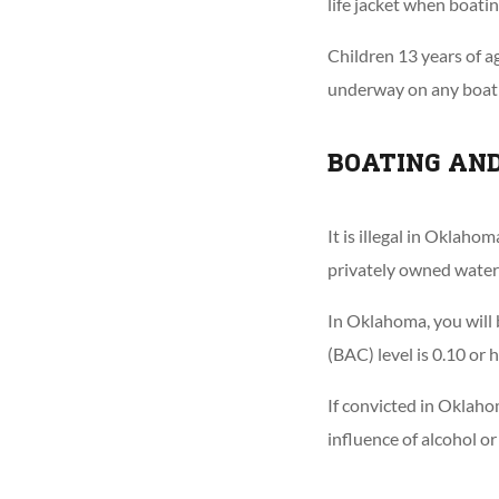
life jacket when boatin
Children 13 years of 
underway on any boat t
BOATING AN
It is illegal in Oklaho
privately owned water
In Oklahoma, you will 
(BAC) level is 0.10 or h
If convicted in Oklaho
influence of alcohol or 