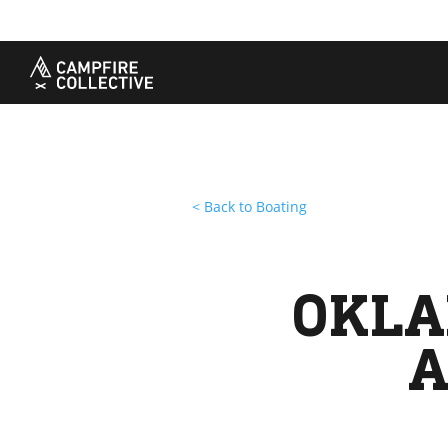
TAKE A COURSE
STORIES
THE
Boating
Land
Our S
Hunting
Water
Amba
Off-Roading
Adventure
Sustai
Sledding
Guide
Caree
Paddling
Knowledge Base
< Back to Boating
OKLA
A