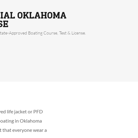
CIAL OKLAHOMA
SE
ate-Approved Boating Course, Test & License.
ed life jacket or PFD
 boating in Oklahoma
st that everyone wear a