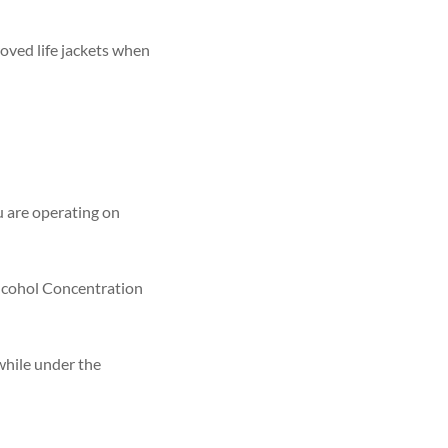
oved life jackets when
ou are operating on
 Alcohol Concentration
while under the