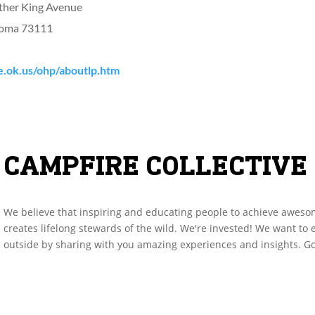
ther King Avenue
homa 73111
e.ok.us/ohp/aboutlp.htm
CAMPFIRE COLLECTIVE
We believe that inspiring and educating people to achieve aweso
creates lifelong stewards of the wild. We're invested! We want to
outside by sharing with you amazing experiences and insights. Go 