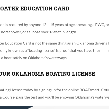
OATER EDUCATION CARD
on is required by anyone 12 – 15 years of age operating a PWC, o
 horsepower, or sailboat over 16 feet in length.
r Education Card is not the same thing as an Oklahoma driver’s l
ly known as a “boating license” is proof that you have the minim
e a boat safely on Oklahoma’s waterways.
OUR OKLAHOMA BOATING LICENSE
ting License today by signing up for the online BOATsmart! Cours
ourse, pass the test and you’ll be enjoying Oklahoma’s waterways