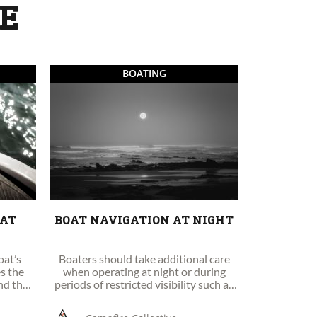
KE
BOATING
OAT
BOAT NAVIGATION AT NIGHT
oat’s
Boaters should take additional care
es the
when operating at night or during
and the
periods of restricted visibility such as
fog, darkness or heavy rain.