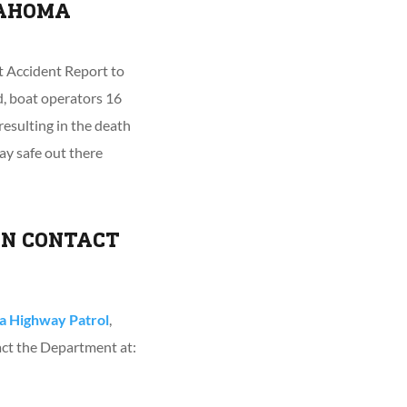
LAHOMA
at Accident Report to
, boat operators 16
resulting in the death
tay safe out there
ON CONTACT
 Highway Patrol
,
act the Department at: