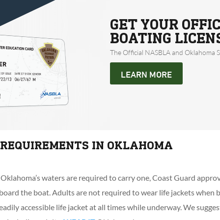
GET YOUR OFFI
BOATING LICEN
The Official NASBLA and Oklahoma St
LEARN MORE
T REQUIREMENTS IN OKLAHOMA
 Oklahoma’s waters are required to carry one, Coast Guard approv
board the boat. Adults are not required to wear life jackets when
eadily accessible life jacket at all times while underway. We sugge