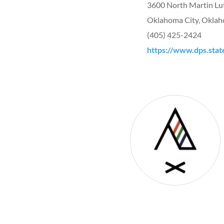
3600 North Martin Lu
Oklahoma City, Okla
(405) 425-2424
https://www.dps.stat