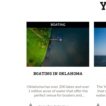
Y
BOATING
BOATING IN OKLAHOMA
Oklahoma has over 200 lakes and over
The ‘h
1 million acres of water that offer the
that 
perfect venue for boaters and
water.
watersports enthusiasts to enjoy.
sails, 