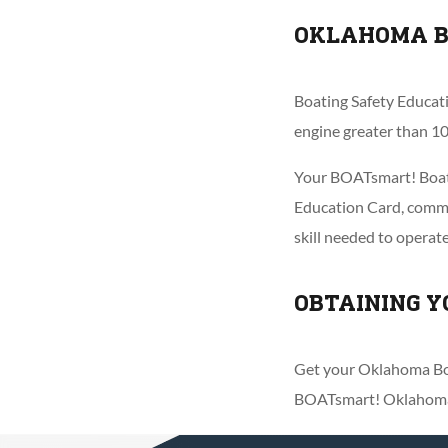
OKLAHOMA B
Boating Safety Educati
engine greater than 10
Your BOATsmart! Boate
Education Card, common
skill needed to operat
OBTAINING Y
Get your Oklahoma Boa
BOATsmart! Oklahoma C