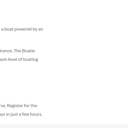
r a boat powered by an
icence. The Boater
um level of boating
e. Register for the
 in just a few hours.