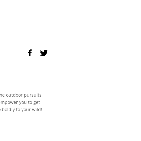
me outdoor pursuits
 empower you to get
boldly to your wild!