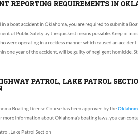
ENT REPORTING REQUIREMENTS IN OK
d in a boat accident in Oklahoma, you are required to submit a Bo
nt of Public Safety by the quickest means possible. Keep in mind
 who were operating in a reckless manner which caused an accident 
in one year of the accident, will be guilty of negligent homicide. S
IGHWAY PATROL, LAKE PATROL SECTI
N
oma Boating License Course has been approved by the
Oklahoma
For more information about Oklahoma’s boating laws, you can cont
ol, Lake Patrol Section