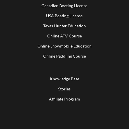
Canadian Boating License
USA Boating License
Texas Hunter Education
Online ATV Course
Online Snowmobile Education
Online Paddling Course
Knowledge Base
Stories
Affiliate Program