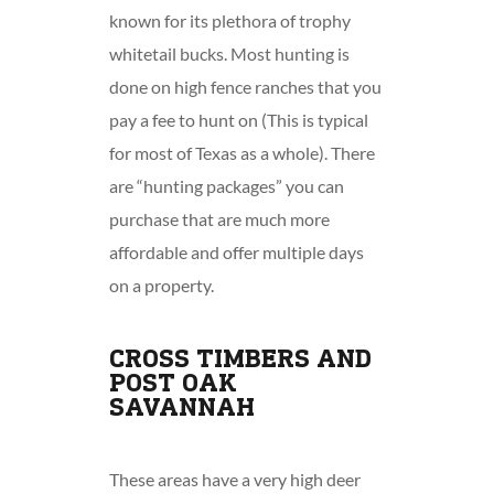
known for its plethora of trophy
whitetail bucks. Most hunting is
done on high fence ranches that you
pay a fee to hunt on (This is typical
for most of Texas as a whole). There
are “hunting packages” you can
purchase that are much more
affordable and offer multiple days
on a property.
CROSS TIMBERS AND
POST OAK
SAVANNAH
These areas have a very high deer