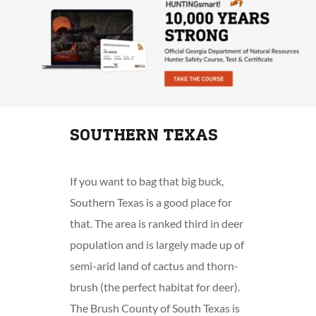
SOUTHERN TEXAS
If you want to bag that big buck,
Southern Texas is a good place for
that. The area is ranked third in deer
population and is largely made up of
semi-arid land of cactus and thorn-
brush (the perfect habitat for deer).
The Brush County of South Texas is