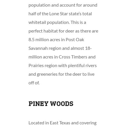
population and account for around
half of the Lone Star state’s total
whitetail population. This is a
perfect habitat for deer as there are
8.5 million acres in Post Oak
Savannah region and almost 18-
million acres in Cross Timbers and
Prairies region with plentiful rivers
and greeneries for the deer to live
off of.
PINEY WOODS
Located in East Texas and covering