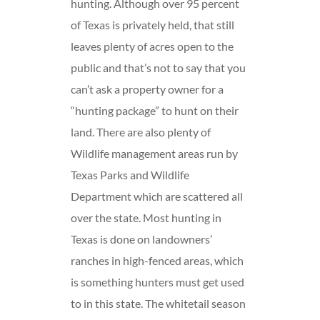
hunting. Although over 95 percent
of Texas is privately held, that still
leaves plenty of acres open to the
public and that’s not to say that you
can’t ask a property owner for a
“hunting package” to hunt on their
land. There are also plenty of
Wildlife management areas run by
Texas Parks and Wildlife
Department which are scattered all
over the state. Most hunting in
Texas is done on landowners’
ranches in high-fenced areas, which
is something hunters must get used
to in this state. The whitetail season