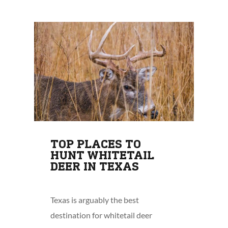
TOP PLACES TO
HUNT WHITETAIL
DEER IN TEXAS
Texas is arguably the best
destination for whitetail deer