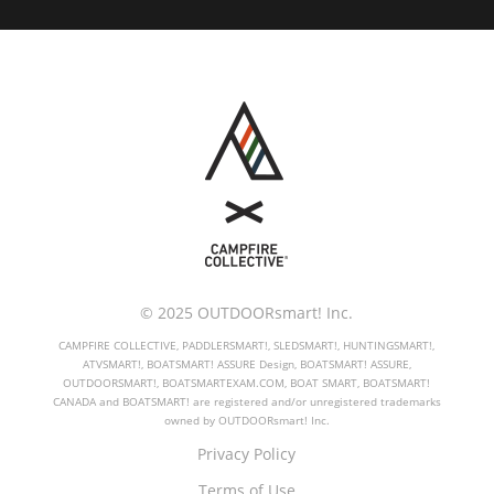
© 2025 OUTDOORsmart! Inc.
CAMPFIRE COLLECTIVE, PADDLERSMART!, SLEDSMART!, HUNTINGSMART!,
ATVSMART!, BOATSMART! ASSURE Design, BOATSMART! ASSURE,
OUTDOORSMART!, BOATSMARTEXAM.COM, BOAT SMART, BOATSMART!
CANADA and BOATSMART! are registered and/or unregistered trademarks
owned by OUTDOORsmart! Inc.
Privacy Policy
Terms of Use