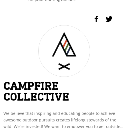
CAMPFIRE
COLLECTIVE
We believe that inspiring and educating people to achieve
awesome outdoor pursuits creates lifelong stewards of the
wild. We're invested! We want to empower you to get outside