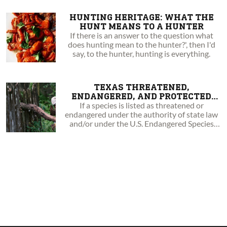
HUNTING HERITAGE: WHAT THE
HUNT MEANS TO A HUNTER
If there is an answer to the question what
does hunting mean to the hunter?', then I'd
say, to the hunter, hunting is everything.
TEXAS THREATENED,
ENDANGERED, AND PROTECTED
ANIMALS
If a species is listed as threatened or
endangered under the authority of state law
and/or under the U.S. Endangered Species
Act.