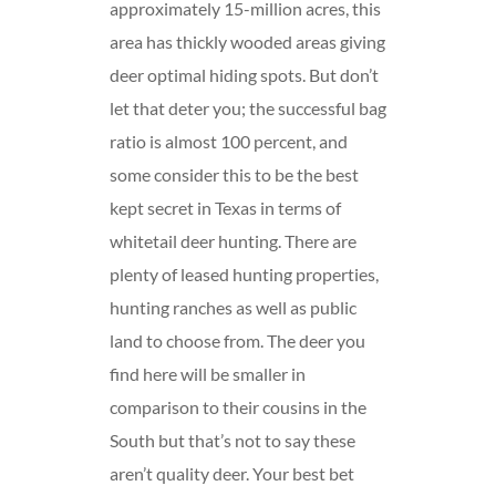
approximately 15-million acres, this
area has thickly wooded areas giving
deer optimal hiding spots. But don’t
let that deter you; the successful bag
ratio is almost 100 percent, and
some consider this to be the best
kept secret in Texas in terms of
whitetail deer hunting. There are
plenty of leased hunting properties,
hunting ranches as well as public
land to choose from. The deer you
find here will be smaller in
comparison to their cousins in the
South but that’s not to say these
aren’t quality deer. Your best bet