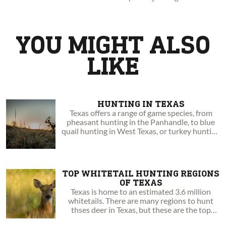
by sharing with you amazing experiences and insights. Go
boldly to your wild!
YOU MIGHT ALSO
LIKE
HUNTING IN TEXAS
Texas offers a range of game species, from
pheasant hunting in the Panhandle, to blue
quail hunting in West Texas, or turkey hunting
in the East.
TOP WHITETAIL HUNTING REGIONS
OF TEXAS
Texas is home to an estimated 3.6 million
whitetails. There are many regions to hunt
thses deer in Texas, but these are the top
three.