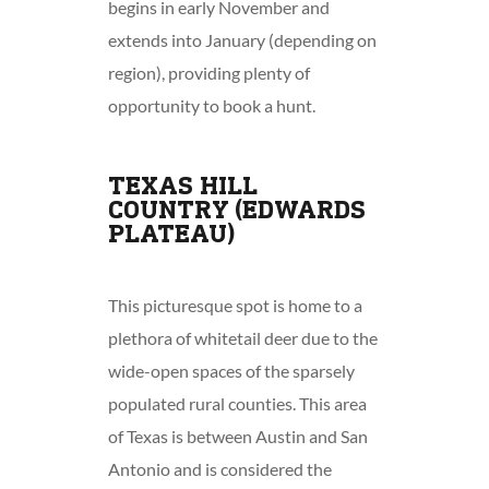
begins in early November and
extends into January (depending on
region), providing plenty of
opportunity to book a hunt.
TEXAS HILL
COUNTRY (EDWARDS
PLATEAU)
This picturesque spot is home to a
plethora of whitetail deer due to the
wide-open spaces of the sparsely
populated rural counties. This area
of Texas is between Austin and San
Antonio and is considered the