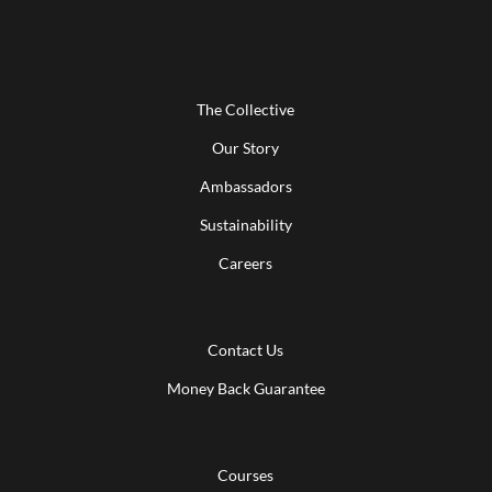
The Collective
Our Story
Ambassadors
Sustainability
Careers
Contact Us
Money Back Guarantee
Courses