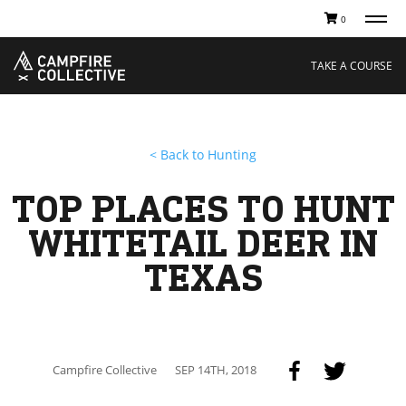
0
TAKE A COURSE
STORIES
Boating
Land
TAKE A COURSE
Hunting
Water
Off-Roading
Adventure
Sledding
Guide
Paddling
Knowledge Base
< Back to Hunting
THE COLLECTIVE
Cart
Our Story
Ambassadors
TOP PLACES TO HUNT
Sustainability
Careers
WHITETAIL DEER IN
TEXAS
Campfire Collective
SEP 14TH, 2018