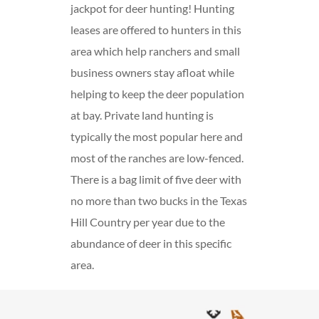
jackpot for deer hunting! Hunting
leases are offered to hunters in this
area which help ranchers and small
business owners stay afloat while
helping to keep the deer population
at bay. Private land hunting is
typically the most popular here and
most of the ranches are low-fenced.
There is a bag limit of five deer with
no more than two bucks in the Texas
Hill Country per year due to the
abundance of deer in this specific
area.