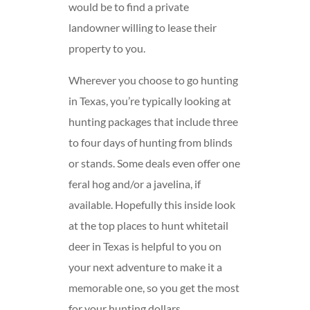
would be to find a private
landowner willing to lease their
property to you.
Wherever you choose to go hunting
in Texas, you’re typically looking at
hunting packages that include three
to four days of hunting from blinds
or stands. Some deals even offer one
feral hog and/or a javelina, if
available. Hopefully this inside look
at the top places to hunt whitetail
deer in Texas is helpful to you on
your next adventure to make it a
memorable one, so you get the most
for your hunting dollars.