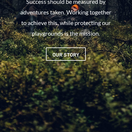
Success should be measured by
adventures taken. Working together
to achieve this, while protecting our
playgrounds is the mission.
OUR STORY