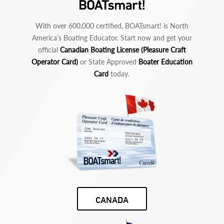
With over 600,000 certified, BOATsmart! is North
America’s Boating Educator. Start now and get your
official
Canadian Boating License (Pleasure Craft
Operator Card)
or State Approved
Boater Education
Card
today.
CANADA