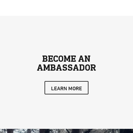
BECOME AN
AMBASSADOR
LEARN MORE