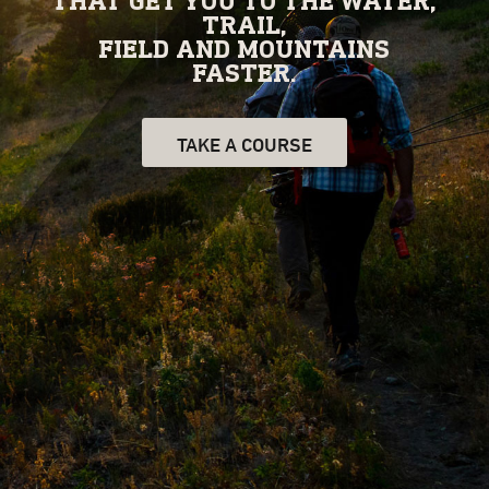
THAT GET YOU TO THE WATER,
TRAIL,
FIELD AND MOUNTAINS
FASTER.
TAKE A COURSE