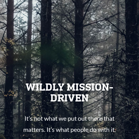
WILDLY MISSION-
DRIVEN
It’s not what we put out there that
matters. It’s what people do with it.