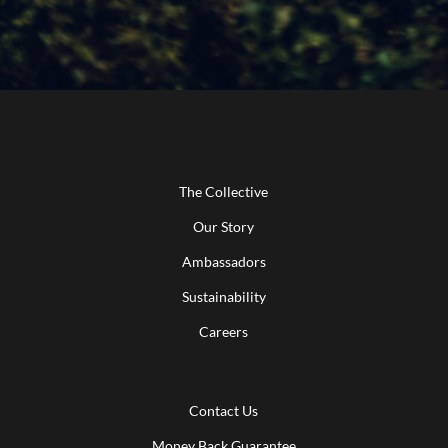
The Collective
Our Story
Ambassadors
Sustainability
Careers
Contact Us
Money Back Guarantee