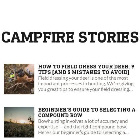
CAMPFIRE STORIES
HOW TO FIELD DRESS YOUR DEER: 9
TIPS [AND 5 MISTAKES TO AVOID]
Field dressing your deer is one of the most
important processes in hunting. We're giving
you great tips to ensure your field dressing
success!
BEGINNER’S GUIDE TO SELECTING A
COMPOUND BOW
Bowhunting involves a lot of accuracy and
expertise — and the right compound bow.
Here’s our beginner’s guide to selecting a
compound bow.