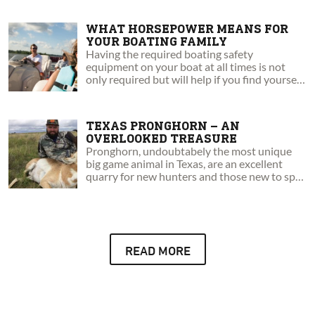
WHAT HORSEPOWER MEANS FOR
YOUR BOATING FAMILY
Having the required boating safety
equipment on your boat at all times is not
only required but will help if you find yourself
in an emergency situation.
TEXAS PRONGHORN – AN
OVERLOOKED TREASURE
Pronghorn, undoubtabely the most unique
big game animal in Texas, are an excellent
quarry for new hunters and those new to spot
and stalk style hunts.
READ MORE