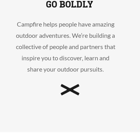
GO BOLDLY
Campfire helps people have amazing
outdoor adventures. We’re building a
collective of people and partners that
inspire you to discover, learn and
share your outdoor pursuits.