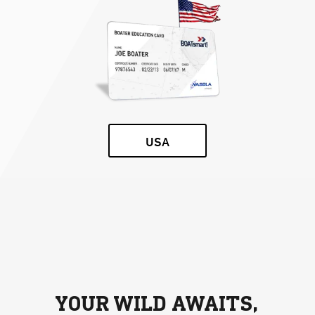
USA
YOUR WILD AWAITS,