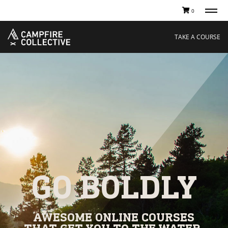
0
TAKE A COURSE
STORIES
Boating
Land
TAKE A COURSE
Hunting
Water
Off-Roading
Adventure
Sledding
Guide
Paddling
Knowledge Base
THE COLLECTIVE
Cart
Our Story
Ambassadors
Sustainability
Careers
GO BOLDLY
AWESOME ONLINE COURSES