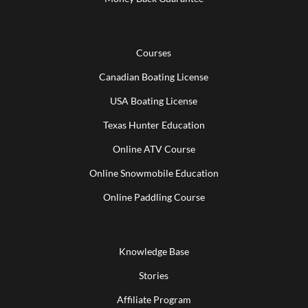
Courses
Canadian Boating License
USA Boating License
Texas Hunter Education
Online ATV Course
Online Snowmobile Education
Online Paddling Course
Knowledge Base
Stories
Affiliate Program