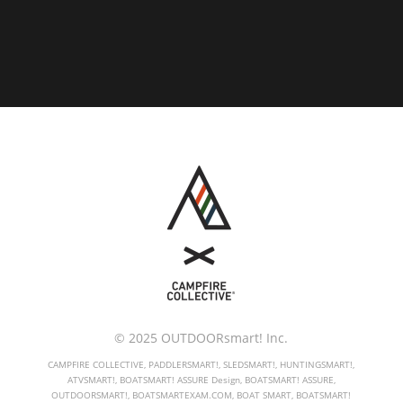
© 2025 OUTDOORsmart! Inc.
CAMPFIRE COLLECTIVE, PADDLERSMART!, SLEDSMART!, HUNTINGSMART!,
ATVSMART!, BOATSMART! ASSURE Design, BOATSMART! ASSURE,
OUTDOORSMART!, BOATSMARTEXAM.COM, BOAT SMART, BOATSMART!