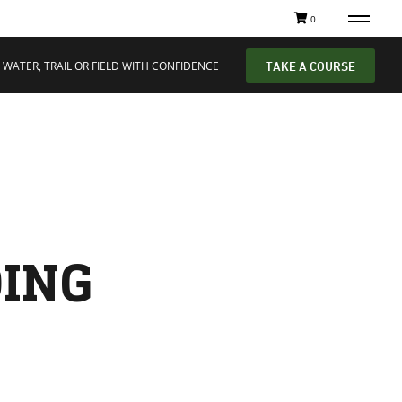
0
 WATER, TRAIL OR FIELD WITH CONFIDENCE
TAKE A COURSE
DING