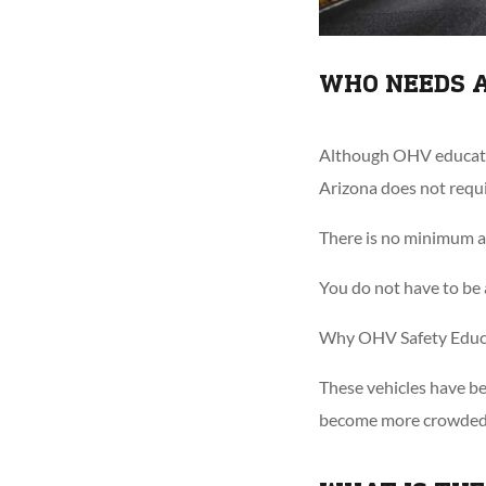
WHO NEEDS 
Although OHV education
Arizona does not requi
There is no minimum ag
You do not have to be a
Why OHV Safety Educa
These vehicles have be
become more crowded, i