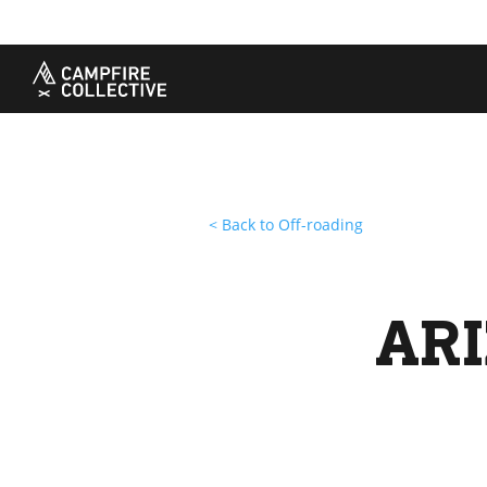
TAKE A COURSE
STORIES
THE
Boating
Land
Our S
Hunting
Water
Amba
Off-Roading
Adventure
Sustai
Sledding
Guide
Caree
Paddling
Knowledge Base
< Back to Off-roading
ARI