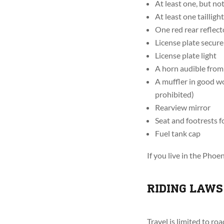
At least one, but no
At least one taillight
One red rear reflector
License plate secure
License plate light
A horn audible from 
A muffler in good wo
prohibited)
Rearview mirror
Seat and footrests f
Fuel tank cap
If you live in the Pho
RIDING LAWS
Travel is limited to r