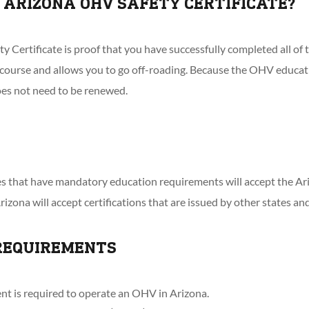
 ARIZONA OHV SAFETY CERTIFICATE?
 Certificate is proof that you have successfully completed all of
ourse and allows you to go off-roading. Because the OHV educatio
oes not need to be renewed.
ces that have mandatory education requirements will accept the A
Arizona will accept certifications that are issued by other states an
REQUIREMENTS
nt is required to operate an OHV in Arizona.