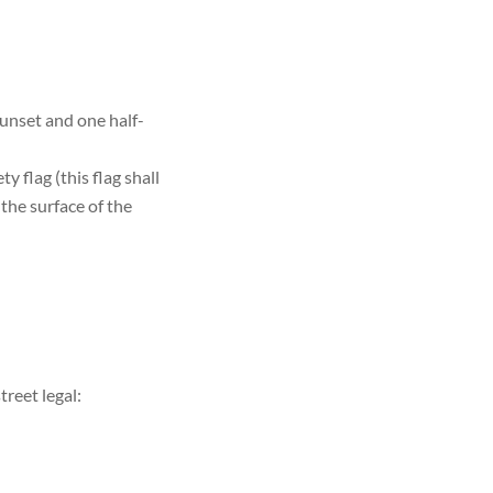
sunset and one half-
 flag (this flag shall
the surface of the
treet legal: