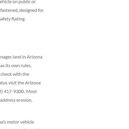
hicle on public or
 fastened, designed for
afety Rating.
nages land in Arizona
s its own rules,
, check with the
tus visit the Arizona
02) 417-9300.. Most
 address erosion,
ona’s motor vehicle