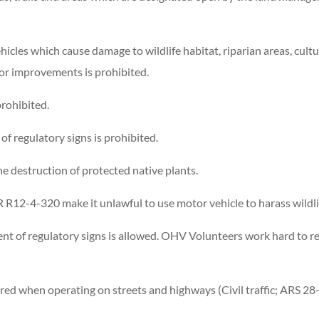
icles which cause damage to wildlife habitat, riparian areas, cultu
or improvements is prohibited.
prohibited.
f regulatory signs is prohibited.
e destruction of protected native plants.
R12-4-320 make it unlawful to use motor vehicle to harass wildli
nt of regulatory signs is allowed. OHV Volunteers work hard to r
ired when operating on streets and highways (Civil traffic; ARS 28