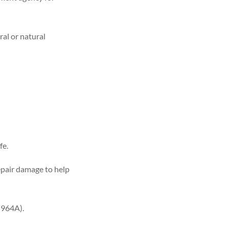
ral or natural
fe.
epair damage to help
-964A).