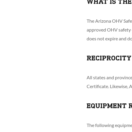
WHAT IS THE
The Arizona OHV Safety
approved OHV safety c
does not expire and d
RECIPROCITY
All states and provin
Certificate. Likewise, 
EQUIPMENT 
The following equipme