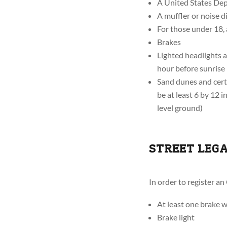
A United States Dep
A muffler or noise 
For those under 18,
Brakes
Lighted headlights a
hour before sunrise
Sand dunes and certa
be at least 6 by 12 
level ground)
STREET LEG
In order to register an
At least one brake 
Brake light