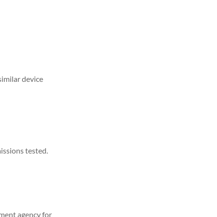
similar device
issions tested.
ement agency for