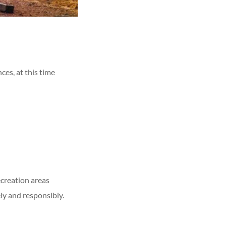
es, at this time
ecreation areas
ly and responsibly.