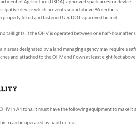
artment of Agriculture (USDA)-approved spark arrestor device
dissipative device which prevents sound above 96 decibels
 a properly fitted and fastened U.S. DOT-approved helmet
nd taillights, if the OHV is operated between one half-hour after 
in areas designated by a land managing agency may require a safety
inches and attached to the OHV and flown at least eight feet above 
ALITY
 OHV in Arizona, it must have the following equipment to make it s
which can be operated by hand or foot