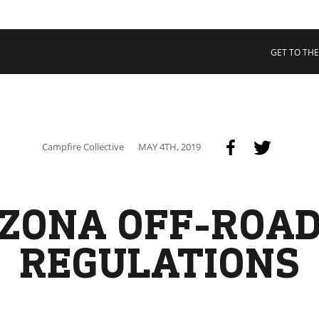
 COLLECTIVE
Cart
tory
GET TO THE
ssadors
nability
rs
Campfire Collective
MAY 4TH, 2019
ZONA OFF-ROA
REGULATIONS