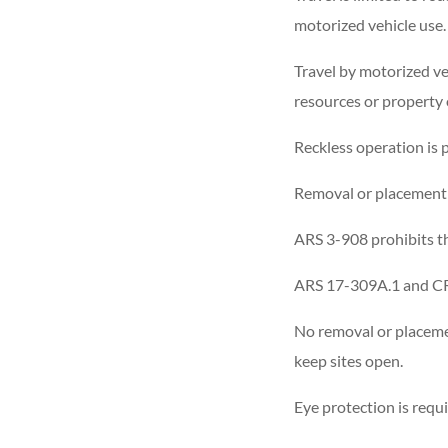
motorized vehicle use.
Travel by motorized veh
resources or property 
Reckless operation is 
Removal or placement o
ARS 3-908 prohibits th
ARS 17-309A.1 and CR 
No removal or placeme
keep sites open.
Eye protection is requ