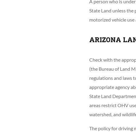
A person who is under 
State Land unless the 
motorized vehicle use
ARIZONA LA
Check with the approp
(the Bureau of Land Ma
regulations and laws to
appropriate agency ab
State Land Department 
areas restrict OHV use
watershed, and wildlif
The policy for driving 