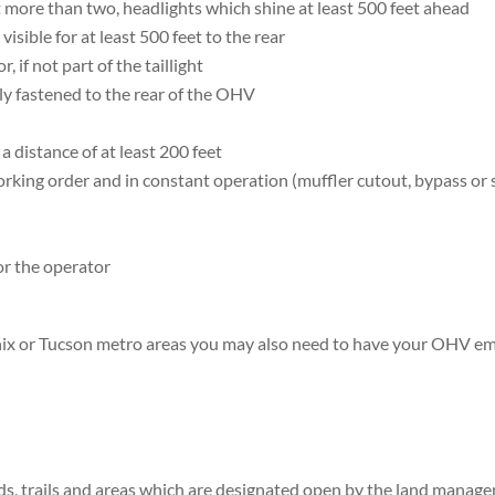
t more than two, headlights which shine at least 500 feet ahead
 visible for at least 500 feet to the rear
, if not part of the taillight
ly fastened to the rear of the OHV
a distance of at least 200 feet
rking order and in constant operation (muffler cutout, bypass or 
or the operator
enix or Tucson metro areas you may also need to have your OHV em
oads, trails and areas which are designated open by the land manag