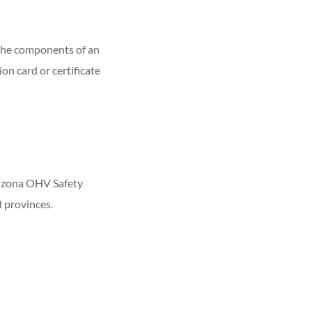
 the components of an
n card or certificate
rizona OHV Safety
d provinces.