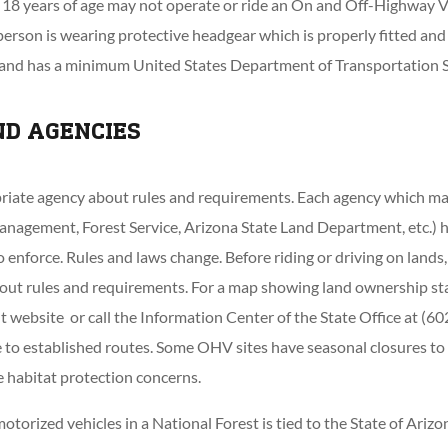
18 years of age may not operate or ride an On and Off-Highway Ve
person is wearing protective headgear which is properly fitted and
 and has a minimum United States Department of Transportation S
ND AGENCIES
riate agency about rules and requirements. Each agency which ma
nagement, Forest Service, Arizona State Land Department, etc.) ha
 enforce. Rules and laws change. Before riding or driving on lands
out rules and requirements. For a map showing land ownership sta
website or call the Information Center of the State Office at (6
 to established routes. Some OHV sites have seasonal closures to
e habitat protection concerns.
motorized vehicles in a National Forest is tied to the State of Ariz