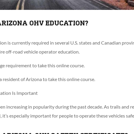
ARIZONA OHV EDUCATION?
 is currently required in several U.S. states and Canadian provinc
re off-road vehicle operator education.
e requirement to take this online course.
 resident of Arizona to take this online course.
tion Is Important
en increasing in popularity during the past decade. As trails and r
t’s especially important for people to operate these vehicles safe