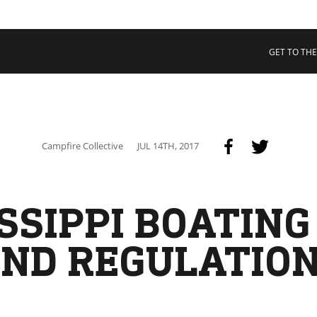
 COLLECTIVE
Cart
tory
GET TO THE
ssadors
nability
rs
Campfire Collective
JUL 14TH, 2017
SSIPPI BOATIN
ND REGULATIO