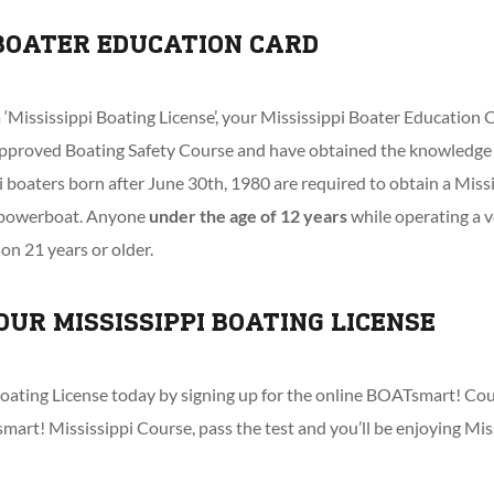
 BOATER EDUCATION CARD
ississippi Boating License’, your Mississippi Boater Education C
pproved Boating Safety Course and have obtained the knowledge 
pi boaters born after June 30th, 1980 are required to obtain a Miss
y powerboat. Anyone
under the age of 12 years
while operating a v
n 21 years or older.
OUR MISSISSIPPI BOATING LICENSE
oating License today by signing up for the online BOATsmart! Cour
mart! Mississippi Course, pass the test and you’ll be enjoying Mis