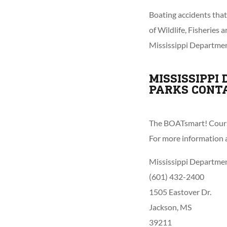
Boating accidents tha
of Wildlife, Fisheries
Mississippi Departmen
MISSISSIPPI
PARKS CONT
The BOATsmart! Course
For more information a
Mississippi Department
(601) 432-2400
1505 Eastover Dr.
Jackson, MS
39211