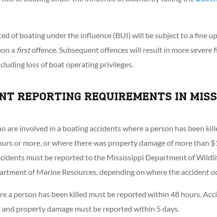
ed of boating under the influence (BUI) will be subject to a fine u
pon a
first
offence. Subsequent offences will result in more severe fi
ncluding loss of boat operating privileges.
NT REPORTING REQUIREMENTS IN MISS
o are involved in a boating accidents where a person has been kille
ours or more, or where there was property damage of more than $1
ccidents must be reported to the Mississippi Department of Wildlif
partment of Marine Resources, depending on where the accident oc
e a person has been killed must be reported within 48 hours. Acci
on and property damage must be reported within 5 days.