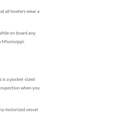
at all boaters wear a
s while on board any
in Mississippi.
s is a pocket-sized
r inspection when you
Any motorized vessel