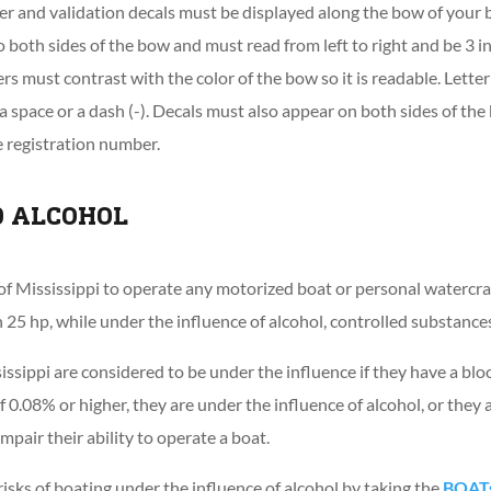
er and validation decals must be displayed along the bow of your
o both sides of the bow and must read from left to right and be 3 in
rs must contrast with the color of the bow so it is readable. Lett
 space or a dash (-). Decals must also appear on both sides of t
he registration number.
D ALCOHOL
tate of Mississippi to operate any motorized boat or personal water
25 hp, while under the influence of alcohol, controlled substances 
issippi are considered to be under the influence if they have a blo
 0.08% or higher, they are under the influence of alcohol, or they 
mpair their ability to operate a boat.
isks of boating under the influence of alcohol by taking the
BOATs