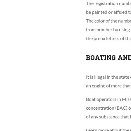
The registration numb
be painted or affixed t
The color of the numbe
from number by using a
the prefix letters of t
BOATING AN
It is illegal in the s
an engine of more than 
Boat operators in Miss
concentration (BAC) of
of any substance that i
Learn more about the r