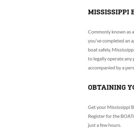
MISSISSIPPI
Commonly known as a ‘M
you’ve completed an a
boat safely. Mississip
to legally operate an
accompanied by a perso
OBTAINING Y
Get your Mississippi B
Register for the BOATs
just a few hours.