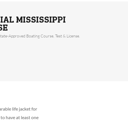
IAL MISSISSIPPI
SE
State-Approved Boating Course, Test & License.
able life jacket for
 to have at least one