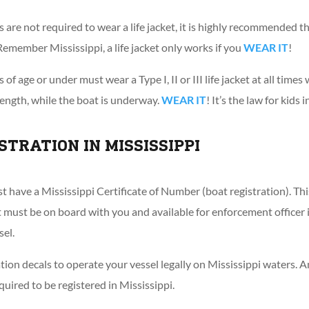
are not required to wear a life jacket, it is highly recommended th
s. Remember Mississippi, a life jacket only works if you
WEAR IT
!
 of age or under must wear a Type I, II or III life jacket at all time
length, while the boat is underway.
WEAR IT
! It’s the law for kids 
STRATION IN MISSISSIPPI
t have a Mississippi Certificate of Number (boat registration). Thi
it must be on board with you and available for enforcement office
sel.
ation decals to operate your vessel legally on Mississippi waters. 
equired to be registered in Mississippi.