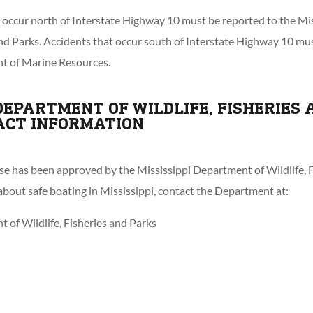
t occur north of Interstate Highway 10 must be reported to the M
 and Parks. Accidents that occur south of Interstate Highway 10 mu
t of Marine Resources.
 DEPARTMENT OF WILDLIFE, FISHERIES 
ACT INFORMATION
 has been approved by the Mississippi Department of Wildlife, F
bout safe boating in Mississippi, contact the Department at:
 of Wildlife, Fisheries and Parks