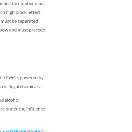
 boat. The number must
ch high block letters.
er must be separated
he bow and must precede
craft (PWC), powered by
or illegal chemicals.
od alcohol
are under the influence
mart! Boating Safety