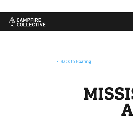
TAKE A COURSE
STORIES
THE
Boating
Land
Our S
Hunting
Water
Amba
Off-Roading
Adventure
Sustai
Sledding
Guide
Caree
Paddling
Knowledge Base
< Back to Boating
MISSI
A