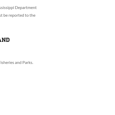
ississippi Department
st be reported to the
AND
isheries and Parks.