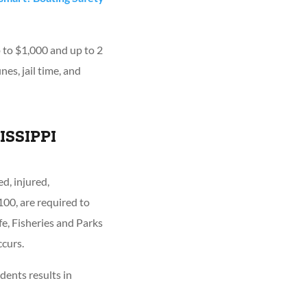
p to $1,000 and up to 2
nes, jail time, and
ISSIPPI
d, injured,
00, are required to
e, Fisheries and Parks
curs.
dents results in