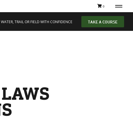
0
 WATER, TRAIL OR FIELD WITH CONFIDENCE
TAKE A COURSE
G LAWS
NS