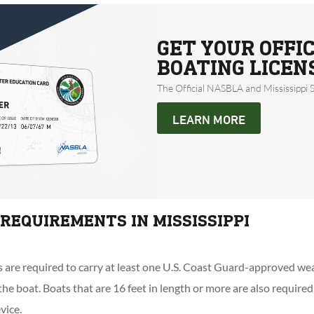
GET YOUR OFFIC
BOATING LICEN
The Official NASBLA and Mississippi 
LEARN MORE
 REQUIREMENTS IN MISSISSIPPI
ts are required to carry at least one U.S. Coast Guard-approved wear
he boat. Boats that are 16 feet in length or more are also required
vice.