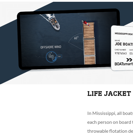
LIFE JACKET
In Mississippi, all boa
each person on board t
throwable flotation de