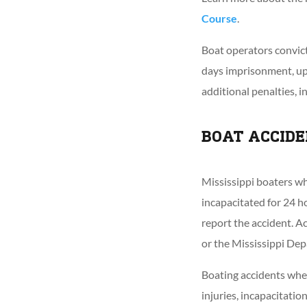
Course
.
Boat operators convict
days imprisonment, u
additional penalties, i
BOAT ACCIDE
Mississippi boaters wh
incapacitated for 24 h
report the accident. A
or the Mississippi De
Boating accidents wher
injuries, incapacitati