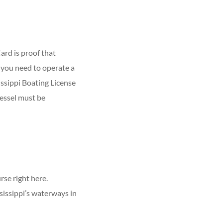
ard is proof that
you need to operate a
issippi Boating License
essel must be
se right here.
sissippi’s waterways in