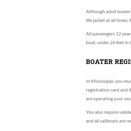
Although adult boaters 
life jacket at all time
All passengers 12 years
boat, under 26 feet in 
BOATER REGI
In Mississippi, you mus
registration card and 
are operating your ves
You also require valid
and all sailboats are r