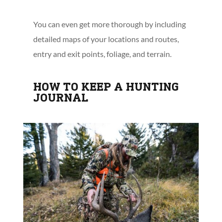
You can even get more thorough by including
detailed maps of your locations and routes,
entry and exit points, foliage, and terrain.
HOW TO KEEP A HUNTING
JOURNAL