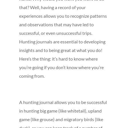
that? Well, having a record of your
experiences allows you to recognize patterns
and observations that may have led to
successful, or even unsuccessful trips.
Hunting journals are essential to developing
insights and to being great at what you do!
Here’s the thing: it’s hard to know where
you’re going if you don’t know where you’re
coming from.
A hunting journal allows you to be successful
in hunting big game (like whitetail), upland
game (like grouse) and migratory birds (like
duck), as you can keep track of a number of