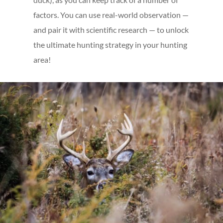
factors. You can use real-world observation —
and pair it with scientific research — to unlock
the ultimate hunting strategy in your hunting
area!