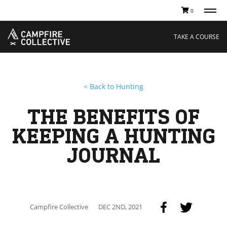
0
TAKE A COURSE
STORIES
Boating
Land
TAKE A COURSE
Hunting
Water
Off-Roading
Adventure
Sledding
Guide
Paddling
Knowledge Base
< Back to Hunting
THE COLLECTIVE
Cart
Our Story
Ambassadors
THE BENEFITS OF
Sustainability
Careers
KEEPING A HUNTING
JOURNAL
Campfire Collective
DEC 2ND, 2021