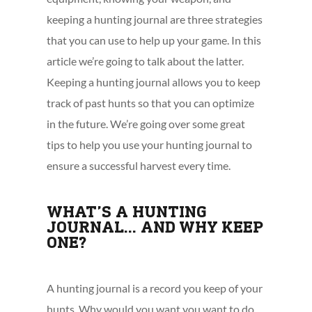
keeping a hunting journal are three strategies
that you can use to help up your game. In this
article we’re going to talk about the latter.
Keeping a hunting journal allows you to keep
track of past hunts so that you can optimize
in the future. We’re going over some great
tips to help you use your hunting journal to
ensure a successful harvest every time.
WHAT’S A HUNTING
JOURNAL… AND WHY KEEP
ONE?
A hunting journal is a record you keep of your
hunts. Why would you want you want to do