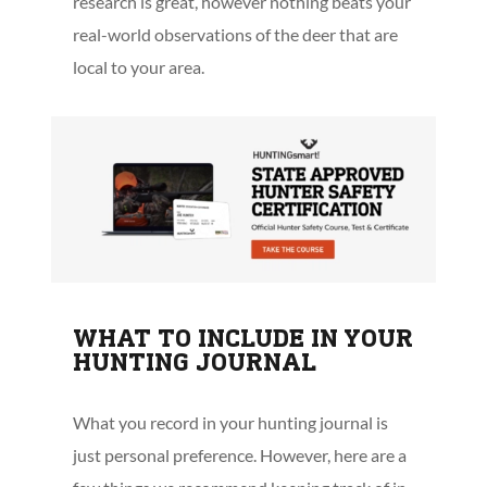
research is great, however nothing beats your
real-world observations of the deer that are
local to your area.
WHAT TO INCLUDE IN YOUR
HUNTING JOURNAL
What you record in your hunting journal is
just personal preference. However, here are a