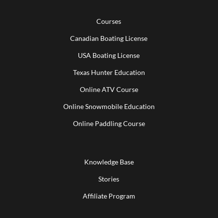
Courses
Canadian Boating License
USA Boating License
Texas Hunter Education
Online ATV Course
Online Snowmobile Education
Online Paddling Course
Knowledge Base
Stories
Affiliate Program