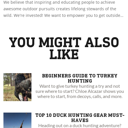
We believe that inspiring and educating people to achieve
awesome outdoor pursuits creates lifelong stewards of the
wild. We're invested! We want to empower you to get outside
by sharing with you amazing experiences and insights. Go
boldly to your wild!
YOU MIGHT ALSO
LIKE
BEGINNERS GUIDE TO TURKEY
HUNTING
Want to give turkey hunting a try and not
sure where to start? Chloe Alcazar shows you
where to start, from decoys, calls, and more.
TOP 10 DUCK HUNTING GEAR MUST-
HAVES
Heading out on a duck hunting adventure?