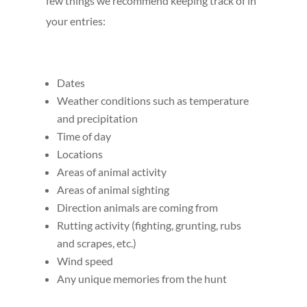
few things we recommend keeping track of in
your entries:
Dates
Weather conditions such as temperature
and precipitation
Time of day
Locations
Areas of animal activity
Areas of animal sighting
Direction animals are coming from
Rutting activity (fighting, grunting, rubs
and scrapes, etc.)
Wind speed
Any unique memories from the hunt