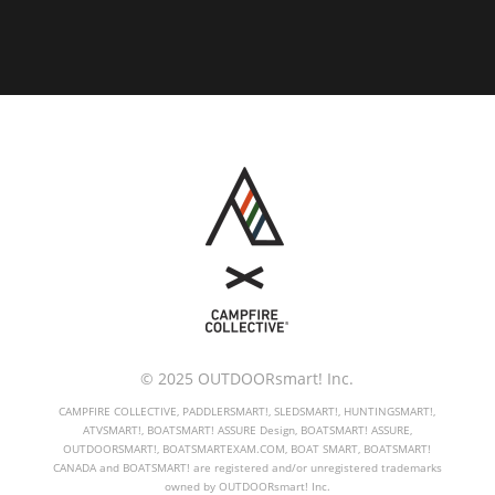
© 2025 OUTDOORsmart! Inc.
CAMPFIRE COLLECTIVE, PADDLERSMART!, SLEDSMART!, HUNTINGSMART!,
ATVSMART!, BOATSMART! ASSURE Design, BOATSMART! ASSURE,
OUTDOORSMART!, BOATSMARTEXAM.COM, BOAT SMART, BOATSMART!
CANADA and BOATSMART! are registered and/or unregistered trademarks
owned by OUTDOORsmart! Inc.