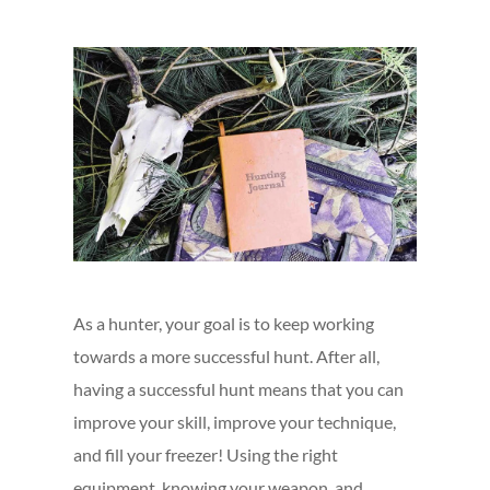
As a hunter, your goal is to keep working
towards a more successful hunt. After all,
having a successful hunt means that you can
improve your skill, improve your technique,
and fill your freezer! Using the right
equipment, knowing your weapon, and