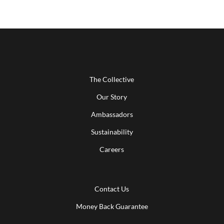
The Collective
Our Story
Ambassadors
Sustainability
Careers
Contact Us
Money Back Guarantee