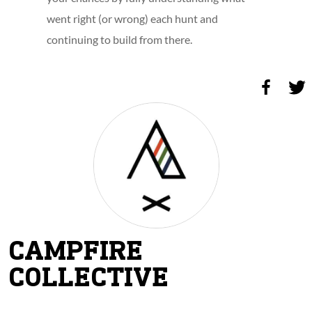
went right (or wrong) each hunt and
continuing to build from there.
CAMPFIRE
COLLECTIVE