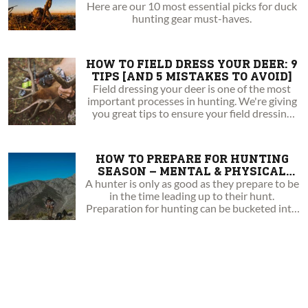
Here are our 10 most essential picks for duck
hunting gear must-haves.
HOW TO FIELD DRESS YOUR DEER: 9
TIPS [AND 5 MISTAKES TO AVOID]
Field dressing your deer is one of the most
important processes in hunting. We're giving
you great tips to ensure your field dressing
success!
HOW TO PREPARE FOR HUNTING
SEASON – MENTAL & PHYSICAL
TRAINING TIPS
A hunter is only as good as they prepare to be
in the time leading up to their hunt.
Preparation for hunting can be bucketed into
three different categories; mental, physical,
and gear preparation.