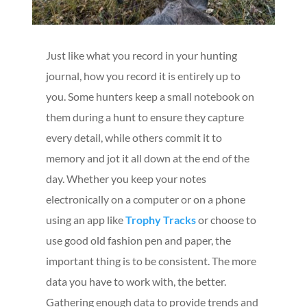
Just like what you record in your hunting
journal, how you record it is entirely up to
you. Some hunters keep a small notebook on
them during a hunt to ensure they capture
every detail, while others commit it to
memory and jot it all down at the end of the
day. Whether you keep your notes
electronically on a computer or on a phone
using an app like
Trophy Tracks
or choose to
use good old fashion pen and paper, the
important thing is to be consistent. The more
data you have to work with, the better.
Gathering enough data to provide trends and