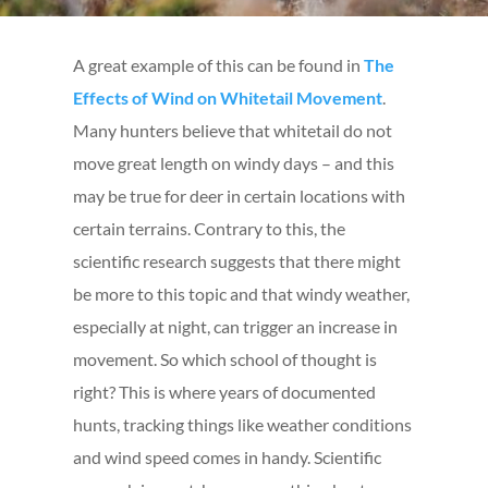
A great example of this can be found in
The
Effects of Wind on Whitetail Movement
.
Many hunters believe that whitetail do not
move great length on windy days – and this
may be true for deer in certain locations with
certain terrains. Contrary to this, the
scientific research suggests that there might
be more to this topic and that windy weather,
especially at night, can trigger an increase in
movement. So which school of thought is
right? This is where years of documented
hunts, tracking things like weather conditions
and wind speed comes in handy. Scientific