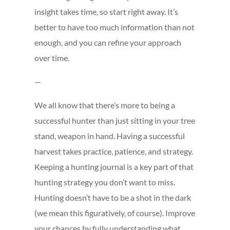
insight takes time, so start right away. It’s
better to have too much information than not
enough, and you can refine your approach
over time.
—
We all know that there’s more to being a
successful hunter than just sitting in your tree
stand, weapon in hand. Having a successful
harvest takes practice, patience, and strategy.
Keeping a hunting journal is a key part of that
hunting strategy you don’t want to miss.
Hunting doesn’t have to be a shot in the dark
(we mean this figuratively, of course). Improve
your chances by fully understanding what