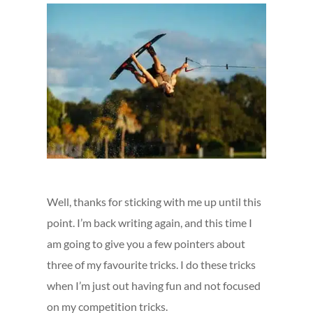
Well, thanks for sticking with me up until this
point. I’m back writing again, and this time I
am going to give you a few pointers about
three of my favourite tricks. I do these tricks
when I’m just out having fun and not focused
on my competition tricks.