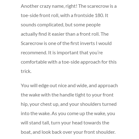
Another crazy name, right! The scarecrow is a
toe-side front roll, with a frontside 180. It
sounds complicated, but some people
actually find it easier than a front roll. The
Scarecrow is one of the first inverts I would
recommend. It is important that you’re
comfortable with a toe-side approach for this
trick.
You will edge out nice and wide, and approach
the wake with the handle tight to your front
hip, your chest up, and your shoulders turned
into the wake. As you come up the wake, you
will stand tall, turn your head towards the
boat, and look back over your front shoulder.