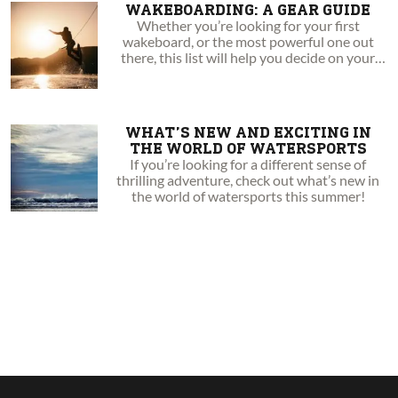
WAKEBOARDING: A GEAR GUIDE
Whether you’re looking for your first
wakeboard, or the most powerful one out
there, this list will help you decide on your
next board.
WHAT’S NEW AND EXCITING IN
THE WORLD OF WATERSPORTS
If you’re looking for a different sense of
thrilling adventure, check out what’s new in
the world of watersports this summer!