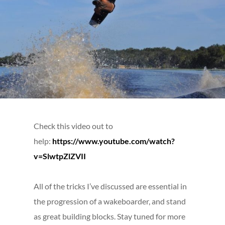
Check this video out to
help:
https://www.youtube.com/watch?
v=SlwtpZlZVII
All of the tricks I’ve discussed are essential in
the progression of a wakeboarder, and stand
as great building blocks. Stay tuned for more