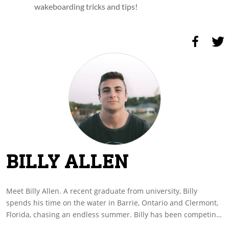
wakeboarding tricks and tips!
BILLY ALLEN
Meet Billy Allen. A recent graduate from university, Billy
spends his time on the water in Barrie, Ontario and Clermont,
Florida, chasing an endless summer. Billy has been competing
on the Professional Wakeboard Series since last year and is