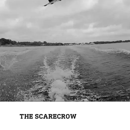
THE SCARECROW