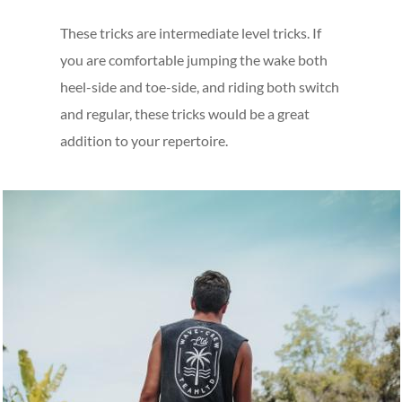
These tricks are intermediate level tricks. If
you are comfortable jumping the wake both
heel-side and toe-side, and riding both switch
and regular, these tricks would be a great
addition to your repertoire.