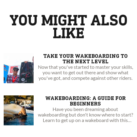
the current Canadian National Champion.
YOU MIGHT ALSO
LIKE
TAKE YOUR WAKEBOARDING TO
THE NEXT LEVEL
Now that you've started to master your skills,
you want to get out there and show what
you've got, and compete against other riders.
WAKEBOARDING: A GUIDE FOR
BEGINNERS
Have you been dreaming about
wakeboarding but don't know where to start?
Learn to get up on a wakeboard with this
step-by-step guide!