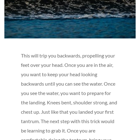
This will trip you backwards, propelling your
feet over your head. Once you are in the air,
you want to keep your head looking
backwards until you can see the water. Once
you see the water, you want to prepare for
the landing. Knees bent, shoulder strong, and
chest up. Just like that you landed your first
tantrum. The next step with this trick would
be learning to grab it. Once you are
comfortable doing the tantrum, bring your