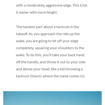
with a moderately aggressive edge. This trick
is easier with more height.
The hardest part about a tantrum is the
takeoff. As you approach the ride up the
wake, you are going to let off your edge
completely, squaring your shoulders to the
wake. To do this, you’ll take your back hand
off the handle, and throw it out to your side
and above your head, like a kid throwing a
tantrum (there’s where the name comes in).