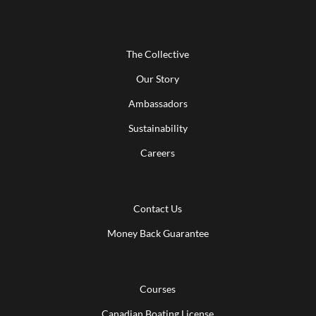
The Collective
Our Story
Ambassadors
Sustainability
Careers
Contact Us
Money Back Guarantee
Courses
Canadian Boating License