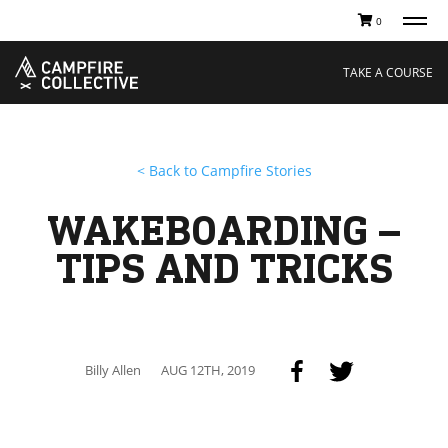
0
TAKE A COURSE
STORIES
Boating
Land
TAKE A COURSE
Hunting
Water
Off-Roading
Adventure
Sledding
Guide
Paddling
Knowledge Base
< Back to Campfire Stories
THE COLLECTIVE
Cart
Our Story
Ambassadors
WAKEBOARDING –
Sustainability
Careers
TIPS AND TRICKS
Billy Allen
AUG 12TH, 2019