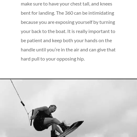
make sure to have your chest tall, and knees
bent for landing. The 360 can be intimidating
because you are exposing yourself by turning
your back to the boat. It is really important to
be patient and keep both your hands on the
handle until you’re in the air and can give that
hard pull to your opposing hip.