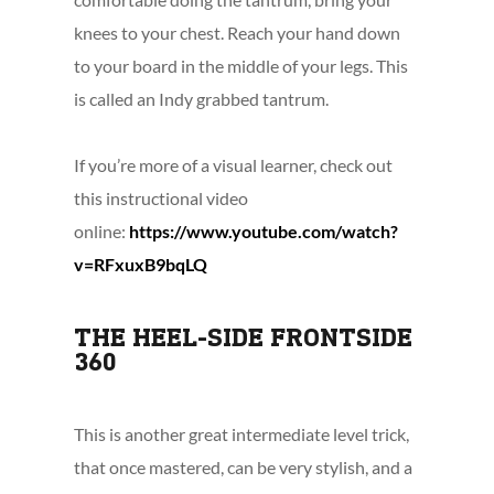
knees to your chest. Reach your hand down
to your board in the middle of your legs. This
is called an Indy grabbed tantrum.
If you’re more of a visual learner, check out
this instructional video
online:
https://www.youtube.com/watch?
v=RFxuxB9bqLQ
THE HEEL-SIDE FRONTSIDE
360
This is another great intermediate level trick,
that once mastered, can be very stylish, and a