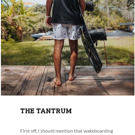
THE TANTRUM
First off, I should mention that wakeboarding