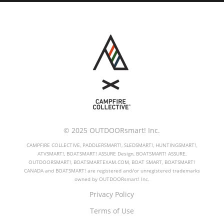
© 2025 OUTDOORsmart! Inc.
CAMPFIRE COLLECTIVE, PADDLERSMART!, SLEDSMART!, HUNTINGSMART!,
ATVSMART!, BOATSMART! ASSURE Design, BOATSMART! ASSURE,
OUTDOORSMART!, BOATSMARTEXAM.COM, BOAT SMART, BOATSMART!
CANADA and BOATSMART! are registered and/or unregistered trademarks
owned by OUTDOORsmart! Inc.
Privacy Policy
Terms of Use