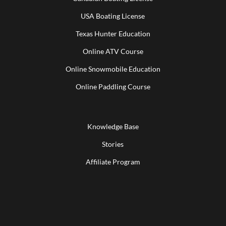
USA Boating License
Texas Hunter Education
Online ATV Course
Online Snowmobile Education
Online Paddling Course
Knowledge Base
Stories
Affiliate Program