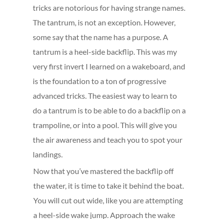
tricks are notorious for having strange names.
The tantrum, is not an exception. However,
some say that the name has a purpose. A
tantrum is a heel-side backflip. This was my
very first invert I learned on a wakeboard, and
is the foundation to a ton of progressive
advanced tricks. The easiest way to learn to
do a tantrum is to be able to do a backflip on a
trampoline, or into a pool. This will give you
the air awareness and teach you to spot your
landings.
Now that you’ve mastered the backflip off
the water, it is time to take it behind the boat.
You will cut out wide, like you are attempting
a heel-side wake jump. Approach the wake