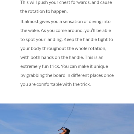
This will push your chest forwards, and cause
the rotation to happen.
It almost gives you a sensation of diving into
the wake. As you come around, you’ll be able
to spot your landing. Keep the handle tight to
your body throughout the whole rotation,
with both hands on the handle. This is an
extremely fun trick. You can make it unique
by grabbing the board in different places once
you are comfortable with the trick.