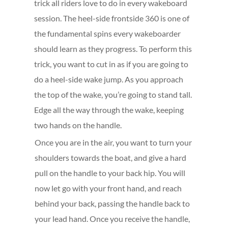
trick all riders love to do in every wakeboard
session. The heel-side frontside 360 is one of
the fundamental spins every wakeboarder
should learn as they progress. To perform this
trick, you want to cut in as if you are going to
do a heel-side wake jump. As you approach
the top of the wake, you’re going to stand tall.
Edge all the way through the wake, keeping
two hands on the handle.
Once you are in the air, you want to turn your
shoulders towards the boat, and give a hard
pull on the handle to your back hip. You will
now let go with your front hand, and reach
behind your back, passing the handle back to
your lead hand. Once you receive the handle,