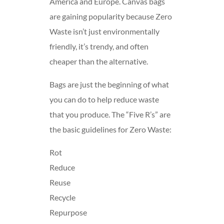
America and Europe. Canvas bags
are gaining popularity because Zero
Waste isn’t just environmentally
friendly, it’s trendy, and often
cheaper than the alternative.
Bags are just the beginning of what
you can do to help reduce waste
that you produce. The “Five R’s” are
the basic guidelines for Zero Waste:
Rot
Reduce
Reuse
Recycle
Repurpose