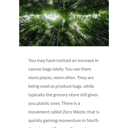
You may have noticed an increase in
canvas bags lately. You see them
more places, more often. They are
being used as produce bags, while
typically the grocery store still gives
you plastic ones. There is a
movement called Zero Waste, that is
quickly gaining momentum in North