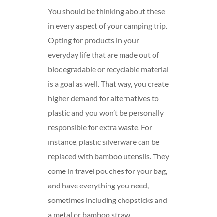
You should be thinking about these
in every aspect of your camping trip.
Opting for products in your
everyday life that are made out of
biodegradable or recyclable material
is a goal as well. That way, you create
higher demand for alternatives to
plastic and you won’t be personally
responsible for extra waste. For
instance, plastic silverware can be
replaced with bamboo utensils. They
come in travel pouches for your bag,
and have everything you need,
sometimes including chopsticks and
a metal or bamboo straw.