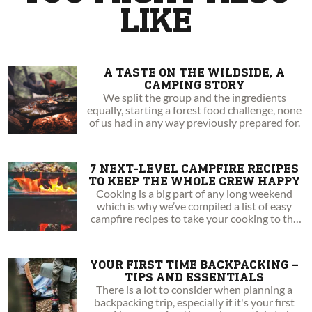
LIKE
A TASTE ON THE WILDSIDE, A
CAMPING STORY
We split the group and the ingredients
equally, starting a forest food challenge, none
of us had in any way previously prepared for.
7 NEXT-LEVEL CAMPFIRE RECIPES
TO KEEP THE WHOLE CREW HAPPY
Cooking is a big part of any long weekend
which is why we’ve compiled a list of easy
campfire recipes to take your cooking to the
next level!
YOUR FIRST TIME BACKPACKING –
TIPS AND ESSENTIALS
There is a lot to consider when planning a
backpacking trip, especially if it's your first