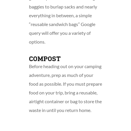
baggies to burlap sacks and nearly
everything in between, a simple
“reusable sandwich bags” Google
query will offer you a variety of
options.
COMPOST
Before heading out on your camping
adventure, prep as much of your
food as possible. If you must prepare
food on your trip, bring a reusable,
airtight container or bag to store the
waste in until you return home.