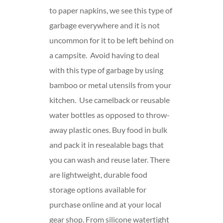
to paper napkins, we see this type of
garbage everywhere and it is not
uncommon for it to be left behind on
a campsite. Avoid having to deal
with this type of garbage by using
bamboo or metal utensils from your
kitchen. Use camelback or reusable
water bottles as opposed to throw-
away plastic ones. Buy food in bulk
and pack it in resealable bags that
you can wash and reuse later. There
are
lightweight, durable food
storage options available for
purchase online and at your local
gear shop. From silicone watertight