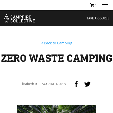
0
TAKE A COURSE
STORIES
Boating
Land
TAKE A COURSE
Hunting
Water
Off-Roading
Adventure
Sledding
Guide
Paddling
Knowledge Base
< Back to Camping
THE COLLECTIVE
Cart
Our Story
Ambassadors
ZERO WASTE CAMPING
Sustainability
Careers
Elizabeth R
AUG 16TH, 2018