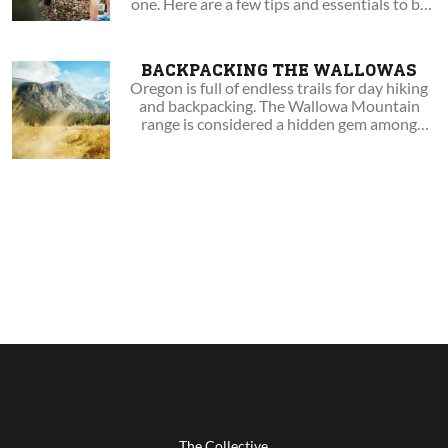
one. Here are a few tips and essentials to be
aware of.
BACKPACKING THE WALLOWAS
Oregon is full of endless trails for day hiking
and backpacking. The Wallowa Mountain
range is considered a hidden gem among
Oregonians.
The Collective