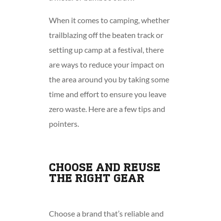
When it comes to camping, whether
trailblazing off the beaten track or
setting up camp at a festival, there
are ways to reduce your impact on
the area around you by taking some
time and effort to ensure you leave
zero waste. Here are a few tips and
pointers.
CHOOSE AND REUSE
THE RIGHT GEAR
Choose a brand that’s reliable and