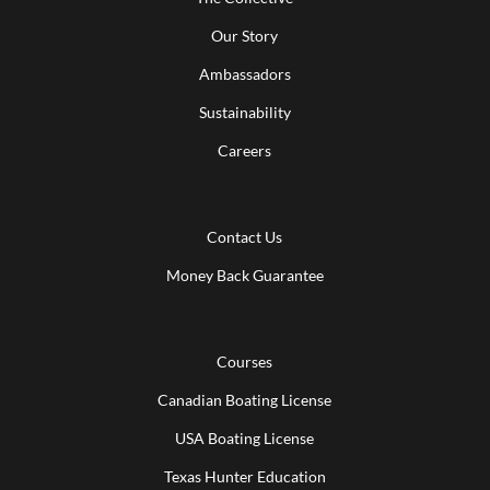
Our Story
Ambassadors
Sustainability
Careers
Contact Us
Money Back Guarantee
Courses
Canadian Boating License
USA Boating License
Texas Hunter Education