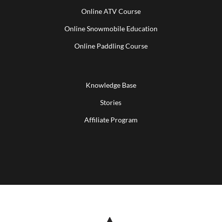
Online ATV Course
Online Snowmobile Education
Online Paddling Course
Knowledge Base
Stories
Affiliate Program