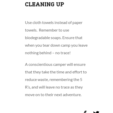
CLEANING UP
Use cloth towels instead of paper
towels. Remember to use
biodegradable soaps. Ensure that
when you tear down camp you leave
nothing behind – no trace!
A conscientious camper will ensure
that they take the time and effort to
reduce waste, remembering the 5
R’s, and will leave no trace as they
move on to their next adventure.