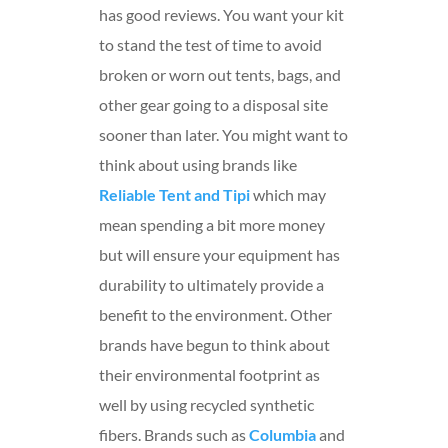
has good reviews. You want your kit
to stand the test of time to avoid
broken or worn out tents, bags, and
other gear going to a disposal site
sooner than later. You might want to
think about using brands like
Reliable Tent and Tipi
which may
mean spending a bit more money
but will ensure your equipment has
durability to ultimately provide a
benefit to the environment. Other
brands have begun to think about
their environmental footprint as
well by using recycled synthetic
fibers. Brands such as
Columbia
and