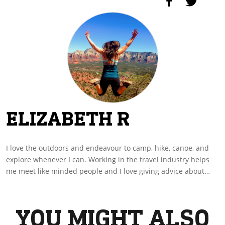
ELIZABETH R
I love the outdoors and endeavour to camp, hike, canoe, and
explore whenever I can. Working in the travel industry helps
me meet like minded people and I love giving advice about
amazing places to discover and where to stay. I hope you enjoy
my stories and they inspire you to write and share yours as
well.
YOU MIGHT ALSO