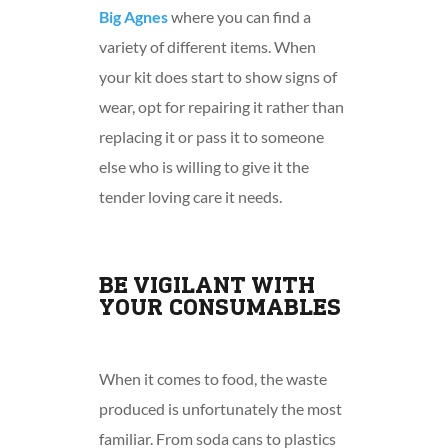
Big Agnes
where you can find a
variety of different items. When
your kit does start to show signs of
wear, opt for repairing it rather than
replacing it or pass it to someone
else who is willing to give it the
tender loving care it needs.
BE VIGILANT WITH
YOUR CONSUMABLES
When it comes to food, the waste
produced is unfortunately the most
familiar. From soda cans to plastics