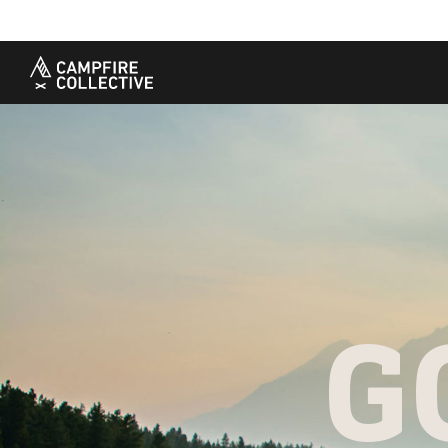
TAKE A COURSE
STORIES
THE
Boating
Land
Our S
Hunting
Water
Amba
Off-Roading
Adventure
Sustai
Sledding
Guide
Caree
Paddling
Knowledge Base
G