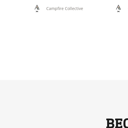
Campfire Collective
BE