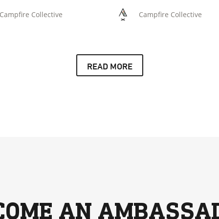
situation.
Campfire Collective
Campfire Collective
READ MORE
COME AN AMBASSA