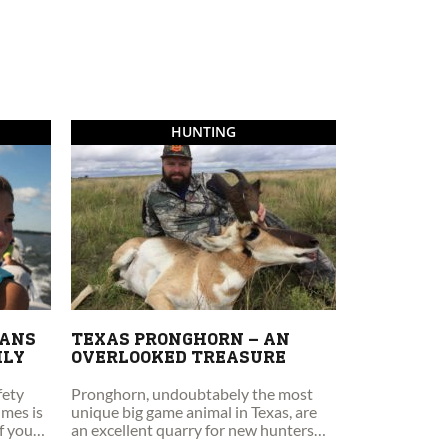
HUNTING
EANS
TEXAS PRONGHORN – AN
ILY
OVERLOOKED TREASURE
fety
Pronghorn, undoubtabely the most
imes is
unique big game animal in Texas, are
if you
an excellent quarry for new hunters
and those new to spot and stalk style