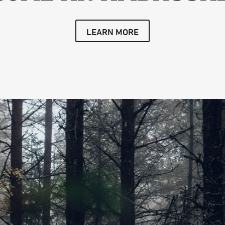
LEARN MORE