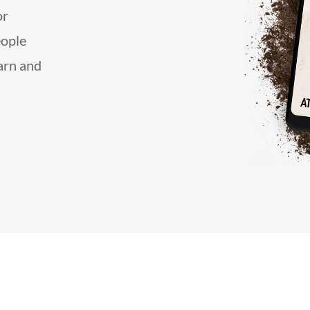
or
eople
earn and