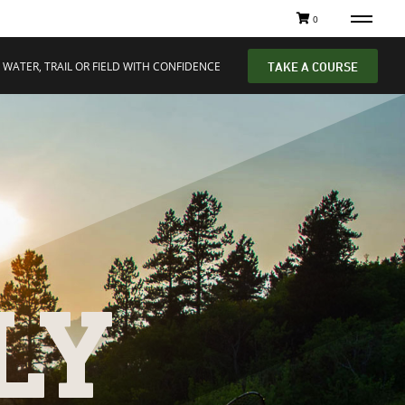
0
 WATER, TRAIL OR FIELD WITH CONFIDENCE
TAKE A COURSE
LY