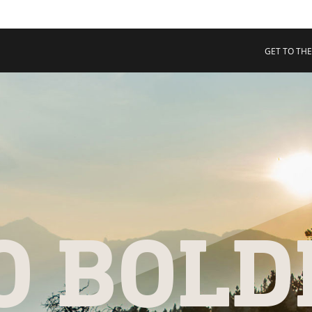
 COLLECTIVE
Cart
tory
GET TO THE
ssadors
nability
rs
O BOLD