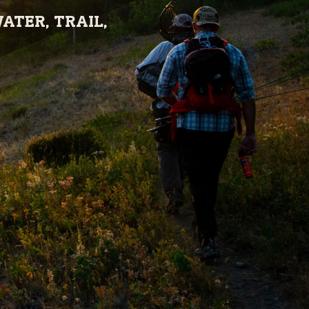
ATER, TRAIL,