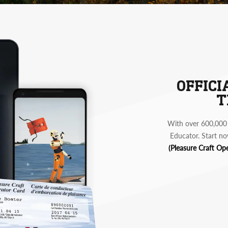
OFFICI
T
With over 600,000 
Educator. Start no
(Pleasure Craft Op