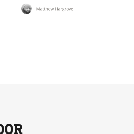
hunts.
Matthew Hargrove
DOR