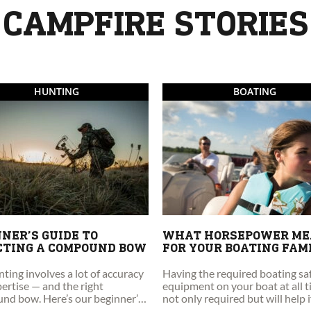
CAMPFIRE STORIES
HUNTING
BOATING
NER’S GUIDE TO
WHAT HORSEPOWER M
CTING A COMPOUND BOW
FOR YOUR BOATING FAM
ing involves a lot of accuracy
Having the required boating sa
ertise — and the right
equipment on your boat at all t
nd bow. Here’s our beginner’s
not only required but will help 
o selecting a compound bow.
find yourself in an emergency