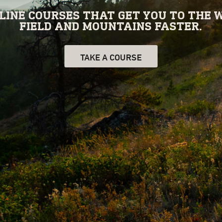
INE COURSES THAT GET YOU TO THE W
FIELD AND MOUNTAINS FASTER.
TAKE A COURSE