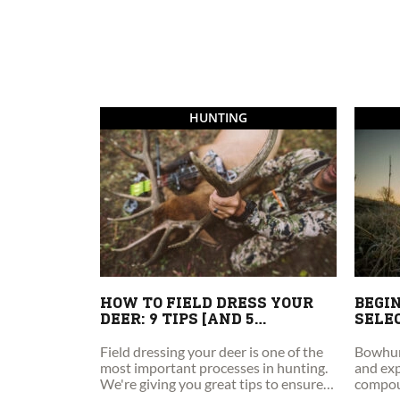
HUNTING
HOW TO FIELD DRESS YOUR
BEGIN
DEER: 9 TIPS [AND 5
SELE
MISTAKES TO AVOID]
Field dressing your deer is one of the
Bowhunt
most important processes in hunting.
and exp
We're giving you great tips to ensure
compou
your field dressing success!
guide t