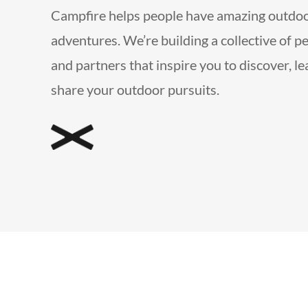
Campfire helps people have amazing outdo
adventures. We’re building a collective of p
and partners that inspire you to discover, l
share your outdoor pursuits.