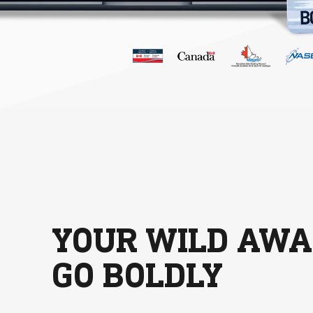
YOUR WILD AWA
GO BOLDLY