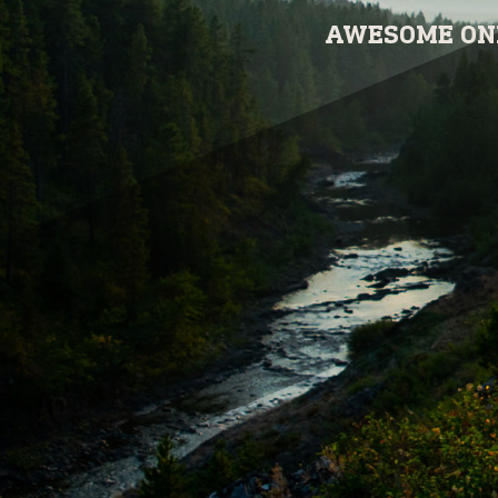
AWESOME ONL