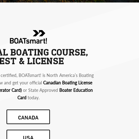
AL BOATING COURSE,
EST & LICENSE
certified, BOATsmart! is North America’s Boating
w and get your official
Canadian Boating License
erator Card)
or State Approved
Boater Education
Card
today.
CANADA
USA