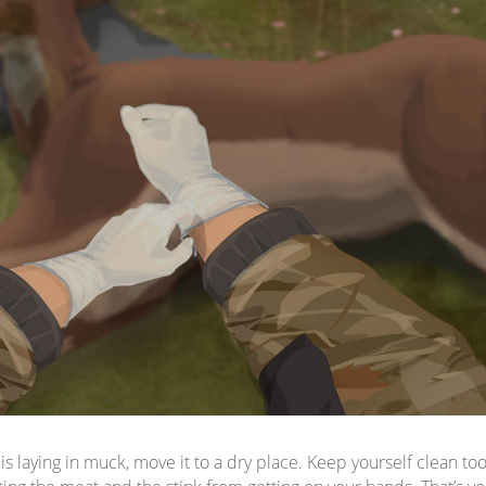
 is laying in muck, move it to a dry place. Keep yourself clean to