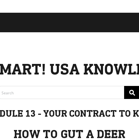
 COLLECTIVE
Cart
tory
ssadors
nability
rs
MART! USA KNOWL
⚲
DULE 13 - YOUR CONTRACT TO K
HOW TO GUT A DEER