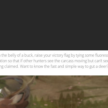
 the belly of a buck, raise your victory flag by tying some fluore
tion so that if other hunters see the carcass moving but can’t see
ng claimed. Want to know the fast and simple way to gut a deer?