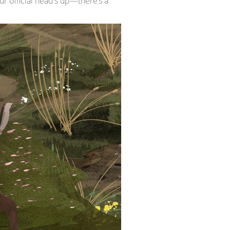
r official head’s up—there’s a