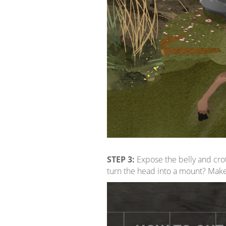
STEP 3:
Expose the belly and cro
turn the head into a mount? Mak