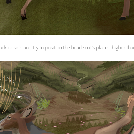
ack or side and try to position the head so it's placed higher tha