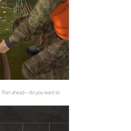
ou. Plan ahead—do you want to