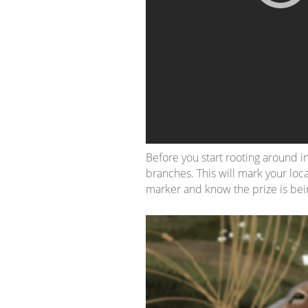
Before you start rooting around in
branches. This will mark your loca
marker and know the prize is bei