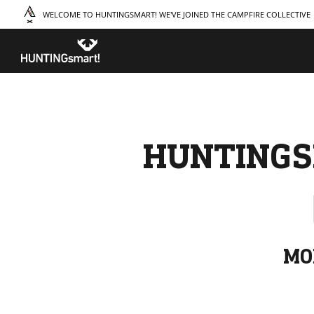
WELCOME TO HUNTINGSMART! WE'VE JOINED THE CAMPFIRE COLLECTIVE
TAKE A COURSE
STORIES
THE
Boating
Land
Our S
Hunting
Water
Amba
Off-Roading
Adventure
Sustai
Sledding
Guide
Caree
Paddling
Knowledge Base
HUNTINGS
MO