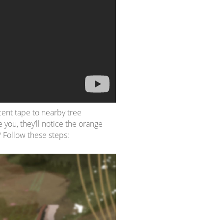
scent tape to nearby tree
 you, they’ll notice the orange
 Follow these steps: