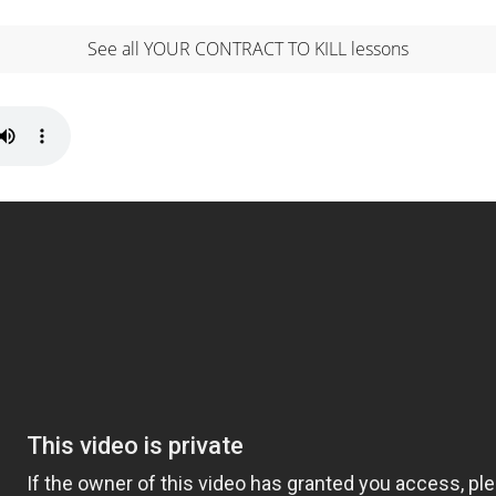
See all YOUR CONTRACT TO KILL lessons