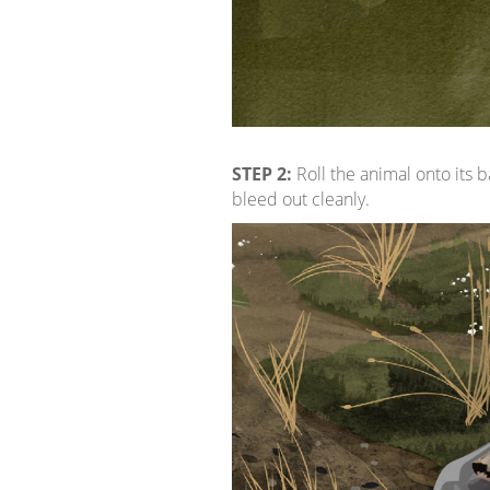
STEP 2:
Roll the animal onto its b
bleed out cleanly.