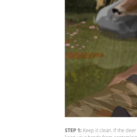
STEP 1:
Keep it clean. If the deer