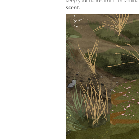
keep your hands from contaminatin
scent.