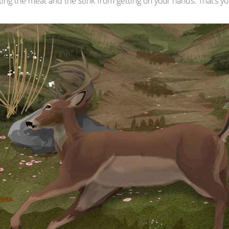
g the meat and the stink from getting on your hands. That’s you