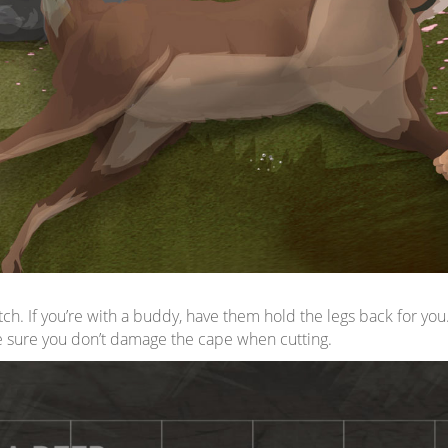
tch. If you’re with a buddy, have them hold the legs back for y
e sure you don’t damage the cape when cutting.