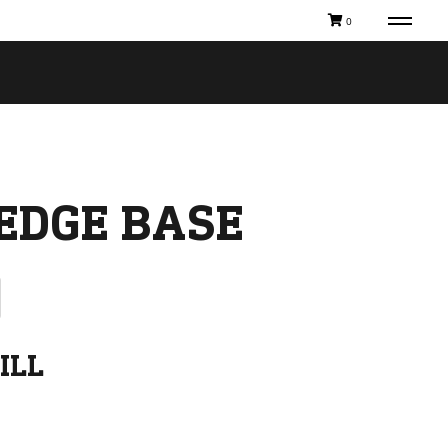
0
EDGE BASE
ILL