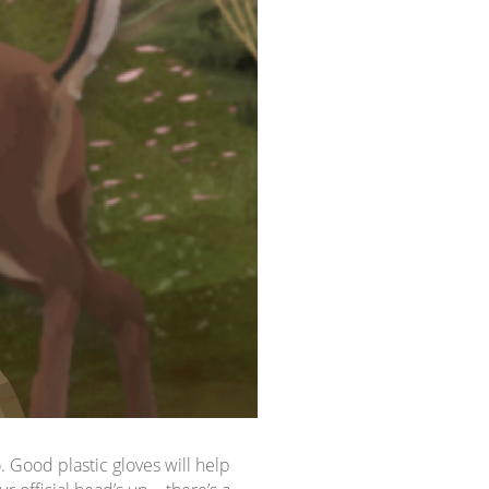
o. Good plastic gloves will help