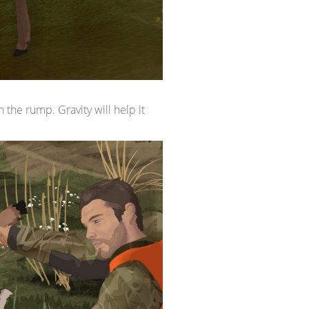
n the rump. Gravity will help it