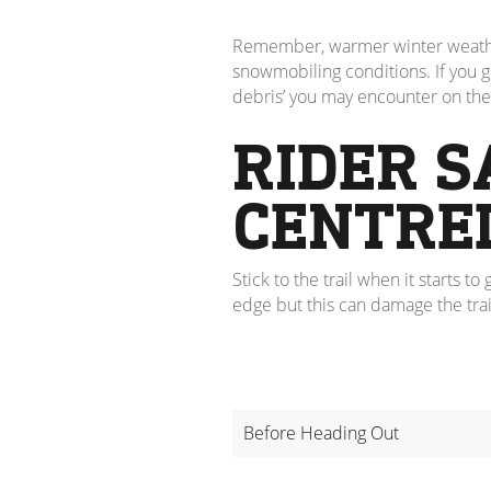
Remember, warmer winter weather c
snowmobiling conditions. If you get
debris’ you may encounter on the 
RIDER S
CENTRE
Stick to the trail when it starts 
edge but this can damage the trai
Before Heading Out