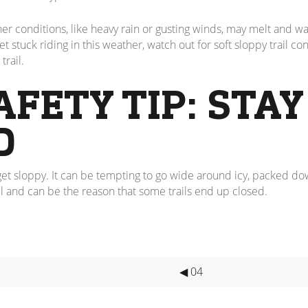
onditions, like heavy rain or gusting winds, may melt and wash 
 stuck riding in this weather, watch out for soft sloppy trail cond
trail.
AFETY TIP: STAY
D
to get sloppy. It can be tempting to go wide around icy, packed do
l and can be the reason that some trails end up closed.
◀ 04