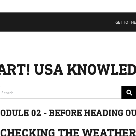
 COLLECTIVE
Cart
tory
GET TO THE
ssadors
nability
rs
ART! USA KNOWLED
⚲
ODULE 02 - BEFORE HEADING O
CHECKING THE WEATHER