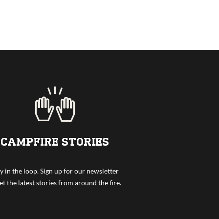
CAMPFIRE STORIES
y in the loop. Sign up for our newsletter
et the latest stories from around the fire.