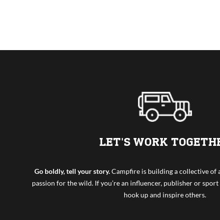
LET'S WORK TOGETH
Go boldly, tell your story.
Campfire is building a collective o
passion for the wild. If you’re an influencer, publisher or sport 
hook up and inspire others.