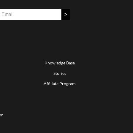
>
Knowledge Base
Stories
Affiliate Program
on