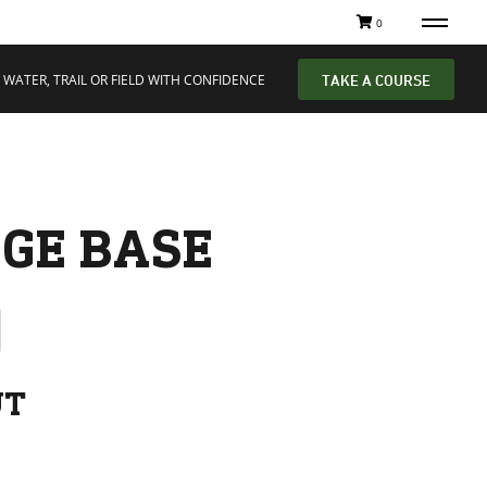
0
 WATER, TRAIL OR FIELD WITH CONFIDENCE
TAKE A COURSE
GE BASE
UT