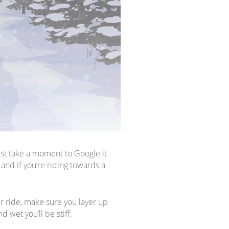
ust take a moment to Google it
and if you’re riding towards a
ur ride, make sure you layer up
d wet you’ll be stiff,