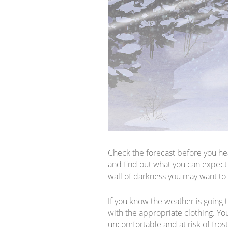
Check the forecast before you hea
and find out what you can expect 
wall of darkness you may want to
If you know the weather is going t
with the appropriate clothing. You 
uncomfortable and at risk of fros