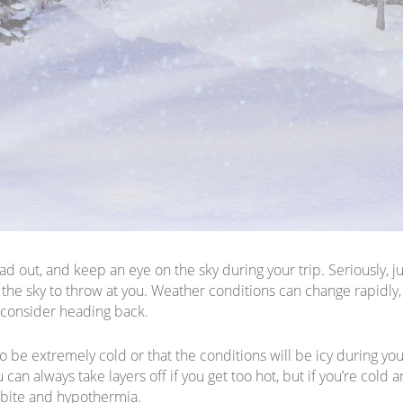
d out, and keep an eye on the sky during your trip. Seriously, j
the sky to throw at you. Weather conditions can change rapidly, 
 consider heading back.
o be extremely cold or that the conditions will be icy during yo
can always take layers off if you get too hot, but if you’re cold an
tbite and hypothermia.