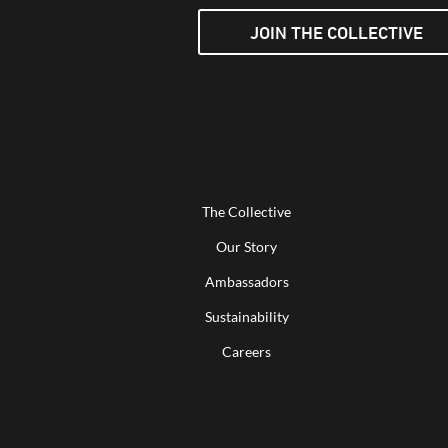
JOIN THE COLLECTIVE
The Collective
Our Story
Ambassadors
Sustainability
Careers