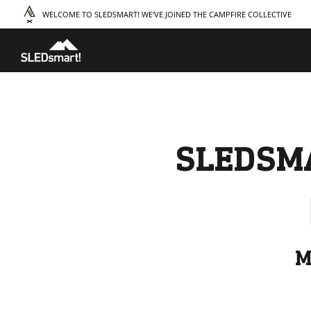
WELCOME TO SLEDSMART! WE'VE JOINED THE CAMPFIRE COLLECTIVE
TAKE A COURSE
STORIES
THE
Boating
Land
Our S
Hunting
Water
Amba
Off-Roading
Adventure
Sustai
Sledding
Guide
Caree
Paddling
Knowledge Base
SLEDSM
M