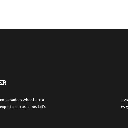
ER
f ambassadors who share a
Sta
expert drop us a line. Let’s
to g