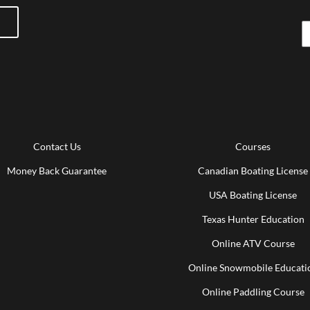
Contact Us
Courses
Money Back Guarantee
Canadian Boating License
USA Boating License
Texas Hunter Education
Online ATV Course
Online Snowmobile Educati
Online Paddling Course