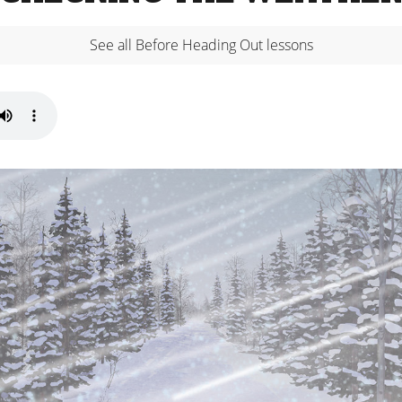
See all Before Heading Out lessons