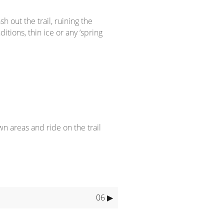
out the trail, ruining the
itions, thin ice or any ‘spring
wn areas and ride on the trail
06 ▶