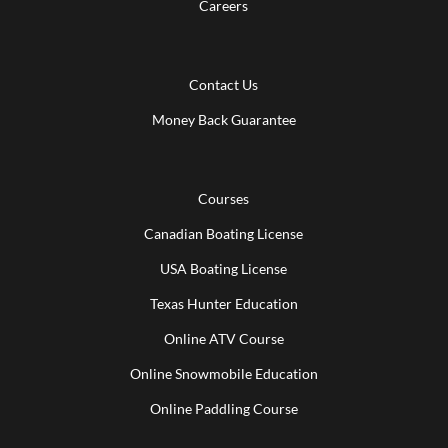
Careers
Contact Us
Money Back Guarantee
Courses
Canadian Boating License
USA Boating License
Texas Hunter Education
Online ATV Course
Online Snowmobile Education
Online Paddling Course