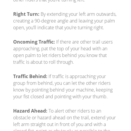
Right Turn:
By extending your left arm outwards,
creating a 90-degree angle and leaving your palm
open, you’ll indicate that you’re turning right.
Oncoming Traffic:
If there are other trail users
approaching, pat the top of your head with an
open palm to let riders behind you know that
traffic is about to roll through.
Traffic Behind:
If traffic is approaching your
group from behind, you can let the other riders
know by pointing behind your machine, keeping
your fist closed and pointing with your thumb.
Hazard Ahead:
To alert other riders to an
obstacle or hazard ahead on the trail, extend your
left arm straight out in front of you and with a
closed fist, point as obviously as possible to the