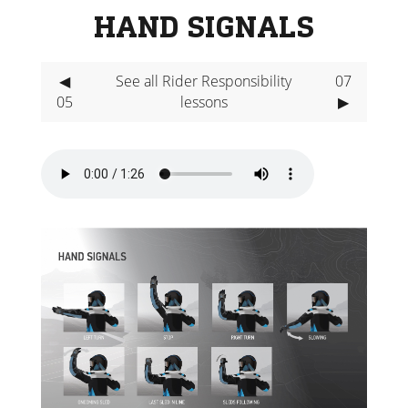
HAND SIGNALS
◀
See all Rider Responsibility
07
05
lessons
▶