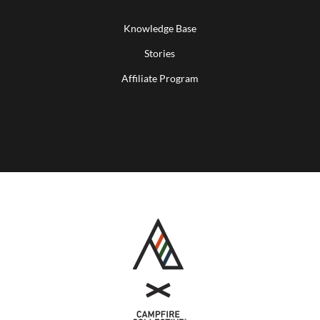
Knowledge Base
Stories
Affiliate Program