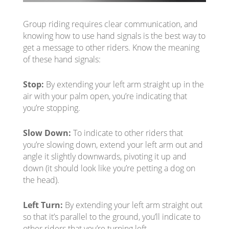
Group riding requires clear communication, and
knowing how to use hand signals is the best way to
get a message to other riders. Know the meaning
of these hand signals:
Stop:
By extending your left arm straight up in the
air with your palm open, you’re indicating that
you’re stopping.
Slow Down:
To indicate to other riders that
you’re slowing down, extend your left arm out and
angle it slightly downwards, pivoting it up and
down (it should look like you’re petting a dog on
the head).
Left Turn:
By extending your left arm straight out
so that it’s parallel to the ground, you’ll indicate to
other riders that you’re turning left.