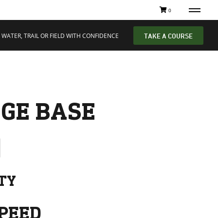
0
 WATER, TRAIL OR FIELD WITH CONFIDENCE
TAKE A COURSE
GE BASE
ITY
PEED