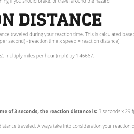
ning if you should brake, or travel around the hazard
ON DISTANCE
stance traveled during your reaction time. This is calculated base
per second) - (reaction time x speed = reaction distance).
s), multiply miles per hour (mph) by 1.46667.
me of 3 seconds, the reaction distance is:
3 seconds x 29 fp
 distance traveled. Always take into consideration your reactio