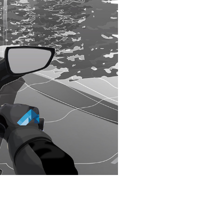
S,
E?
entify it as a hazard.
STANCE