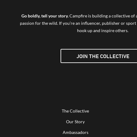
Go boldly, tell your story.
Campfire is building a collective o
passion for the wild. If you’re an influencer, publisher or sport 
hook up and inspire others.
JOIN THE COLLECTIVE
The Collective
Our Story
Ambassadors