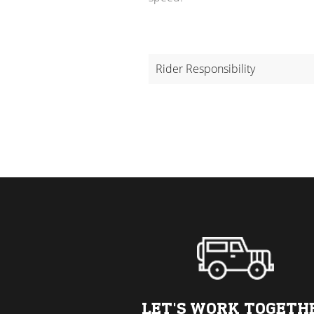
Rider Responsibility
LET'S WORK TOGETH