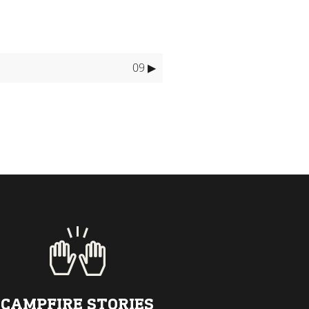
09 ▶
CAMPFIRE STORIES