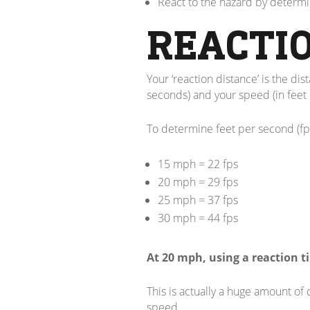
React to the hazard by determi
REACTI
Your ‘reaction distance’ is the di
seconds) and your speed (in feet 
To determine feet per second (fp
15 mph = 22 fps
20 mph = 29 fps
25 mph = 37 fps
30 mph = 44 fps
At 20 mph, using a reaction ti
This is actually a huge amount of
speed.