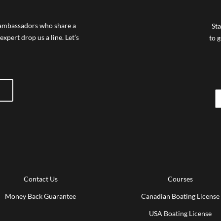
f ambassadors who share a
Sta
expert drop us a line. Let’s
to g
Contact Us
Courses
Money Back Guarantee
Canadian Boating License
USA Boating License