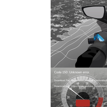
Video
Code 150: Unknown error.
Player
IN ORDE
Download File: https://www.youtube.com/embe
Download File: https://www.youtube.com/embe
SPEED, 