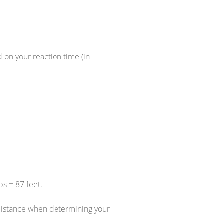
d on your reaction time (in
s = 87 feet.
n distance when determining your