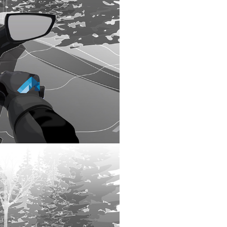
 A SAFE
NSIDER