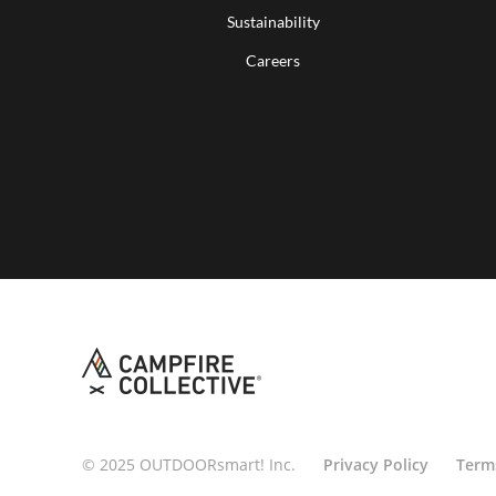
Sustainability
Careers
© 2025 OUTDOORsmart! Inc.
Privacy Policy
Term