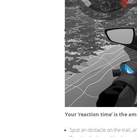
THE FO
INCLUDI
Your reaction time and distanc
The type of terrain
Your sight distance
WHAT IS
Good question. Sight distance is t
REACTIO
Your ‘reaction time’ is the am
Spot an obstacle on the trail, an