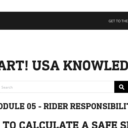
 COLLECTIVE
Cart
tory
GET TO THE
ssadors
nability
rs
ART! USA KNOWLED
⚲
DULE 05 - RIDER RESPONSIBIL
 TO CALCULATE A SAFE S