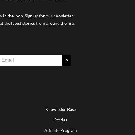
y in the loop. Sign up for our newsletter
et the latest stories from around the fire.
>
Knowledge Base
Stories
Affiliate Program