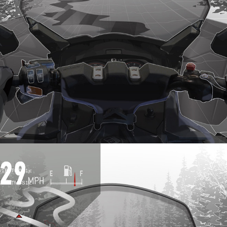
R TO DETERMINE
d/1B7Tf40S1jc
d/1B7Tf40S1jc
YOU SHOULD CO