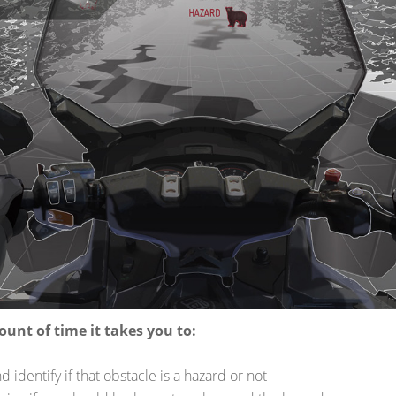
LLOWING FACTOR
NG:
e
 SIGHT DISTANC
he distance at which you can spot an obstacle on the trail and id
N TIME AND DI
ount of time it takes you to:
d identify if that obstacle is a hazard or not