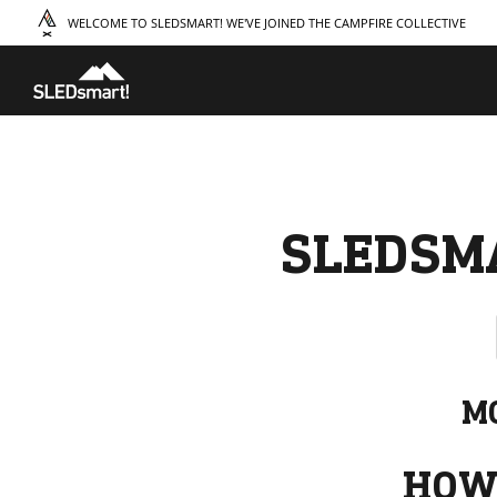
WELCOME TO SLEDSMART! WE'VE JOINED THE CAMPFIRE COLLECTIVE
TAKE A COURSE
STORIES
THE
Boating
Land
Our S
Hunting
Water
Amba
Off-Roading
Adventure
Sustai
Sledding
Guide
Caree
Paddling
Knowledge Base
SLEDSM
MO
HOW