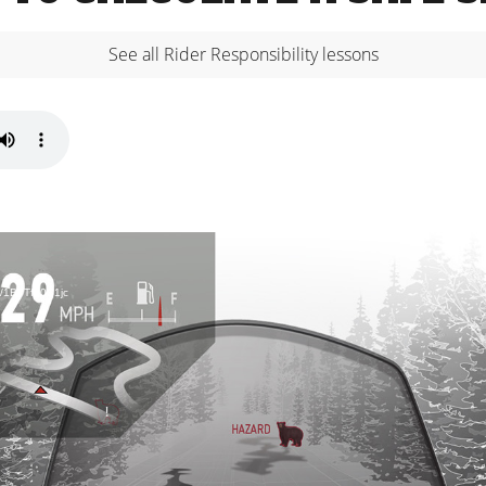
See all Rider Responsibility lessons
d/1B7Tf40S1jc