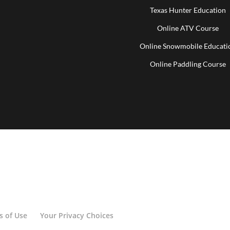
Texas Hunter Education
Online ATV Course
Online Snowmobile Educati
Online Paddling Course
s of Use
Your Privacy Choices