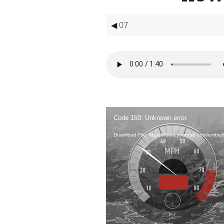
◀ 07
Video
Player
Code 150: Unknown error.
Download File: https://www.youtube.com/embe