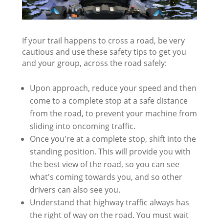
If your trail happens to cross a road, be very
cautious and use these safety tips to get you
and your group, across the road safely:
Upon approach, reduce your speed and then
come to a complete stop at a safe distance
from the road, to prevent your machine from
sliding into oncoming traffic.
Once you're at a complete stop, shift into the
standing position. This will provide you with
the best view of the road, so you can see
what's coming towards you, and so other
drivers can also see you.
Understand that highway traffic always has
the right of way on the road. You must wait