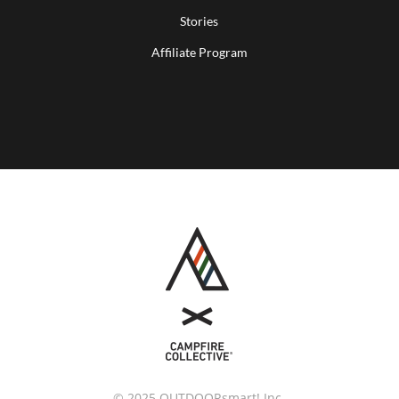
Stories
Affiliate Program
© 2025 OUTDOORsmart! Inc.