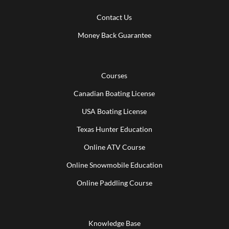
Contact Us
Money Back Guarantee
Courses
Canadian Boating License
USA Boating License
Texas Hunter Education
Online ATV Course
Online Snowmobile Education
Online Paddling Course
Knowledge Base