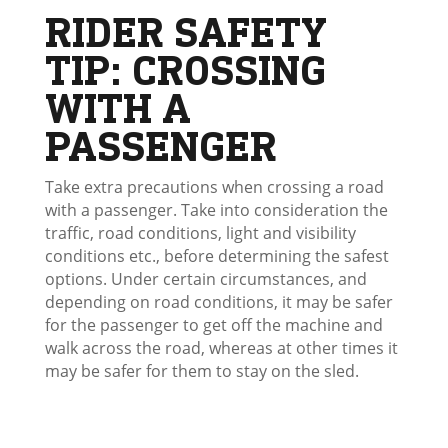
RIDER SAFETY
TIP: CROSSING
WITH A
PASSENGER
Take extra precautions when crossing a road
with a passenger. Take into consideration the
traffic, road conditions, light and visibility
conditions etc., before determining the safest
options. Under certain circumstances, and
depending on road conditions, it may be safer
for the passenger to get off the machine and
walk across the road, whereas at other times it
may be safer for them to stay on the sled.