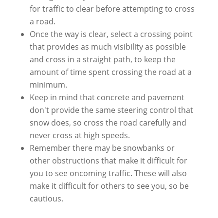
for traffic to clear before attempting to cross
a road.
Once the way is clear, select a crossing point
that provides as much visibility as possible
and cross in a straight path, to keep the
amount of time spent crossing the road at a
minimum.
Keep in mind that concrete and pavement
don't provide the same steering control that
snow does, so cross the road carefully and
never cross at high speeds.
Remember there may be snowbanks or
other obstructions that make it difficult for
you to see oncoming traffic. These will also
make it difficult for others to see you, so be
cautious.