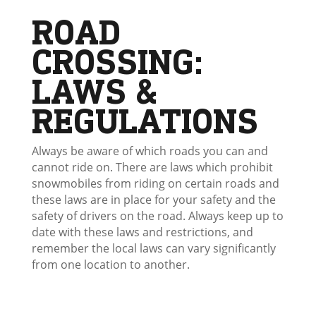
ROAD
CROSSING:
LAWS &
REGULATIONS
Always be aware of which roads you can and
cannot ride on. There are laws which prohibit
snowmobiles from riding on certain roads and
these laws are in place for your safety and the
safety of drivers on the road. Always keep up to
date with these laws and restrictions, and
remember the local laws can vary significantly
from one location to another.