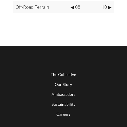
Off-Road Terrain
◀ 08
10 ▶
The Collective
Our Story
Ambassadors
Sustainability
Careers