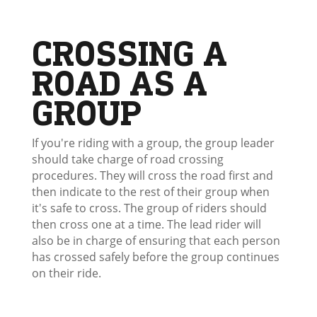
CROSSING A
ROAD AS A
GROUP
If you're riding with a group, the group leader
should take charge of road crossing
procedures. They will cross the road first and
then indicate to the rest of their group when
it's safe to cross. The group of riders should
then cross one at a time. The lead rider will
also be in charge of ensuring that each person
has crossed safely before the group continues
on their ride.