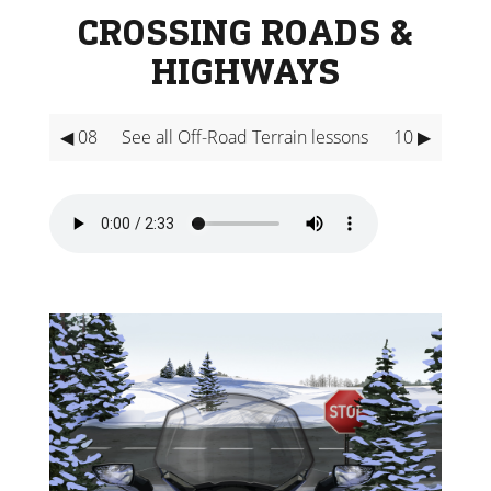
CROSSING ROADS &
HIGHWAYS
◀ 08
See all Off-Road Terrain lessons
10 ▶