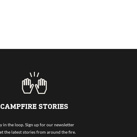
CAMPFIRE STORIES
y in the loop. Sign up for our newsletter
et the latest stories from around the fire.