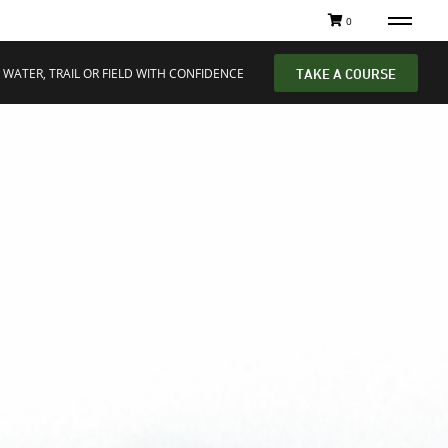
0
 WATER, TRAIL OR FIELD WITH CONFIDENCE
TAKE A COURSE