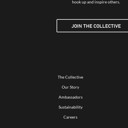
hook up and inspire others.
JOIN THE COLLECTIVE
The Collective
Our Story
Ambassadors
Sustainability
Careers