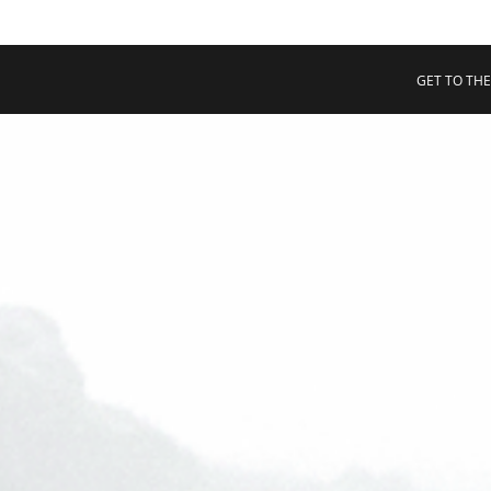
 COLLECTIVE
Cart
tory
GET TO THE
ssadors
nability
rs