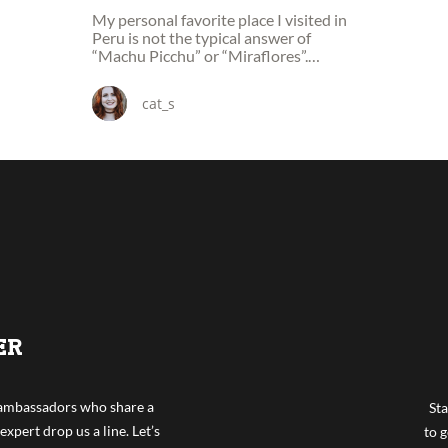
My personal favorite place I visited in
Peru is not the typical answer of
“Machu Picchu” or “Miraflores”.
Instead mine was a town of
Ollantaytambo.
cat_s
ER
f ambassadors who share a
Sta
expert drop us a line. Let’s
to g