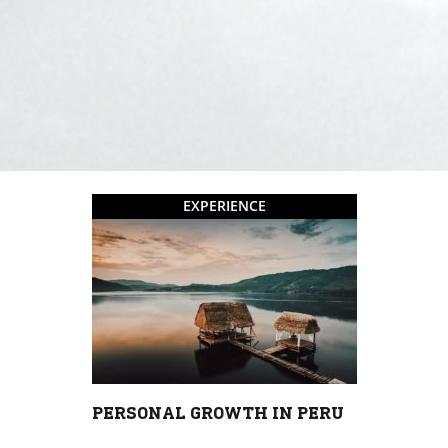
EXPERIENCE
PERSONAL GROWTH IN PERU