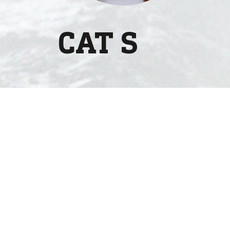
CAT S