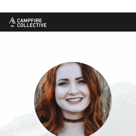
TAKE A COURSE
STORIES
THE
Boating
Land
Our S
Hunting
Water
Amba
Off-Roading
Adventure
Sustai
Sledding
Guide
Caree
Paddling
Knowledge Base