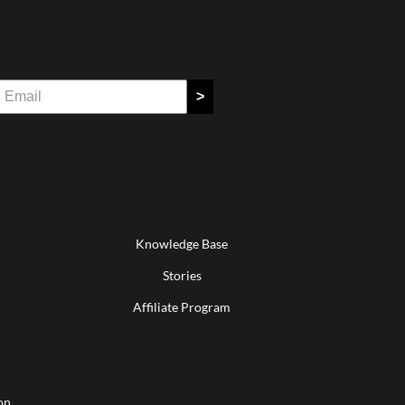
>
Knowledge Base
Stories
Affiliate Program
on