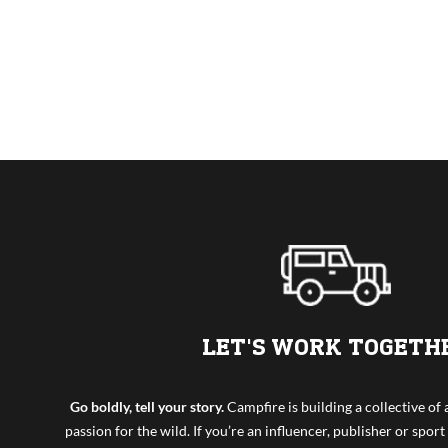
LET'S WORK TOGETH
Go boldly, tell your story.
Campfire is building a collective o
passion for the wild. If you’re an influencer, publisher or sport 