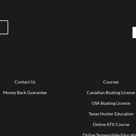
Contact Us
Courses
Money Back Guarantee
Canadian Boating License
USA Boating License
Texas Hunter Education
Online ATV Course
Online Snowmobile Educati