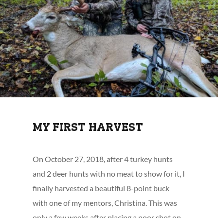
MY FIRST HARVEST
On October 27, 2018, after 4 turkey hunts
and 2 deer hunts with no meat to show for it, I
finally harvested a beautiful 8-point buck
with one of my mentors, Christina. This was
only a few weeks after placing a poor shot on