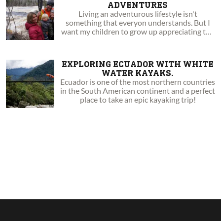
ADVENTURES
Living an adventurous lifestyle isn't
something that everyon understands. But I
want my children to grow up appreciating the
beauty of the outdoors.
EXPLORING ECUADOR WITH WHITE
WATER KAYAKS.
Ecuador is one of the most northern countries
in the South American continent and a perfect
place to take an epic kayaking trip!