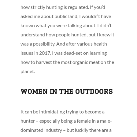
how strictly hunting is regulated. If you’d
asked me about public land, I wouldn’t have
known what you were talking about. I didn’t
understand how people hunted, but I knew it
was a possibility. And after various health
issues in 2017, I was dead-set on learning
how to harvest the most organic meat on the
planet.
WOMEN IN THE OUTDOORS
It can be intimidating trying to become a
hunter – especially being a female in a male-
dominated industry – but luckily there are a