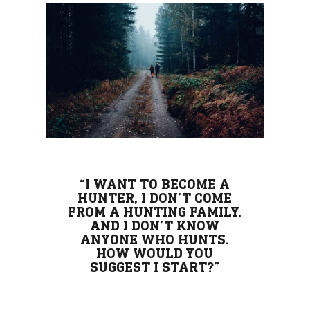
“I WANT TO BECOME A
HUNTER, I DON’T COME
FROM A HUNTING FAMILY,
AND I DON’T KNOW
ANYONE WHO HUNTS.
HOW WOULD YOU
SUGGEST I START?”