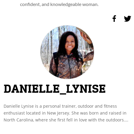
confident, and knowledgeable woman.
DANIELLE_LYNISE
Danielle Lynise is a personal trainer, outdoor and fitness
enthusiast located in New Jersey. She was born and raised in
North Carolina, where she first fell in love with the outdoors.
She grew up learning to fish from her mother, and was
educated in firearms by her father. Although she doesn’t come