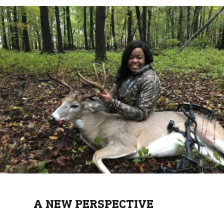
A NEW PERSPECTIVE