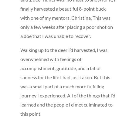
finally harvested a beautiful 8-point buck
with one of my mentors, Christina. This was
only a few weeks after placing a poor shot on
a doe that I was unable to recover.
Walking up to the deer I’d harvested, I was
overwhelmed with feelings of
accomplishment, gratitude, and a bit of
sadness for the life I had just taken. But this
was a small part of a much more fulfilling
journey I experienced. All of the things that I’d
learned and the people I’d met culminated to
this point.