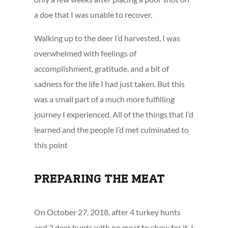
a doe that I was unable to recover.
Walking up to the deer I’d harvested, I was
overwhelmed with feelings of
accomplishment, gratitude, and a bit of
sadness for the life I had just taken. But this
was a small part of a much more fulfilling
journey I experienced. All of the things that I’d
learned and the people I’d met culminated to
this point
PREPARING THE MEAT
On October 27, 2018, after 4 turkey hunts
and 2 deer hunts with no meat to show for it, I