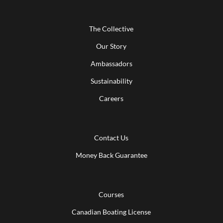
The Collective
Our Story
Ambassadors
Sustainability
Careers
Contact Us
Money Back Guarantee
Courses
Canadian Boating License