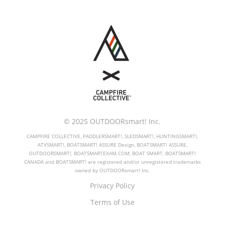
© 2025 OUTDOORsmart! Inc.
CAMPFIRE COLLECTIVE, PADDLERSMART!, SLEDSMART!, HUNTINGSMART!,
ATVSMART!, BOATSMART! ASSURE Design, BOATSMART! ASSURE,
OUTDOORSMART!, BOATSMARTEXAM.COM, BOAT SMART, BOATSMART!
CANADA and BOATSMART! are registered and/or unregistered trademarks
owned by OUTDOORsmart! Inc.
Privacy Policy
Terms of Use