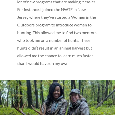
lot of new programs that are making it easier.
For instance, I joined the NWTF in New
Jersey where they’ve started a Women in the
Outdoors program to introduce women to
hunting. This allowed me to find two mentors
who took me on a number of hunts. These
hunts didn’t result in an animal harvest but
allowed me the chance to learn much faster
than I would have on my own.