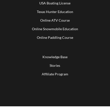
USA Boating License
Texas Hunter Education
Online ATV Course
Online Snowmobile Education
Online Paddling Course
Knowledge Base
Stories
Affiliate Program