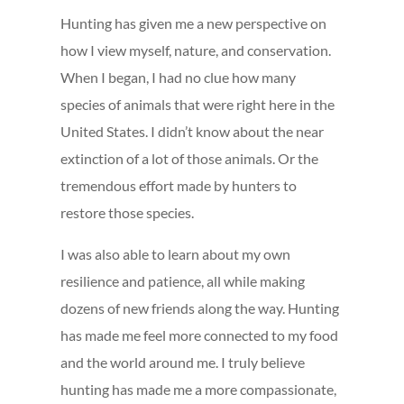
Hunting has given me a new perspective on
how I view myself, nature, and conservation.
When I began, I had no clue how many
species of animals that were right here in the
United States. I didn’t know about the near
extinction of a lot of those animals. Or the
tremendous effort made by hunters to
restore those species.
I was also able to learn about my own
resilience and patience, all while making
dozens of new friends along the way. Hunting
has made me feel more connected to my food
and the world around me. I truly believe
hunting has made me a more compassionate,