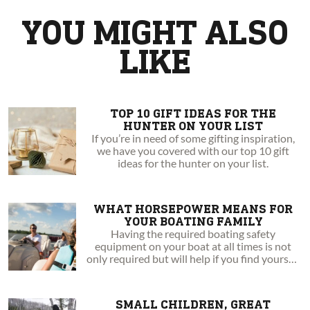
from a hunting family, Danielle has recently begun to find her
YOU MIGHT ALSO
passion in that activity as well. She has always been an athlete,
and enjoys exercise through hiking and running in the woods.
LIKE
Danielle takes every chance to get outside, and is excited to
share her personal journey in expanding her knowledge and
expertise in the outdoors.
TOP 10 GIFT IDEAS FOR THE
HUNTER ON YOUR LIST
If you’re in need of some gifting inspiration,
we have you covered with our top 10 gift
ideas for the hunter on your list.
WHAT HORSEPOWER MEANS FOR
YOUR BOATING FAMILY
Having the required boating safety
equipment on your boat at all times is not
only required but will help if you find yourself
in an emergency situation.
SMALL CHILDREN, GREAT