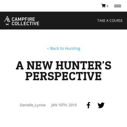
0
TAKE A COURSE
STORIES
Boating
Land
TAKE A COURSE
Hunting
Water
Off-Roading
Adventure
Sledding
Guide
Paddling
Knowledge Base
< Back to Hunting
THE COLLECTIVE
Cart
Our Story
Ambassadors
A NEW HUNTER’S
Sustainability
Careers
PERSPECTIVE
Danielle_Lynise
JAN 10TH, 2019