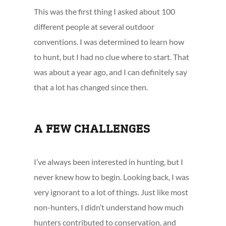
This was the first thing I asked about 100
different people at several outdoor
conventions. I was determined to learn how
to hunt, but I had no clue where to start. That
was about a year ago, and I can definitely say
that a lot has changed since then.
A FEW CHALLENGES
I’ve always been interested in hunting, but I
never knew how to begin. Looking back, I was
very ignorant to a lot of things. Just like most
non-hunters, I didn’t understand how much
hunters contributed to conservation, and