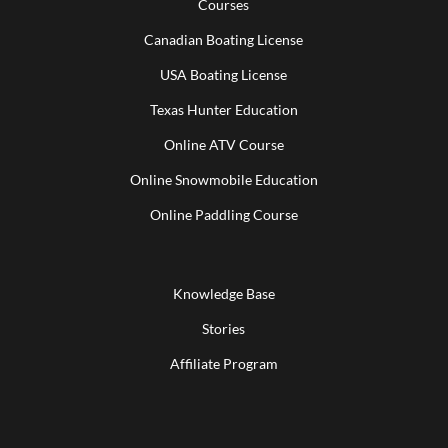
Courses
Canadian Boating License
USA Boating License
Texas Hunter Education
Online ATV Course
Online Snowmobile Education
Online Paddling Course
Knowledge Base
Stories
Affiliate Program