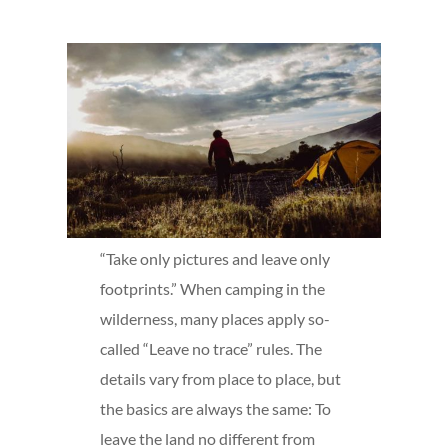
“Take only pictures and leave only
footprints.” When camping in the
wilderness, many places apply so-
called “Leave no trace” rules. The
details vary from place to place, but
the basics are always the same: To
leave the land no different from