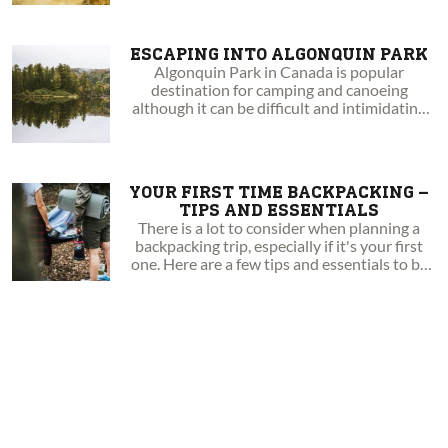
ESCAPING INTO ALGONQUIN PARK
Algonquin Park in Canada is popular
destination for camping and canoeing
although it can be difficult and intimidating
knowing which loop to take. Take a look at the
loops in this article to help you with your next
Algonquin trip!
YOUR FIRST TIME BACKPACKING –
TIPS AND ESSENTIALS
There is a lot to consider when planning a
backpacking trip, especially if it's your first
one. Here are a few tips and essentials to be
aware of.