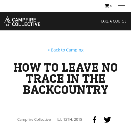
0
TAKE A COURSE
STORIES
Boating
Land
TAKE A COURSE
Hunting
Water
Off-Roading
Adventure
Sledding
Guide
Paddling
Knowledge Base
< Back to Camping
THE COLLECTIVE
Cart
Our Story
Ambassadors
HOW TO LEAVE NO
Sustainability
Careers
TRACE IN THE
BACKCOUNTRY
Campfire Collective
JUL 12TH, 2018