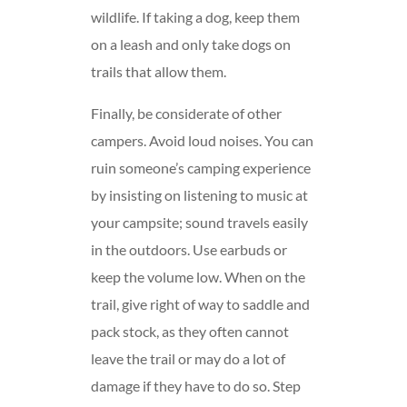
wildlife. If taking a dog, keep them
on a leash and only take dogs on
trails that allow them.
Finally, be considerate of other
campers. Avoid loud noises. You can
ruin someone’s camping experience
by insisting on listening to music at
your campsite; sound travels easily
in the outdoors. Use earbuds or
keep the volume low. When on the
trail, give right of way to saddle and
pack stock, as they often cannot
leave the trail or may do a lot of
damage if they have to do so. Step