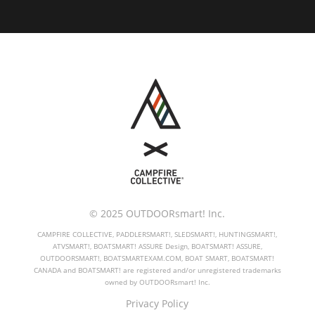
© 2025 OUTDOORsmart! Inc.
CAMPFIRE COLLECTIVE, PADDLERSMART!, SLEDSMART!, HUNTINGSMART!,
ATVSMART!, BOATSMART! ASSURE Design, BOATSMART! ASSURE,
OUTDOORSMART!, BOATSMARTEXAM.COM, BOAT SMART, BOATSMART!
CANADA and BOATSMART! are registered and/or unregistered trademarks
owned by OUTDOORsmart! Inc.
Privacy Policy