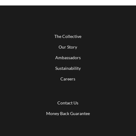
The Collective
Our Story
Ambassadors
Sustainability
Careers
Contact Us
Money Back Guarantee