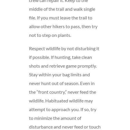
crew can repair it. Keep to the
middle of the trail and walk single
file. If you must leave the trail to
allow other hikers to pass, then try
not to step on plants.
Respect wildlife by not disturbing it
if possible. If hunting, take clean
shots and retrieve game promptly.
Stay within your bag limits and
never hunt out of season. Even in
the “front country,” never feed the
wildlife. Habituated wildlife may
attempt to approach you. If so, try
to minimize the amount of
disturbance and never feed or touch