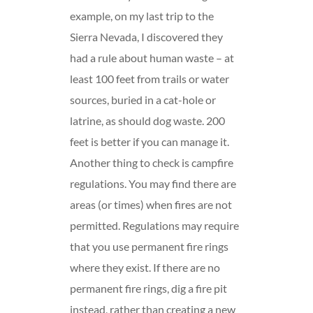
example, on my last trip to the
Sierra Nevada, I discovered they
had a rule about human waste – at
least 100 feet from trails or water
sources, buried in a cat-hole or
latrine, as should dog waste. 200
feet is better if you can manage it.
Another thing to check is campfire
regulations. You may find there are
areas (or times) when fires are not
permitted. Regulations may require
that you use permanent fire rings
where they exist. If there are no
permanent fire rings, dig a fire pit
instead, rather than creating a new