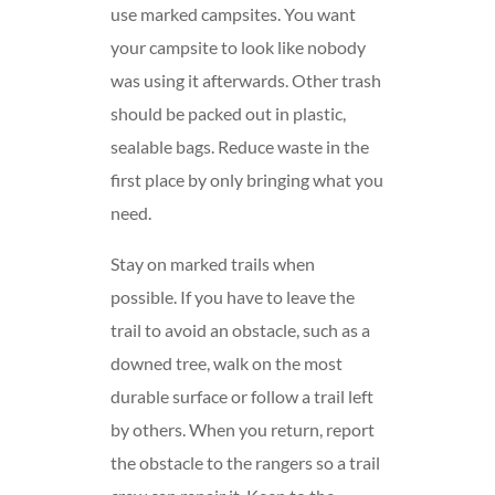
use marked campsites. You want
your campsite to look like nobody
was using it afterwards. Other trash
should be packed out in plastic,
sealable bags. Reduce waste in the
first place by only bringing what you
need.
Stay on marked trails when
possible. If you have to leave the
trail to avoid an obstacle, such as a
downed tree, walk on the most
durable surface or follow a trail left
by others. When you return, report
the obstacle to the rangers so a trail