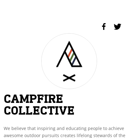
CAMPFIRE
COLLECTIVE
We believe that inspiring and educating people to achieve
awesome outdoor pursuits creates lifelong stewards of the