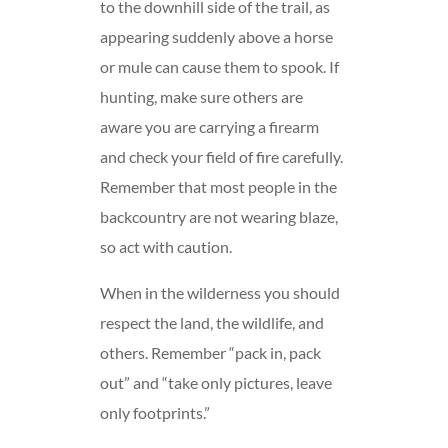
to the downhill side of the trail, as
appearing suddenly above a horse
or mule can cause them to spook. If
hunting, make sure others are
aware you are carrying a firearm
and check your field of fire carefully.
Remember that most people in the
backcountry are not wearing blaze,
so act with caution.
When in the wilderness you should
respect the land, the wildlife, and
others. Remember “pack in, pack
out” and “take only pictures, leave
only footprints.”