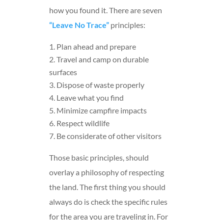
how you found it. There are seven
“Leave No Trace”
principles:
Plan ahead and prepare
Travel and camp on durable
surfaces
Dispose of waste properly
Leave what you find
Minimize campfire impacts
Respect wildlife
Be considerate of other visitors
Those basic principles, should
overlay a philosophy of respecting
the land. The first thing you should
always do is check the specific rules
for the area you are traveling in. For