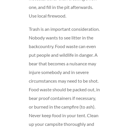
one, and fill in the pit afterwards.
Use local firewood.
Trash is an important consideration.
Nobody wants to see litter in the
backcountry. Food waste can even
put people and wildlife in danger. A
bear that becomes a nuisance may
injure somebody and in severe
circumstances may need to be shot.
Food waste should be packed out, in
bear proof containers if necessary,
or burned in the campfire (to ash).
Never keep food in your tent. Clean
up your campsite thoroughly and