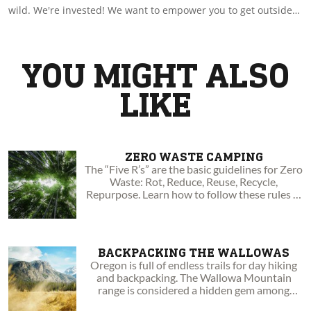
wild. We're invested! We want to empower you to get outside
by sharing with you amazing experiences and insights. Go
boldly to your wild!
YOU MIGHT ALSO
LIKE
ZERO WASTE CAMPING
The “Five R’s” are the basic guidelines for Zero
Waste: Rot, Reduce, Reuse, Recycle,
Repurpose. Learn how to follow these rules in
the outdoors.
BACKPACKING THE WALLOWAS
Oregon is full of endless trails for day hiking
and backpacking. The Wallowa Mountain
range is considered a hidden gem among
Oregonians.