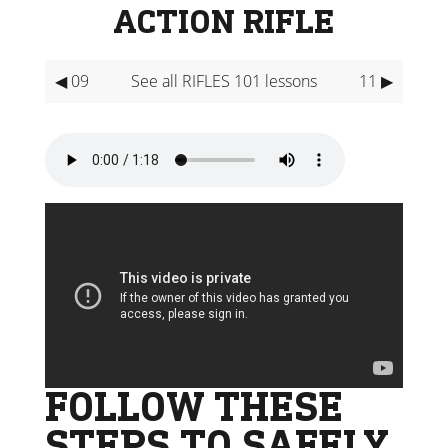
ACTION RIFLE
◀ 09
See all RIFLES 101 lessons
11 ▶
FOLLOW THESE
STEPS TO SAFELY