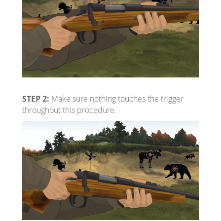
STEP 2:
Make sure nothing touches the trigger
throughout this procedure.