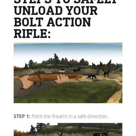
UNLOAD YOUR
BOLT ACTION
RIFLE:
STEP 1:
Point the firearm in a safe direction.