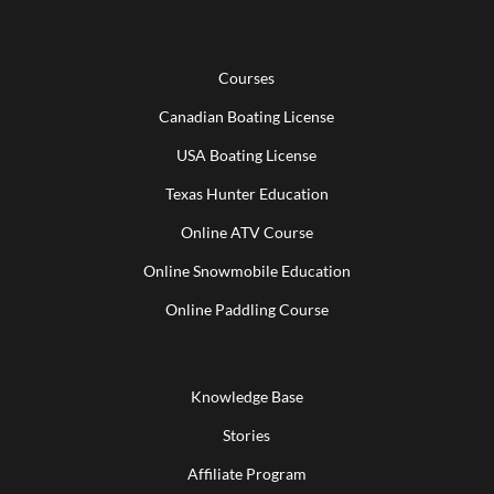
Courses
Canadian Boating License
USA Boating License
Texas Hunter Education
Online ATV Course
Online Snowmobile Education
Online Paddling Course
Knowledge Base
Stories
Affiliate Program