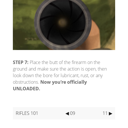
STEP 7:
Place the butt of the firearm on the
ground and make sure the action is open, then
look down the bore for lubricant, rust, or any
obstructions.
Now you’re officially
UNLOADED.
RIFLES 101
◀ 09
11 ▶