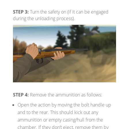
STEP 3:
Turn the safety on (if it can be engaged
during the unloading process).
STEP 4:
Remove the ammunition as follows:
Open the action by moving the bolt handle up
and to the rear. This should kick out any
ammunition or empty casing/hull from the
chamber. If they don’t eject, remove them by