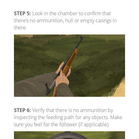
STEP 5:
Look in the chamber to confirm that
there’s no ammunition, hull or empty casings in
there.
STEP 6:
Verify that there is no ammunition by
inspecting the feeding path for any objects. Make
sure you feel for the follower (if applicable).