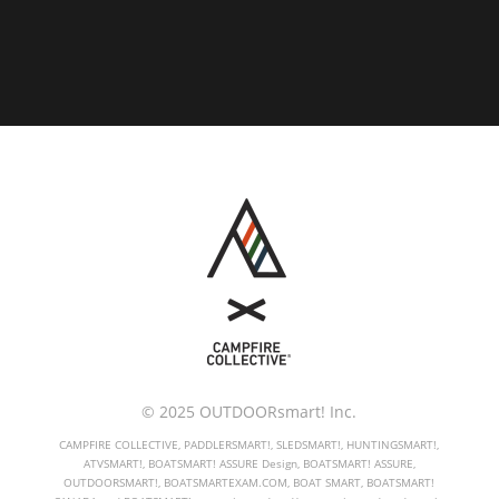
© 2025 OUTDOORsmart! Inc.
CAMPFIRE COLLECTIVE, PADDLERSMART!, SLEDSMART!, HUNTINGSMART!,
ATVSMART!, BOATSMART! ASSURE Design, BOATSMART! ASSURE,
OUTDOORSMART!, BOATSMARTEXAM.COM, BOAT SMART, BOATSMART!