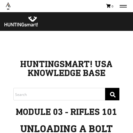
0
TAKE A COURSE
STORIES
Boating
Land
Hunting
Water
Off-Roading
Adventure
Sledding
Guide
Paddling
Knowledge Base
THE COLLECTIVE
Cart
Our Story
HUNTINGSMART! USA
Ambassadors
Sustainability
KNOWLEDGE BASE
Careers
⚲
MODULE 03 - RIFLES 101
UNLOADING A BOLT