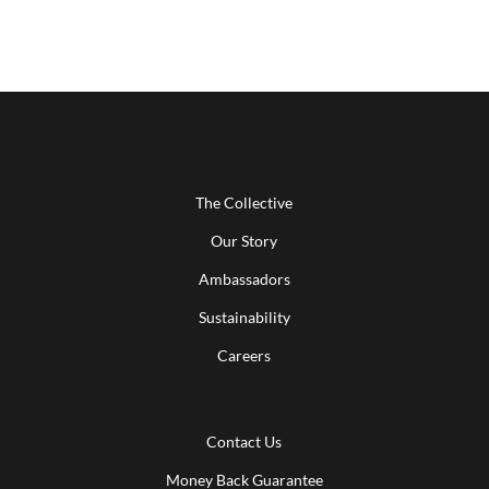
The Collective
Our Story
Ambassadors
Sustainability
Careers
Contact Us
Money Back Guarantee