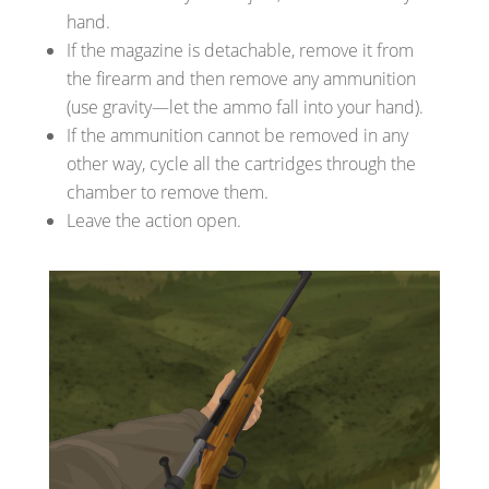
hand.
If the magazine is detachable, remove it from
the firearm and then remove any ammunition
(use gravity—let the ammo fall into your hand).
If the ammunition cannot be removed in any
other way, cycle all the cartridges through the
chamber to remove them.
Leave the action open.