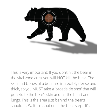
This is very important: If you don’t hit the bear in
the vital zone area, you will NOT kill the bear. The
skin and bones of a bear are incredibly dense and
thick, so you MUST take a ‘broadside shot’ that will
penetrate the bear’s skin and hit the heart and
lungs. This is the area just behind the bear’s
shoulder. Wait to shoot until the bear steps it’s