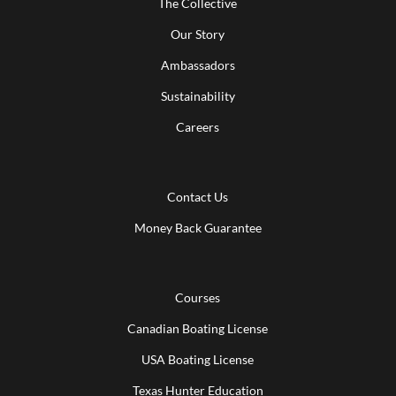
The Collective
Our Story
Ambassadors
Sustainability
Careers
Contact Us
Money Back Guarantee
Courses
Canadian Boating License
USA Boating License
Texas Hunter Education