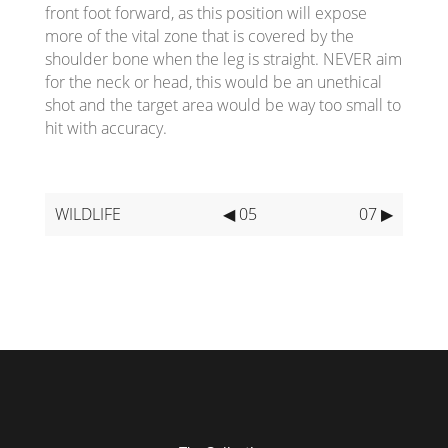
front foot forward, as this position will expose
more of the vital zone that is covered by the
shoulder bone when the leg is straight. NEVER aim
for the neck or head, this would be an unethical
shot and the target area would be way too small to
hit with accuracy.
WILDLIFE
◀ 05
07 ▶