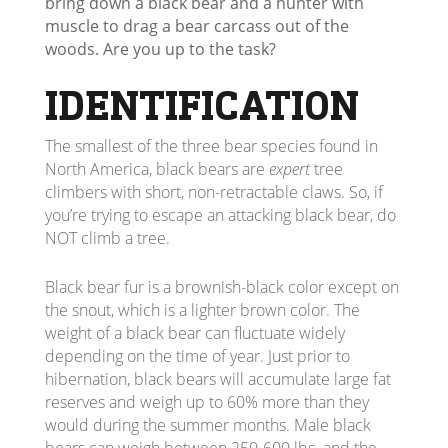
bring down a black bear and a hunter with
muscle to drag a bear carcass out of the
woods. Are you up to the task?
IDENTIFICATION
The smallest of the three bear species found in
North America, black bears are
expert
tree
climbers with short, non-retractable claws. So, if
you’re trying to escape an attacking black bear, do
NOT climb a tree.
Black bear fur is a brownish-black color except on
the snout, which is a lighter brown color. The
weight of a black bear can fluctuate widely
depending on the time of year. Just prior to
hibernation, black bears will accumulate large fat
reserves and weigh up to 60% more than they
would during the summer months. Male black
bears can weigh between 250-600 lbs. and the