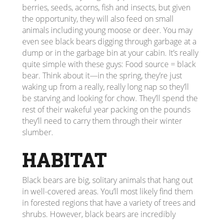
berries, seeds, acorns, fish and insects, but given
the opportunity, they will also feed on small
animals including young moose or deer. You may
even see black bears digging through garbage at a
dump or in the garbage bin at your cabin. It’s really
quite simple with these guys: Food source = black
bear. Think about it—in the spring, they’re just
waking up from a really, really long nap so they’ll
be starving and looking for chow. They’ll spend the
rest of their wakeful year packing on the pounds
they’ll need to carry them through their winter
slumber.
HABITAT
Black bears are big, solitary animals that hang out
in well-covered areas. You’ll most likely find them
in forested regions that have a variety of trees and
shrubs. However, black bears are incredibly