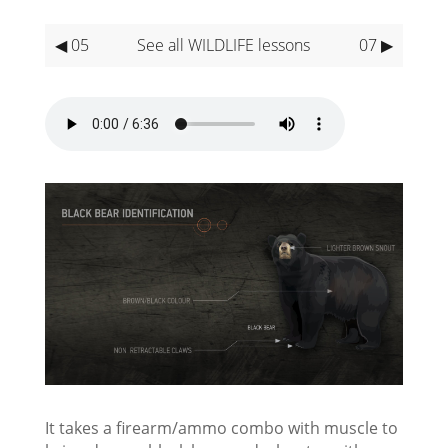
◀ 05
See all WILDLIFE lessons
07 ▶
It takes a firearm/ammo combo with muscle to