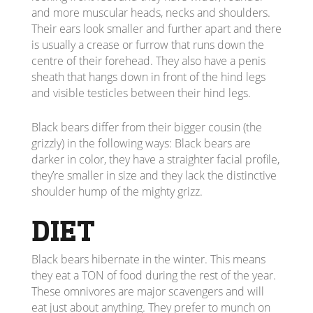
and more muscular heads, necks and shoulders.
Their ears look smaller and further apart and there
is usually a crease or furrow that runs down the
centre of their forehead. They also have a penis
sheath that hangs down in front of the hind legs
and visible testicles between their hind legs.
Black bears differ from their bigger cousin (the
grizzly) in the following ways: Black bears are
darker in color, they have a straighter facial profile,
they’re smaller in size and they lack the distinctive
shoulder hump of the mighty grizz.
DIET
Black bears hibernate in the winter. This means
they eat a TON of food during the rest of the year.
These omnivores are major scavengers and will
eat just about anything. They prefer to munch on