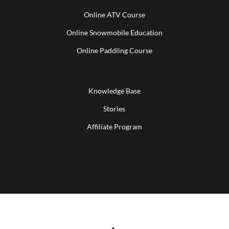
Online ATV Course
Online Snowmobile Education
Online Paddling Course
Knowledge Base
Stories
Affiliate Program