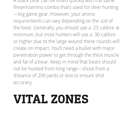
A black bear can be killed quickly with the same
firearm/ammo combo that’s used for deer hunting
—big game gear. However, your ammo
requirements can vary depending on the
size
of
the bear. Generally, you should use a .25 calibre at
minimum
, but most hunters will use a .30 calibre
or higher due to the large wound these rounds will
create on impact. You’ll need a bullet with major
penetration power to get through the thick muscle
and fat of a bear. Keep in mind that bears should
not be hunted from long range—shoot from a
distance of 200 yards or less to ensure shot
accuracy.
VITAL ZONES