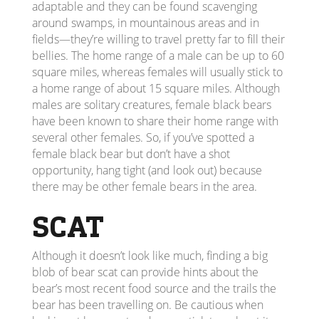
adaptable and they can be found scavenging
around swamps, in mountainous areas and in
fields—they’re willing to travel pretty far to fill their
bellies. The home range of a male can be up to 60
square miles, whereas females will usually stick to
a home range of about 15 square miles. Although
males are solitary creatures, female black bears
have been known to share their home range with
several other females. So, if you’ve spotted a
female black bear but don’t have a shot
opportunity, hang tight (and look out) because
there may be other female bears in the area.
SCAT
Although it doesn’t look like much, finding a big
blob of bear scat can provide hints about the
bear’s most recent food source and the trails the
bear has been travelling on. Be cautious when