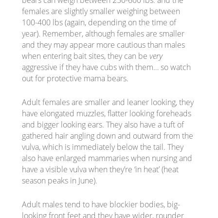
females are slightly smaller weighing between
100-400 lbs (again, depending on the time of
year). Remember, although females are smaller
and they may appear more cautious than males
when entering bait sites, they can be
very
aggressive if they have cubs with them… so watch
out for protective mama bears.
Adult females are smaller and leaner looking, they
have elongated muzzles, flatter looking foreheads
and bigger looking ears. They also have a tuft of
gathered hair angling down and outward from the
vulva, which is immediately below the tail. They
also have enlarged mammaries when nursing and
have a visible vulva when they’re ‘in heat’ (heat
season peaks in June).
Adult males tend to have blockier bodies, big-
looking front feet and they have wider, rounder