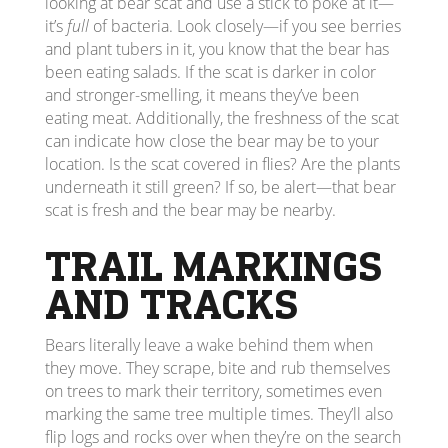
looking at bear scat and use a stick to poke at it—
it’s
full
of bacteria. Look closely—if you see berries
and plant tubers in it, you know that the bear has
been eating salads. If the scat is darker in color
and stronger-smelling, it means they’ve been
eating meat. Additionally, the freshness of the scat
can indicate how close the bear may be to your
location. Is the scat covered in flies? Are the plants
underneath it still green? If so, be alert—that bear
scat is fresh and the bear may be nearby.
TRAIL MARKINGS
AND TRACKS
Bears literally leave a wake behind them when
they move. They scrape, bite and rub themselves
on trees to mark their territory, sometimes even
marking the same tree multiple times. They’ll also
flip logs and rocks over when they’re on the search