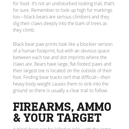
for food. It’s not an undisturbed looking trail, that’s
for sure. Remember to look up high for markings
too—black bears are serious climbers and they
dig their claws deeply into the bark of trees as
they climb.
Black bear paw prints look like a blockier version
of a human footprint, but with an obvious space
between each toe and dot imprints where the
claws are. Bears have large, flat-footed paws and
their largest toe is located on the outside of their
foot. Finding bear tracks isn’t that difficult—their
heavy body weight causes them to sink into the
ground so there is usually a clear trail to follow.
FIREARMS, AMMO
& YOUR TARGET