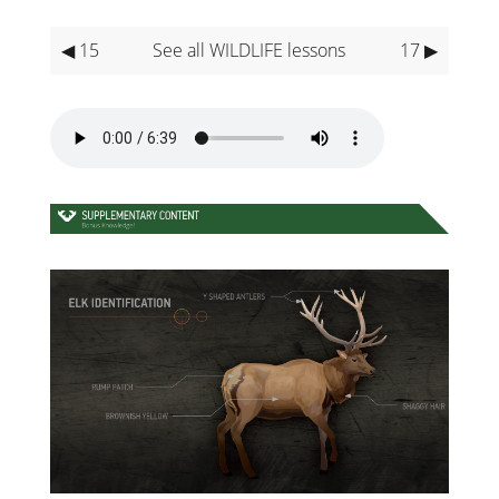
◀ 15
See all WILDLIFE lessons
17 ▶