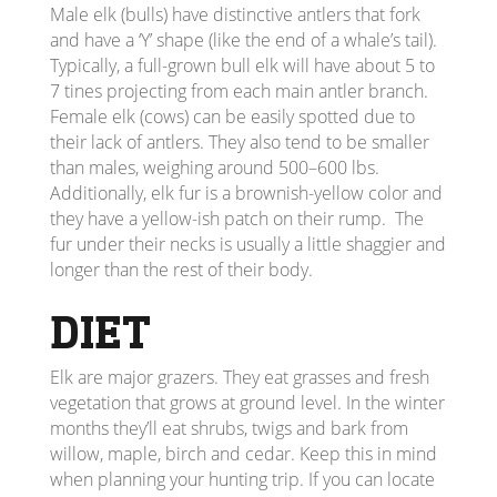
Male elk (bulls) have distinctive antlers that fork
and have a ‘Y’ shape (like the end of a whale’s tail).
Typically, a full-grown bull elk will have about 5 to
7 tines projecting from each main antler branch.
Female elk (cows) can be easily spotted due to
their lack of antlers. They also tend to be smaller
than males, weighing around 500–600 lbs.
Additionally, elk fur is a brownish-yellow color and
they have a yellow-ish patch on their rump. The
fur under their necks is usually a little shaggier and
longer than the rest of their body.
DIET
Elk are major grazers. They eat grasses and fresh
vegetation that grows at ground level. In the winter
months they’ll eat shrubs, twigs and bark from
willow, maple, birch and cedar. Keep this in mind
when planning your hunting trip. If you can locate