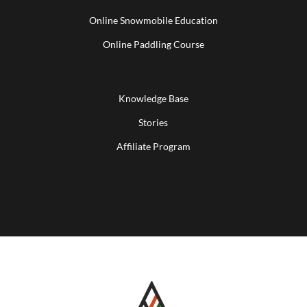
Online Snowmobile Education
Online Paddling Course
Knowledge Base
Stories
Affiliate Program