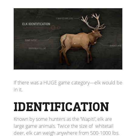
If there was a HUGE game category—elk would be
in it.
IDENTIFICATION
Known by some hunters as the ‘Wapiti’, elk are
large game animals. Twice the size of whitetail
deer, elk can weigh anywhere from 500-1000 lbs.