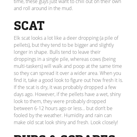
time, these guys just want to chill out on their own
and roll around in the mud.
SCAT
Elk scat looks a lot like a deer dropping (a pile of
pellets), but they tend to be bigger and slightly
longer in shape. Bulls tend to leave their
droppings in a single pile, whereas cows (being
multi-taskers) will walk and poop at the same time
so they can spread it over a wider area. When you
find it, take a good look to figure out how fresh it is.
If the scat is dry, it was probably dropped a few
days ago. However, if the pellets have a wet, shiny
look to them, they were probably dropped
between 6-12 hours ago or less… but don’t be
fooled by the weather. Humidity and rain can
make old scat look shiny and fresh. Look closely!