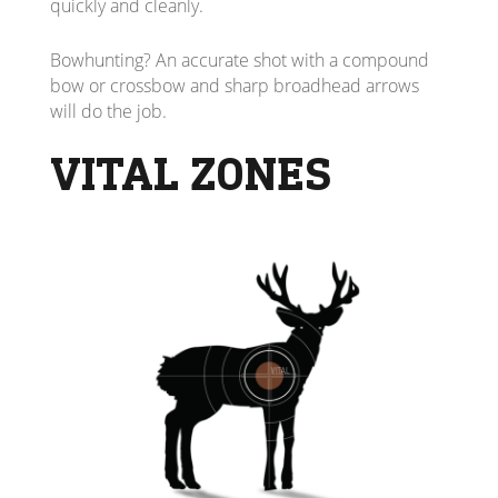
quickly and cleanly.
Bowhunting? An accurate shot with a compound
bow or crossbow and sharp broadhead arrows
will do the job.
VITAL ZONES