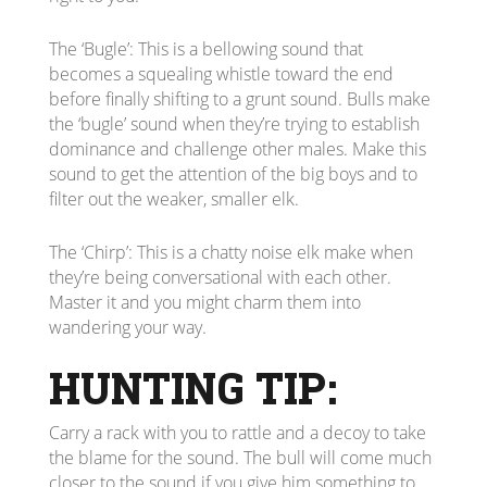
The ‘Bugle’: This is a bellowing sound that
becomes a squealing whistle toward the end
before finally shifting to a grunt sound. Bulls make
the ‘bugle’ sound when they’re trying to establish
dominance and challenge other males. Make this
sound to get the attention of the big boys and to
filter out the weaker, smaller elk.
The ‘Chirp’: This is a chatty noise elk make when
they’re being conversational with each other.
Master it and you might charm them into
wandering your way.
HUNTING TIP:
Carry a rack with you to rattle and a decoy to take
the blame for the sound. The bull will come much
closer to the sound if you give him something to