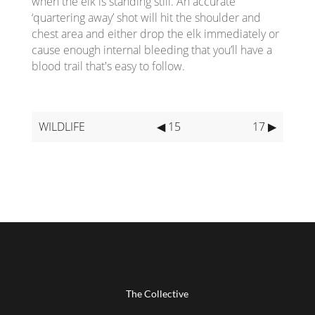
when the elk is standing still. An accurate
‘quartering away’ shot will hit the shoulder and
chest area and either drop the elk immediately or
cause enough internal bleeding that you’ll have a
blood trail that's easy to follow.
WILDLIFE
◀ 15
17 ▶
The Collective