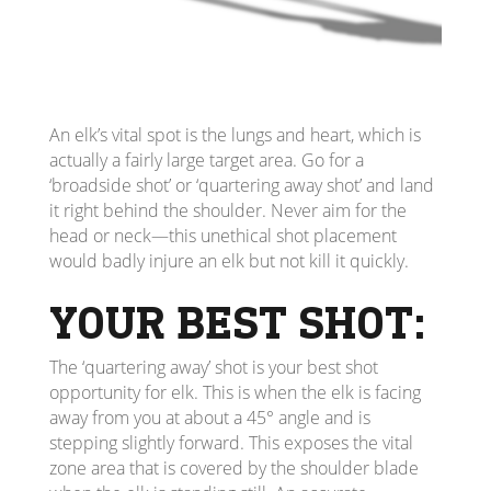
An elk’s vital spot is the lungs and heart, which is
actually a fairly large target area. Go for a
‘broadside shot’ or ‘quartering away shot’ and land
it right behind the shoulder. Never aim for the
head or neck—this unethical shot placement
would badly injure an elk but not kill it quickly.
YOUR BEST SHOT:
The ‘quartering away’ shot is your best shot
opportunity for elk. This is when the elk is facing
away from you at about a 45° angle and is
stepping slightly forward. This exposes the vital
zone area that is covered by the shoulder blade