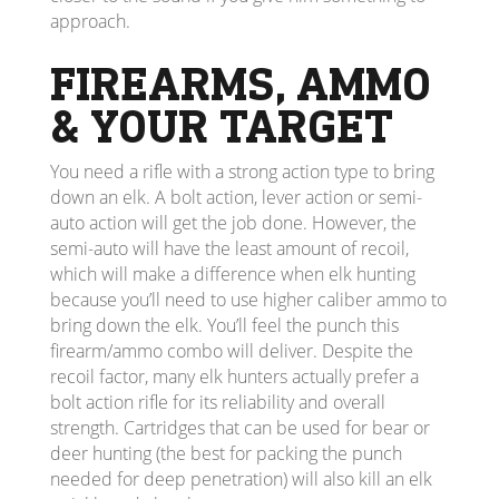
approach.
FIREARMS, AMMO
& YOUR TARGET
You need a rifle with a strong action type to bring
down an elk. A bolt action, lever action or semi-
auto action will get the job done. However, the
semi-auto will have the least amount of recoil,
which will make a difference when elk hunting
because you’ll need to use higher caliber ammo to
bring down the elk. You’ll feel the punch this
firearm/ammo combo will deliver. Despite the
recoil factor, many elk hunters actually prefer a
bolt action rifle for its reliability and overall
strength. Cartridges that can be used for bear or
deer hunting (the best for packing the punch
needed for deep penetration) will also kill an elk