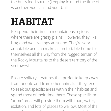
the bull’s food source (keeping in mind the time of
year), then you can find your bull.
HABITAT
Elk spend their time in mountainous regions
where there are grassy plains. However, they like
bogs and wet swampy areas too. They’re very
adaptable and can make a comfortable home for
themselves all the way from the rugged terrain of
the Rocky Mountains to the desert territory of the
southwest.
Elk are solitary creatures that prefer to keep away
from people and from other animals—they tend
to seek out specific areas within their habitat and
spend most of their time there. These specific or
‘prime’ areas will provide them with food, water,
isolation, and lots of places to wallow. Most of the