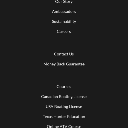
Our Story
Ambassadors
Sustainability
Careers
Contact Us
Money Back Guarantee
Courses
Canadian Boating License
USA Boating License
Texas Hunter Education
Online ATV Course