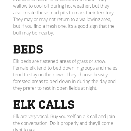
wallow to cool off during hot weather, but they
also create these mud pits to mark their territory.
They may or may not return to a wallowing area,
but if you find a fresh one, it’s a good sign that the
bull may be nearby.
BEDS
Elk beds are flattened areas of grass or snow.
Female elk tend to bed down in groups and males
tend to stay on their own. They choose heavily
forested areas to bed down in during the day and
they prefer to rest in open fields at night.
ELK CALLS
Elk are
very
vocal. Buy yourself an elk call and join
the conversation. Do it properly and they’ll come
right to you.