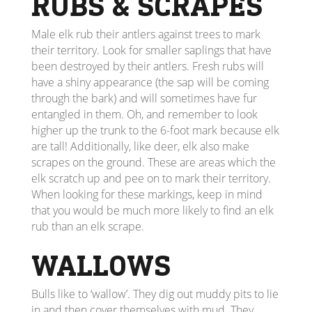
RUBS & SCRAPES
Male elk rub their antlers against trees to mark
their territory. Look for smaller saplings that have
been destroyed by their antlers. Fresh rubs will
have a shiny appearance (the sap will be coming
through the bark) and will sometimes have fur
entangled in them. Oh, and remember to look
higher up the trunk to the 6-foot mark because elk
are tall! Additionally, like deer, elk also make
scrapes on the ground. These are areas which the
elk scratch up and pee on to mark their territory.
When looking for these markings, keep in mind
that you would be much more likely to find an elk
rub than an elk scrape.
WALLOWS
Bulls like to ‘wallow’. They dig out muddy pits to lie
in and then cover themselves with mud. They