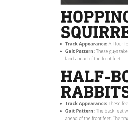
HOPPING
SQUIRR
Track Appearance:
All four f
Gait Pattern:
These guys take 
land ahead of the front feet.
HALF-B
RABBIT
Track Appearance:
These fee
Gait Pattern:
The back feet wi
ahead of the front feet. The tra