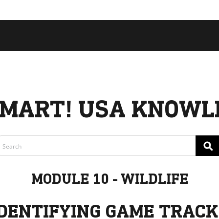
 COLLECTIVE
Cart
tory
ssadors
nability
rs
MART! USA KNOWL
⚲
MODULE 10 - WILDLIFE
IDENTIFYING GAME TRACK