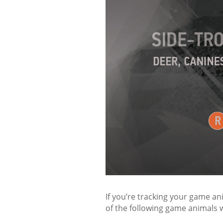
If you’re tracking your game an
of the following game animals w