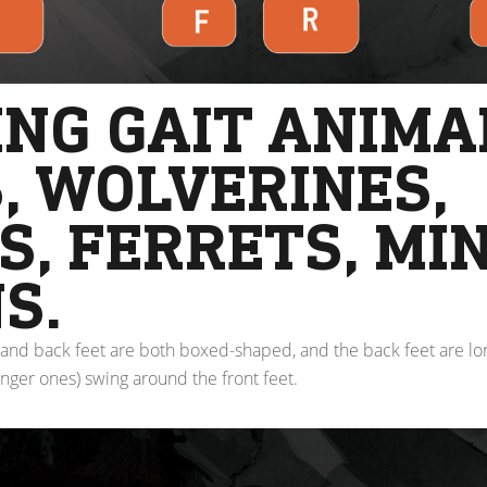
NG GAIT ANIMA
, WOLVERINES,
, FERRETS, MI
S.
and back feet are both boxed-shaped, and the back feet are lon
onger ones) swing around the front feet.