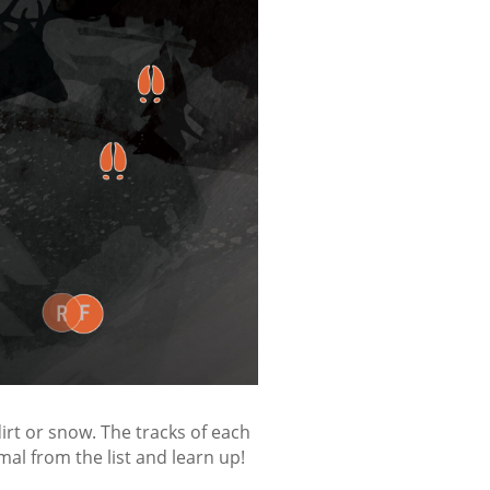
irt or snow. The tracks of each
al from the list and learn up!