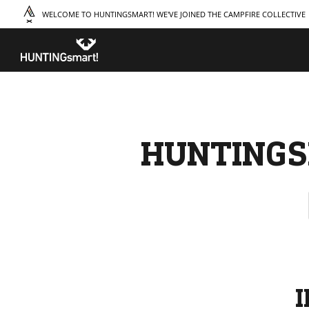
WELCOME TO HUNTINGSMART! WE'VE JOINED THE CAMPFIRE COLLECTIVE
TAKE A COURSE
STORIES
THE
Boating
Land
Our S
Hunting
Water
Amba
Off-Roading
Adventure
Sustai
Sledding
Guide
Caree
Paddling
Knowledge Base
HUNTINGS