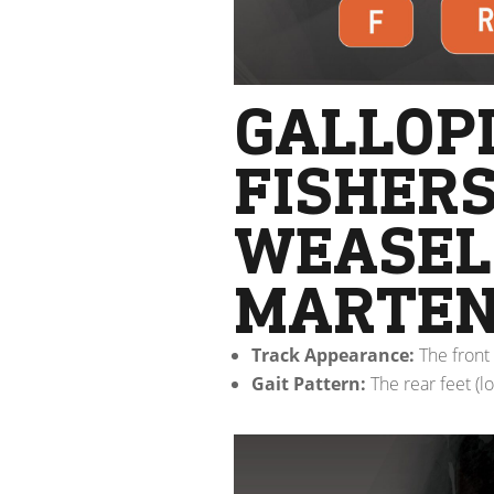
GALLOPI
FISHERS
WEASELS
MARTEN
Track Appearance:
The front 
Gait Pattern:
The rear feet (l