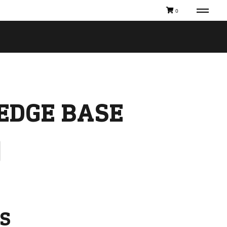
0
EDGE BASE
S