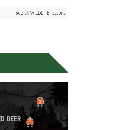
See all WILDLIFE lessons