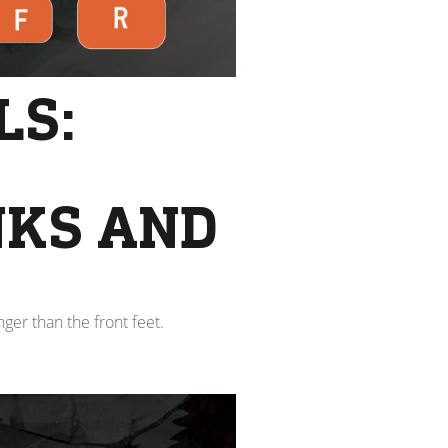
LS:
NKS AND
ger than the front feet.