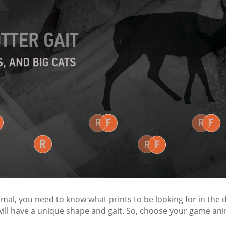
imal, you need to know what prints to be looking for in the d
ill have a unique shape and gait. So, choose your game anim