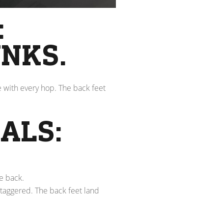
:
NKS.
e with every hop. The back feet
ALS:
e back.
staggered. The back feet land