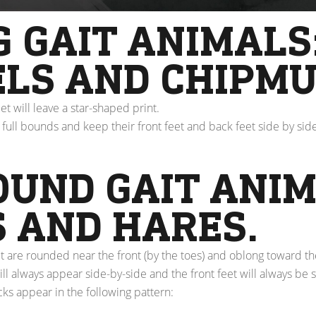
 GAIT ANIMALS
ELS AND CHIPMU
eet will leave a star-shaped print.
full bounds and keep their front feet and back feet side by sid
OUND GAIT ANIM
S AND HARES.
t are rounded near the front (by the toes) and oblong toward th
ll always appear side-by-side and the front feet will always be 
cks appear in the following pattern: