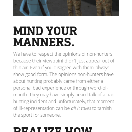
MIND YOUR
MANNERS.
We have to respect the opinions of non-hunters
because their viewpoint didn’t just appear out of
thin air. Even if you disagree with them, always
show good form. The opinions non-hunters have
about hunting probably came from either a
personal bad experience or through word-of-
mouth. They may have simply heard talk of a bad
hunting incident and unfortunately, that moment
of ill-representation can be
all it takes
to tarnish
the sport for someone.
REALIZE HOW