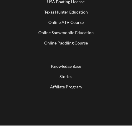
USA Boating License
Texas Hunter Education
Online ATV Course
Online Snowmobile Education
Online Paddling Course
Knowledge Base
Stories
Affiliate Program