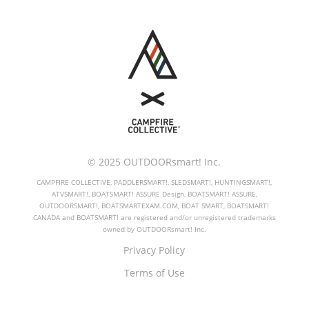
© 2025 OUTDOORsmart! Inc.
CAMPFIRE COLLECTIVE, PADDLERSMART!, SLEDSMART!, HUNTINGSMART!,
ATVSMART!, BOATSMART! ASSURE Design, BOATSMART! ASSURE,
OUTDOORSMART!, BOATSMARTEXAM.COM, BOAT SMART, BOATSMART!
CANADA and BOATSMART! are registered and/or unregistered trademarks
owned by OUTDOORsmart! Inc.
Privacy Policy
Terms of Use