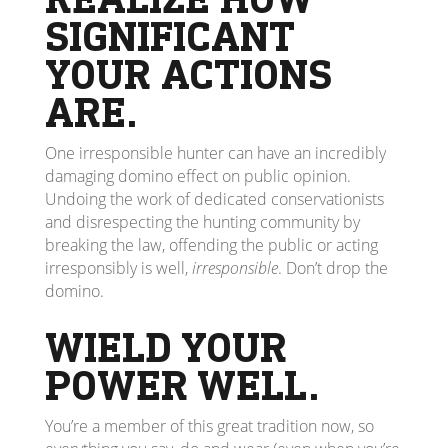
SIGNIFICANT
YOUR ACTIONS
ARE.
One irresponsible hunter can have an incredibly
damaging domino effect on public opinion.
Undoing the work of dedicated conservationists
and disrespecting the hunting community by
breaking the law, offending the public or acting
irresponsibly is well,
irresponsible
. Don’t drop the
domino.
WIELD YOUR
POWER WELL.
You’re a member of this great tradition now, so