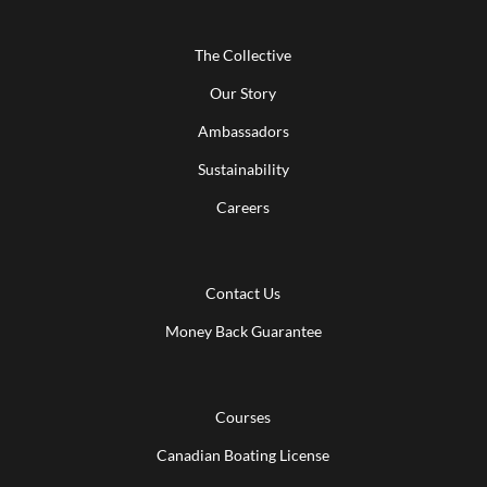
The Collective
Our Story
Ambassadors
Sustainability
Careers
Contact Us
Money Back Guarantee
Courses
Canadian Boating License