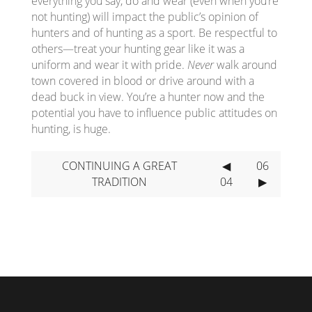
everything you say, do and wear (even when you’re
not hunting) will impact the public’s opinion of
hunters and of hunting as a sport. Be respectful to
others—treat your hunting gear like it was a
uniform and wear it with pride.
Never
walk around
town covered in blood or drive around with a
dead buck in view. You’re a hunter now and the
potential you have to influence public attitudes on
hunting, is huge.
CONTINUING A GREAT
◀
06
TRADITION
04
▶