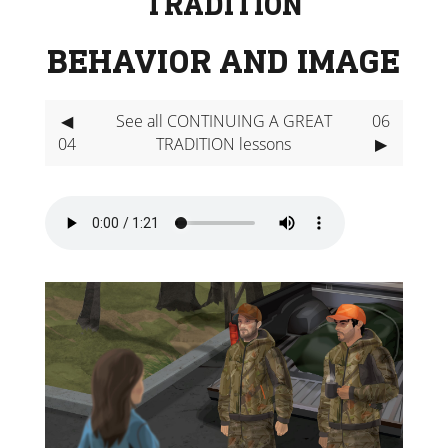
TRADITION
BEHAVIOR AND IMAGE
◀
See all CONTINUING A GREAT
06
04
TRADITION lessons
▶