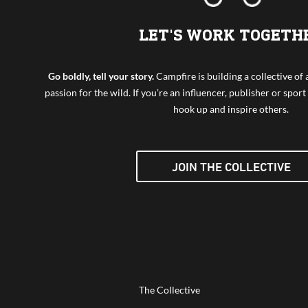
LET'S WORK TOGETH
Go boldly, tell your story.
Campfire is building a collective o
passion for the wild. If you’re an influencer, publisher or sport 
hook up and inspire others.
JOIN THE COLLECTIVE
The Collective