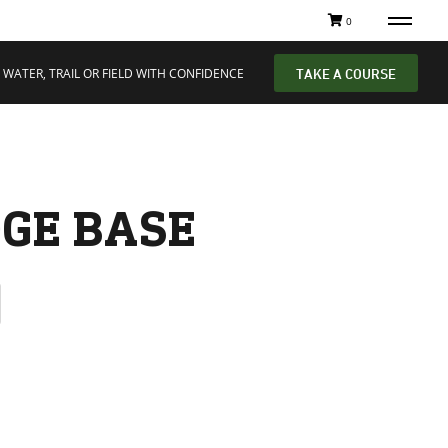
0
 WATER, TRAIL OR FIELD WITH CONFIDENCE
TAKE A COURSE
GE BASE