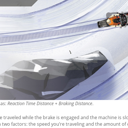
:
s possible.
m on the left side of the trail for others to safely pass yo
 NEVER stop at a curve in the trail or on a hill. You'll becom
nd others.
AFETY TIP: STO
CE MATH
 as:
Reaction Time Distance + Braking Distance
.
nce traveled while the brake is engaged and the machine is s
 two factors: the speed you’re traveling and the amount of d