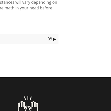
 distances will vary depending on
the math in your head before
08 ▶