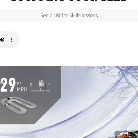
See all Rider Skills lessons
bed/UO7u9GNQFlE