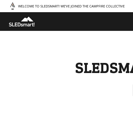
WELCOME TO SLEDSMART! WE'VE JOINED THE CAMPFIRE COLLECTIVE
TAKE A COURSE
STORIES
THE
Boating
Land
Our S
Hunting
Water
Amba
Off-Roading
Adventure
Sustai
Sledding
Guide
Caree
Paddling
Knowledge Base
SLEDSM