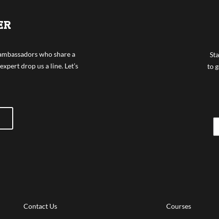
ER
f ambassadors who share a
Sta
expert drop us a line. Let’s
to g
Contact Us
Courses