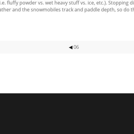
.e. fluffy powder vs. wet heavy stuff vs. ice, etc.). Stopping
eather and the snowmobiles track and
paddle depth
, so do 
◀ 06