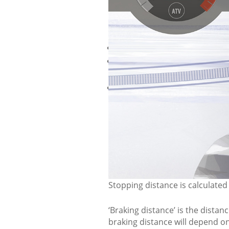
ALWAYS
Pull over to the right as far a
Ensure you've left enough roo
snowmobiles.
Always stop on a flat area and
will be a hazard to yourself a
RIDER S
DISTAN
Stopping distance is calculated
‘Braking distance’ is the dista
braking distance will depend on