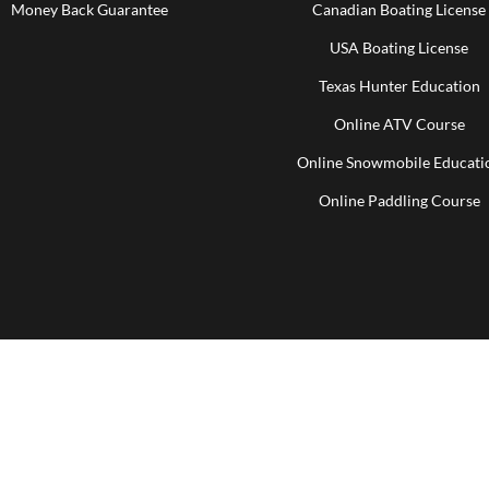
Money Back Guarantee
Canadian Boating License
USA Boating License
Texas Hunter Education
Online ATV Course
Online Snowmobile Educati
Online Paddling Course