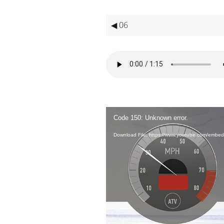
◀ 06
Video
Player
Code 150: Unknown error.
Download File: https://www.youtube.com/em