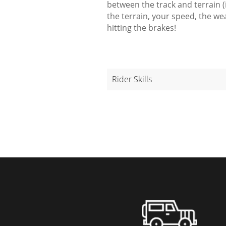
between the track and terrain (i
the terrain, your speed, the w
hitting the brakes!
Rider Skills