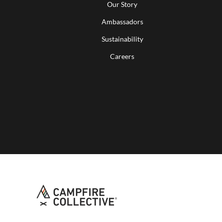
Our Story
Ambassadors
Sustainability
Careers