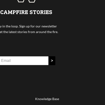
CAMPFIRE STORIES
y in the loop. Sign up for our newsletter
et the latest stories from around the fire.
>
Knowledge Base