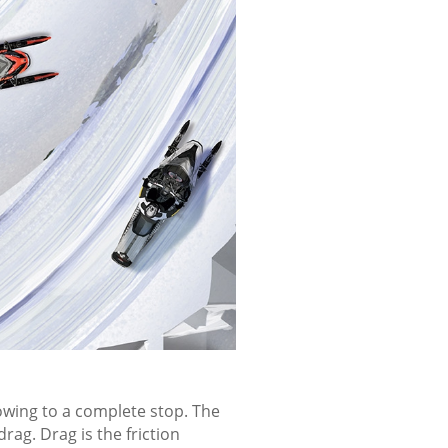
u and for any oncoming
e invisible to other riders and
PPING
lowing to a complete stop. The
rag. Drag is the friction