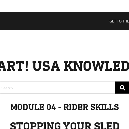
 COLLECTIVE
Cart
tory
GET TO THE
ssadors
nability
rs
ART! USA KNOWLED
⚲
MODULE 04 - RIDER SKILLS
STOPPING YOUR SLED