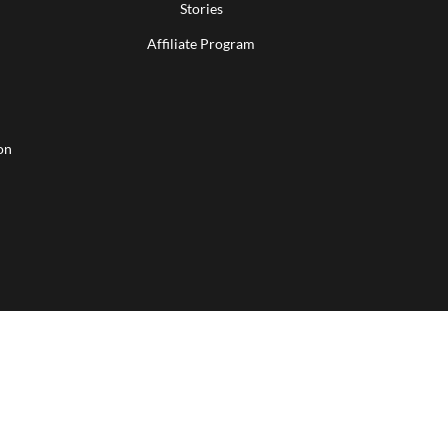
Stories
Affiliate Program
on