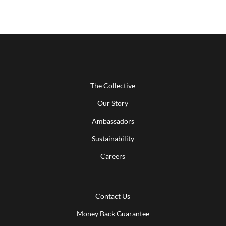
The Collective
Our Story
Ambassadors
Sustainability
Careers
Contact Us
Money Back Guarantee