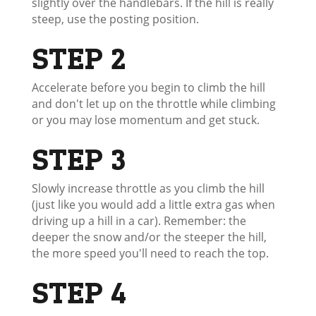
slightly over the handlebars. If the hill is really
steep, use the posting position.
STEP 2
Accelerate before you begin to climb the hill
and don't let up on the throttle while climbing
or you may lose momentum and get stuck.
STEP 3
Slowly increase throttle as you climb the hill
(just like you would add a little extra gas when
driving up a hill in a car). Remember: the
deeper the snow and/or the steeper the hill,
the more speed you'll need to reach the top.
STEP 4