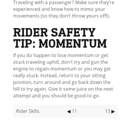
Traveling with a passenger? Make sure they’re
experienced and know how to mimic your
movements (so they don’t throw yours off!).
RIDER SAFETY
TIP: MOMENTUM
If you do happen to lose momentum or get
stuck traveling uphill, don't try and gun the
engine to regain momentum or you may get
really stuck. Instead, return to your sitting
position, turn around and go back down the
hill to try again. Give it some juice on the next
attempt and you should be good-to-go.
Rider Skills
◀ 11
13 ▶