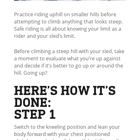
Practice riding uphill on smaller hills before
attempting to climb anything that looks steep.
Safe riding is all about knowing your limit as a
rider and your sled’s limit.
Before climbing a steep hill with your sled, take
a moment to evaluate what you’re up against
and decide if it’s better to go up or around the
hill. Going up?
HERE’S HOW IT’S
DONE:
STEP 1
Switch to the kneeling position and lean your
body forward with your chest positioned