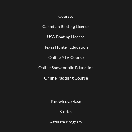
Courses
Canadian Boating License
USA Boating License
Texas Hunter Education
Online ATV Course
Online Snowmobile Education
Online Paddling Course
Knowledge Base
Stories
Affiliate Program