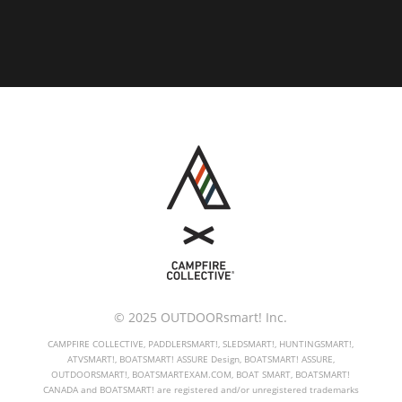
© 2025 OUTDOORsmart! Inc.
CAMPFIRE COLLECTIVE, PADDLERSMART!, SLEDSMART!, HUNTINGSMART!,
ATVSMART!, BOATSMART! ASSURE Design, BOATSMART! ASSURE,
OUTDOORSMART!, BOATSMARTEXAM.COM, BOAT SMART, BOATSMART!
CANADA and BOATSMART! are registered and/or unregistered trademarks