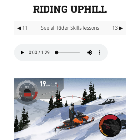
RIDING UPHILL
◀ 11
See all Rider Skills lessons
13 ▶