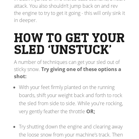
attack. You also shouldn’t jump back on and rev
the engine to try to get it going - this will only sink it
in deeper.
HOW TO GET YOUR
SLED ‘UNSTUCK’
A number of techniques can get your sled out of
sticky snow.
Try giving one of these options a
shot:
With your feet firmly planted on the running
boards, shift your weight back and forth to rock
the sled from side to side. While you're rocking,
very gently feather the throttle
OR;
Try shutting down the engine and clearing away
the loose snow from your machine’s track. Then