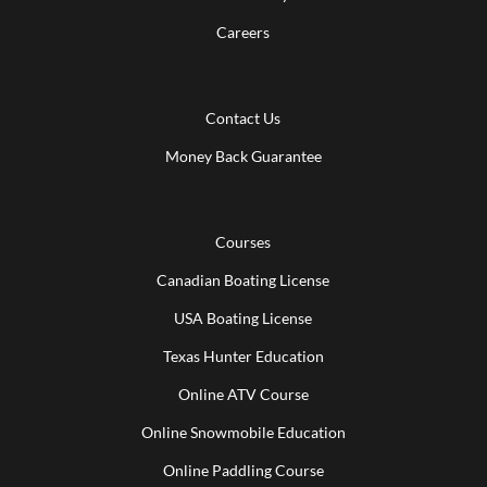
Careers
Contact Us
Money Back Guarantee
Courses
Canadian Boating License
USA Boating License
Texas Hunter Education
Online ATV Course
Online Snowmobile Education
Online Paddling Course