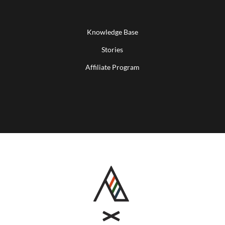
Knowledge Base
Stories
Affiliate Program