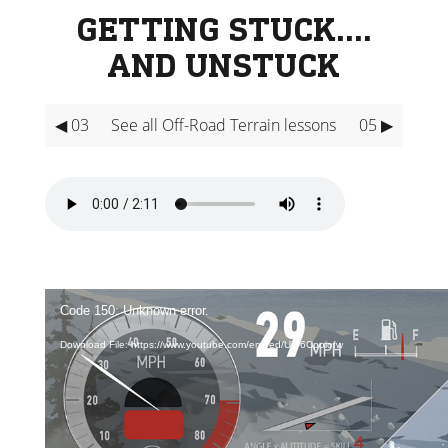
GETTING STUCK….
AND UNSTUCK
◀ 03
See all Off-Road Terrain lessons
05 ▶
Video
Player
Code 150: Unknown error.
Download File: https://www.youtube.com/embed/U7-6Cpoiofw