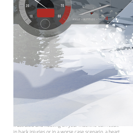
get the machine out of the snow, it can quickly
become an emergency situation. Ride with your
buddies so they can help you haul your sled out of
a ‘sticky’ situation.
Your machine can easily sink into the snow,
whether it's the loose light fluffy stuff, or deep,
heavy, wet stuff. The most important thing to do if
you feel like you’re traveling over ‘sticky snow’ is to
maintain your momentum by keeping the RPMs
and power high enough to keep the machine
moving, but not so high that you overpower the
machine. Overpowering the machine can actually
cause the track to dig deeper into the snow,
getting you ‘super-stuck’.
If you do get ‘super-stuck’, it's important to be cool
and remain calm. Overexerting yourself by getting
frustrated and heaving on your machine can result
in back injuries or in a worse case scenario, a heart