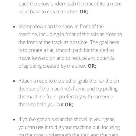
pack the snow underneath the track into a more
solid base to create traction
OR;
Stomp down on the snow in front of the
machine, including in front of the skis as close to
the front of the track as possible. The goal here
is to create a flat, smooth path for the sled to
move forward on and to reduce any potential
drag being created by the snow
OR;
Attach a rope to the sled or grab the handle on
the rear of the machine’s frame and try pulling
the machine free - preferably with someone
there to help you out
OR;
If you've got an avalanche shovel in your gear,
you can use it to dig your machine out, focusing
on the snow underneath the sled and the path