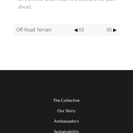
ahead.
Off-Road Terrain
◀ 03
05 ▶
The Collective
Our Story
Ambassadors
Sustainability