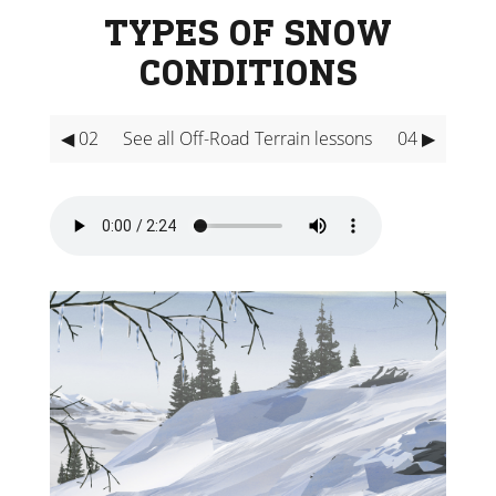
TYPES OF SNOW
CONDITIONS
◀ 02
See all Off-Road Terrain lessons
04 ▶