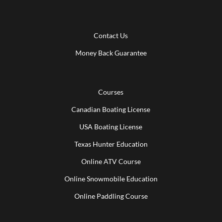
Contact Us
Money Back Guarantee
Courses
Canadian Boating License
USA Boating License
Texas Hunter Education
Online ATV Course
Online Snowmobile Education
Online Paddling Course