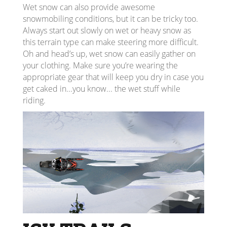
Wet snow can also provide awesome
snowmobiling conditions, but it can be tricky too.
Always start out slowly on wet or heavy snow as
this terrain type can make steering more difficult.
Oh and head’s up, wet snow can easily gather on
your clothing. Make sure you’re wearing the
appropriate gear that will keep you dry in case you
get caked in...you know... the wet stuff while
riding.