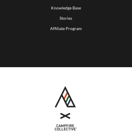
Knowledge Base
Stories
Affiliate Program