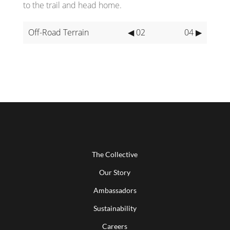
to the trail and head home.
Off-Road Terrain
◀ 02
04 ▶
The Collective
Our Story
Ambassadors
Sustainability
Careers