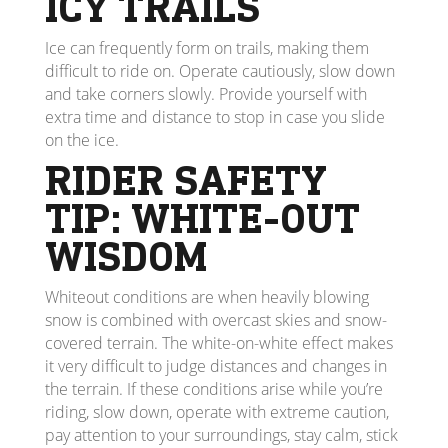
ICY TRAILS
Ice can frequently form on trails, making them
difficult to ride on. Operate cautiously, slow down
and take corners slowly. Provide yourself with
extra time and distance to stop in case you slide
on the ice.
RIDER SAFETY
TIP: WHITE-OUT
WISDOM
Whiteout conditions are when heavily blowing
snow is combined with overcast skies and snow-
covered terrain. The white-on-white effect makes
it very difficult to judge distances and changes in
the terrain. If these conditions arise while you’re
riding, slow down, operate with extreme caution,
pay attention to your surroundings, stay calm, stick