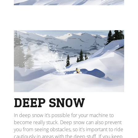
DEEP SNOW
In deep snow it’s possible for your machine to
become really stuck. Deep snow can also prevent
you from seeing obstacles, so it's important to ride
cautiously in areas with the deep stuff. If you keep