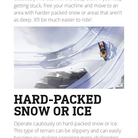
getting stuck, free your machine and move to an
area with harder packed snow or areas that aren't
as deep. It’ll be much easier to ride!
HARD-PACKED
SNOW OR ICE
Operate cautiously on hard-packed snow or ice.
This type of terrain can be slippery and can easily
become icy, making cornering more challenging.