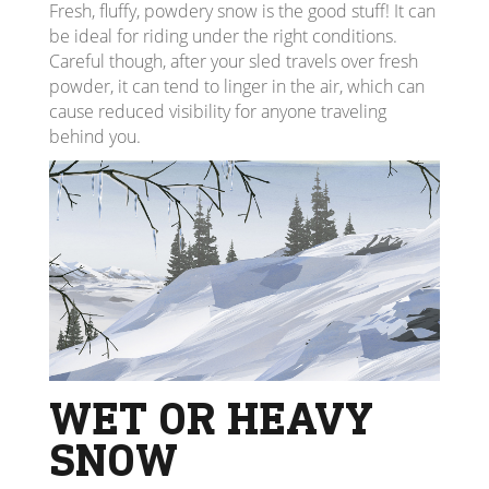
Fresh, fluffy, powdery snow is the good stuff! It can
be ideal for riding under the right conditions.
Careful though, after your sled travels over fresh
powder, it can tend to linger in the air, which can
cause reduced visibility for anyone traveling
behind you.
WET OR HEAVY
SNOW