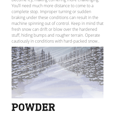
You’ll need much more distance to come to a
complete stop. Improper turning or sudden
braking under these conditions can result in the
machine spinning out of control. Keep in mind that
fresh snow can drift or blow over the hardened
stuff, hiding bumps and rougher terrain. Operate
cautiously in conditions with hard-packed snow..
POWDER