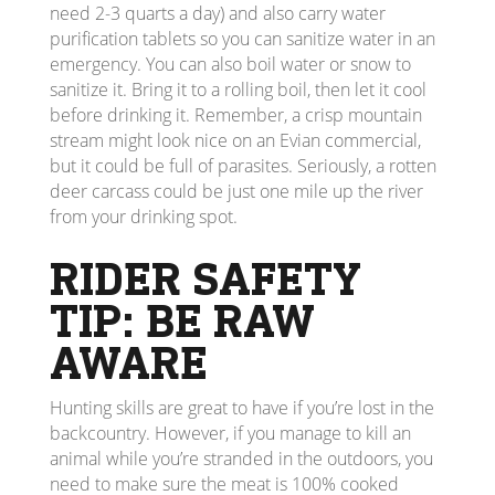
need 2-3 quarts a day) and also carry water
purification tablets so you can sanitize water in an
emergency. You can also boil water or snow to
sanitize it. Bring it to a rolling boil, then let it cool
before drinking it. Remember, a crisp mountain
stream might look nice on an Evian commercial,
but it could be full of parasites. Seriously, a rotten
deer carcass could be just one mile up the river
from your drinking spot.
RIDER SAFETY
TIP: BE RAW
AWARE
Hunting skills are great to have if you’re lost in the
backcountry. However, if you manage to kill an
animal while you’re stranded in the outdoors, you
need to make sure the meat is 100% cooked