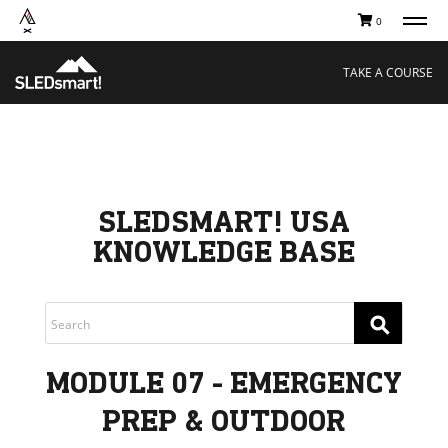
0
TAKE A COURSE
STORIES
Boating
Land
TAKE A COURSE
Hunting
Water
Off-Roading
Adventure
Sledding
Guide
Paddling
Knowledge Base
THE COLLECTIVE
Cart
Our Story
Ambassadors
SLEDSMART! USA
Sustainability
KNOWLEDGE BASE
Careers
⚲
MODULE 07 - EMERGENCY
PREP & OUTDOOR