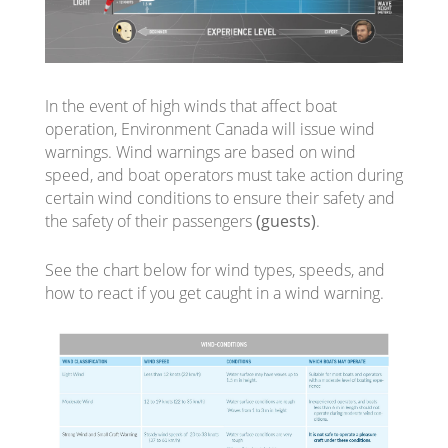
In the event of high winds that affect boat
operation, Environment Canada will issue wind
warnings. Wind warnings are based on wind
speed, and boat operators must take action during
certain wind conditions to ensure their safety and
the safety of their passengers
(guests)
.
See the chart below for wind types, speeds, and
how to react if you get caught in a wind warning.