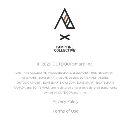
© 2025 OUTDOORsmart! Inc.
CAMPFIRE COLLECTIVE, PADDLERSMART!, SLEDSMART!, HUNTINGSMART!,
ATVSMART!, BOATSMART! ASSURE Design, BOATSMART! ASSURE,
OUTDOORSMART!, BOATSMARTEXAM.COM, BOAT SMART, BOATSMART!
CANADA and BOATSMART! are registered and/or unregistered trademarks
owned by OUTDOORsmart! Inc.
Privacy Policy
Terms of Use