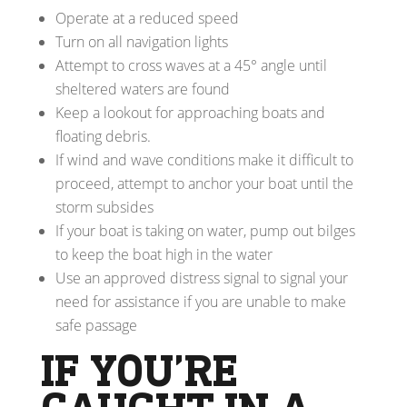
Operate at a reduced speed
Turn on all navigation lights
Attempt to cross waves at a 45° angle until
sheltered waters are found
Keep a lookout for approaching boats and
floating debris.
If wind and wave conditions make it difficult to
proceed, attempt to anchor your boat until the
storm subsides
If your boat is taking on water, pump out bilges
to keep the boat high in the water
Use an approved distress signal to signal your
need for assistance if you are unable to make
safe passage
IF YOU’RE