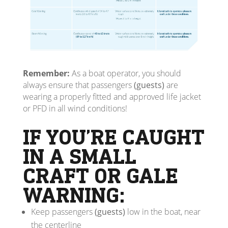
Remember:
As a boat operator, you should
always ensure that passengers
(guests)
are
wearing a properly fitted and approved life jacket
or PFD in all wind conditions!
IF YOU’RE CAUGHT
IN A SMALL
CRAFT OR GALE
WARNING:
Keep passengers
(guests)
low in the boat, near
the centerline