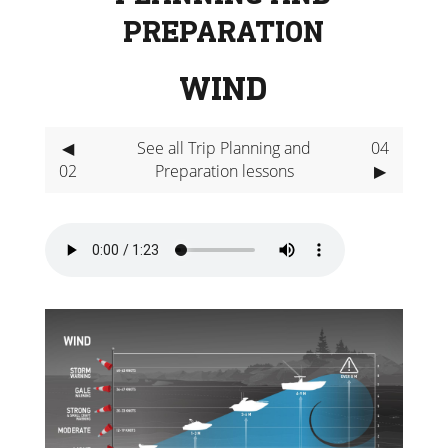
PREPARATION
WIND
◀
See all Trip Planning and
04
02
Preparation lessons
▶