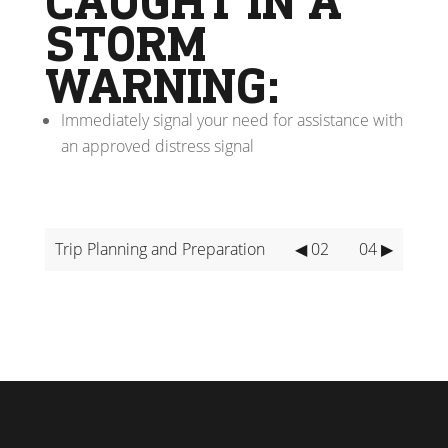
CAUGHT IN A
STORM
WARNING:
Immediately signal your need for assistance with
an approved distress signal
Trip Planning and Preparation
◀ 02
04 ▶