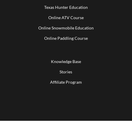
Texas Hunter Education
Online ATV Course
Online Snowmobile Education
Online Paddling Course
Knowledge Base
Stories
Affiliate Program