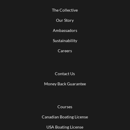
The Collective
Our Story
Ambassadors
Sustainability
Careers
Contact Us
Money Back Guarantee
Courses
Canadian Boating License
USA Boating License