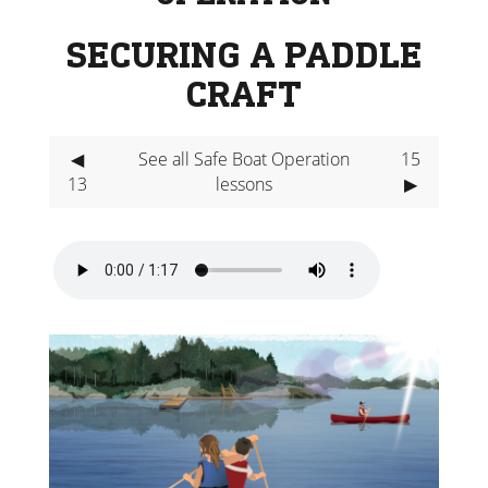
SECURING A PADDLE
CRAFT
◀
See all Safe Boat Operation
15
13
lessons
▶