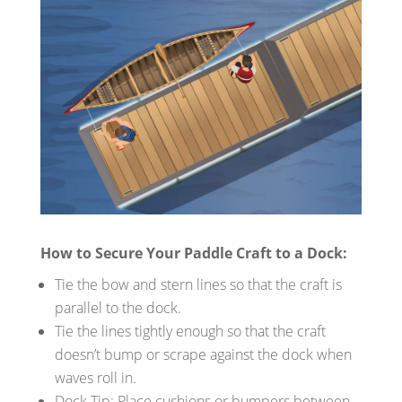
How to Secure Your Paddle Craft to a Dock:
Tie the bow and stern lines so that the craft is
parallel to the dock.
Tie the lines tightly enough so that the craft
doesn’t bump or scrape against the dock when
waves roll in.
Dock Tip: Place cushions or bumpers between