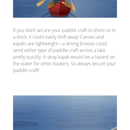
If you don’t secure your paddle craft to shore or to
a dock, it could easily drift away! Canoes and
kayaks are lightweight—a strong breeze could
send either type of paddle craft across a lake
pretty quickly. A stray kayak would be a hazard on
the water for other boaters. So always secure your
paddle craft!