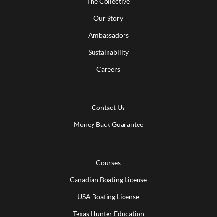
The Collective
Our Story
Ambassadors
Sustainability
Careers
Contact Us
Money Back Guarantee
Courses
Canadian Boating License
USA Boating License
Texas Hunter Education