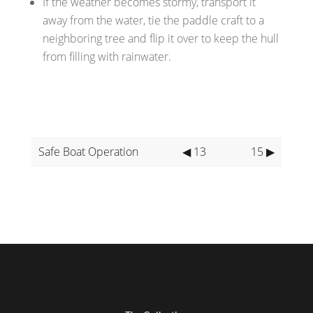
If the weather becomes stormy, transport it
away from the water, tie the paddle craft to a
neighboring tree and flip it over to keep the hull
from filling with rainwater.
Safe Boat Operation
◀ 13
15 ▶