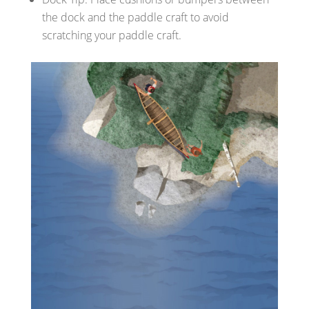
the dock and the paddle craft to avoid
scratching your paddle craft.