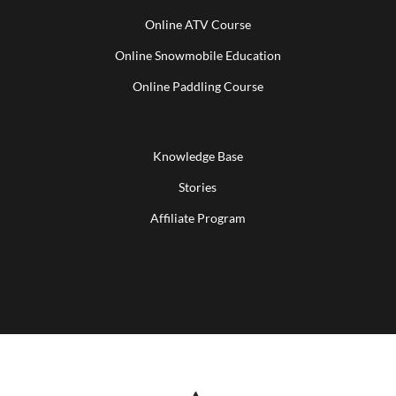
Online ATV Course
Online Snowmobile Education
Online Paddling Course
Knowledge Base
Stories
Affiliate Program