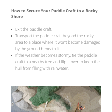
How to Secure Your Paddle Craft to a Rocky
Shore
Exit the paddle craft.
Transport the paddle craft beyond the rocky
area to a place where it won’t become damaged
by the ground beneath it.
If the weather becomes stormy, tie the paddle
craft to a nearby tree and flip it over to keep the
hull from filling with rainwater.