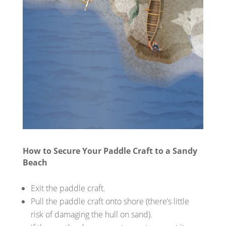
How to Secure Your Paddle Craft to a Sandy
Beach
Exit the paddle craft.
Pull the paddle craft onto shore (there’s little
risk of damaging the hull on sand).