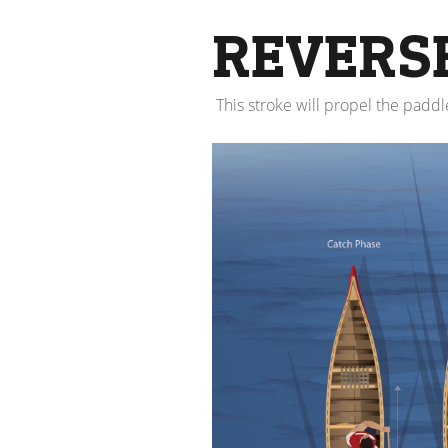
REVERS
This stroke will propel the padd