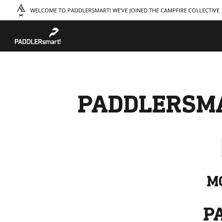
WELCOME TO PADDLERSMART! WE'VE JOINED THE CAMPFIRE COLLECTIVE
TAKE A COURSE
STORIES
THE
Boating
Land
Our S
Hunting
Water
Amba
Off-Roading
Adventure
Sustai
Sledding
Guide
Caree
Paddling
Knowledge Base
PADDLERSM
M
P