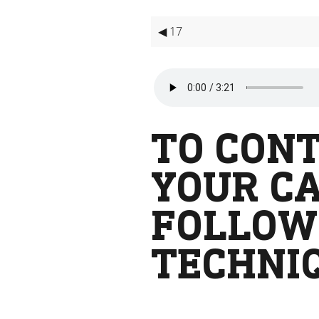
◀ 17
TO CONT
YOUR CA
FOLLOW
TECHNI