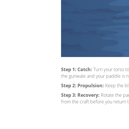
Step 1:
Catch:
Turn your torso t
the gunwale and your paddle is nea
Step 2:
Propulsion:
Keep the bla
Step 3:
Recovery:
Rotate the pad
from the craft before you return to