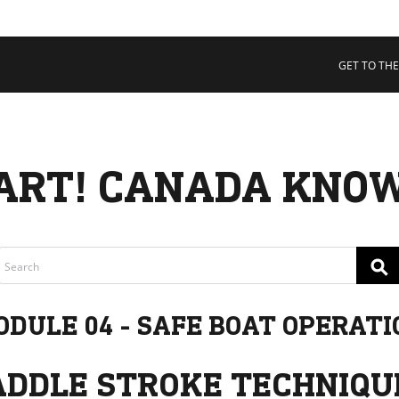
 COLLECTIVE
Cart
tory
GET TO THE
ssadors
nability
rs
ART! CANADA KNOW
⚲
ODULE 04 - SAFE BOAT OPERATI
ADDLE STROKE TECHNIQU