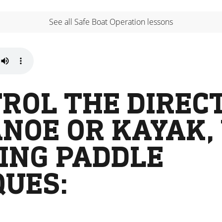
See all Safe Boat Operation lessons
ROL THE DIREC
NOE OR KAYAK,
ING PADDLE
QUES: