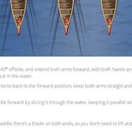
 45
°
offside, and extend both arms forward, with both hands acro
al in the water.
torso back to the forward position, keep both arms straight and
le forward by slicing it through the water, keeping it parallel wi
addle there’s a blade on both ends, so you don’t need to lift an