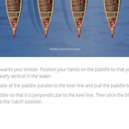
owards your onside. Position your hands on the paddle so that yo
rly vertical in the water.
de of the paddle parallel to the keel line and pull the paddle 
dle so that it is perpendicular to the keel line. Then slice the
 the 'catch' position.