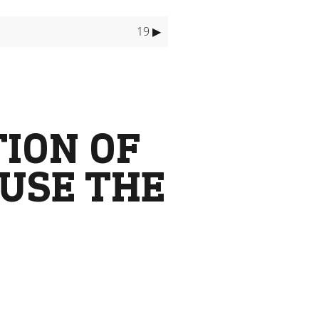
19 ▶
TION OF
 USE THE