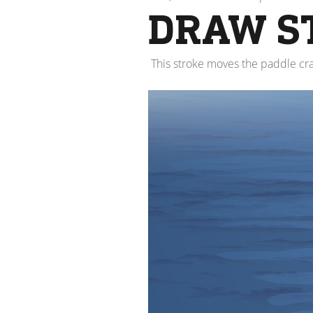
DRAW S
This stroke moves the paddle cra