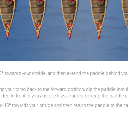
5
°
towards your onside, and then extend the paddle behind you, k
ing your torso back to the forward position, dig the paddle into 
d in front of you and use it as a rudder to keep the paddle craf
so 45
°
towards your onside and then return the paddle to the catc