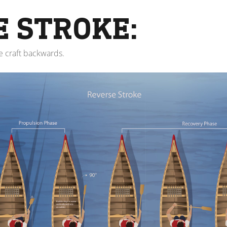
E STROKE:
le craft backwards.