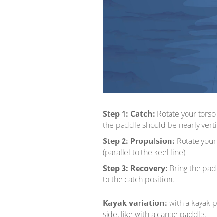
Step 1:
Catch:
Rotate your torso
the paddle should be nearly vertic
Step 2:
Propulsion:
Rotate your 
(parallel to the keel line).
Step 3:
Recovery:
Bring the padd
to the catch position.
Kayak variation:
with a kayak p
side, like with a canoe paddle.