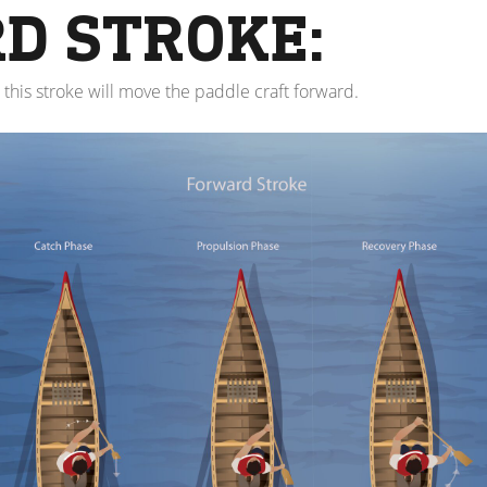
D STROKE:
 this stroke will move the paddle craft forward.