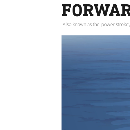
FORWAR
Also known as the ‘power stroke’,