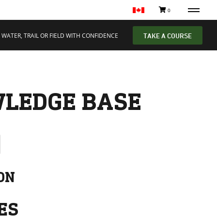
0
 WATER, TRAIL OR FIELD WITH CONFIDENCE
TAKE A COURSE
LEDGE BASE
ON
ES