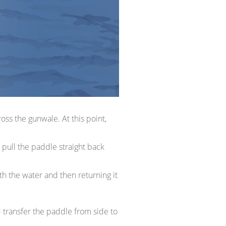
ss the gunwale. At this point,
 pull the paddle straight back
th the water and then returning it
d transfer the paddle from side to