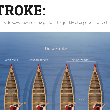
TROKE:
ft sideways, towards the paddle, to quickly change your directi