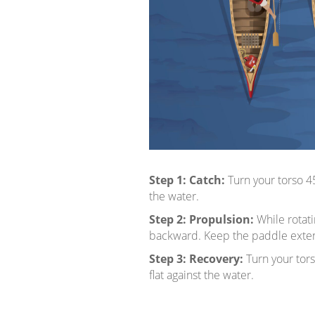
Step 1:
Catch:
Turn your torso 4
the water.
Step 2:
Propulsion:
While rotat
backward. Keep the paddle extende
Step 3:
Recovery:
Turn your tor
flat against the water.