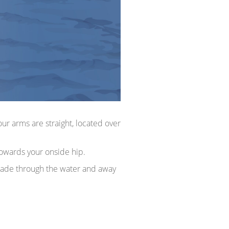
ur arms are straight, located over
towards your onside hip.
 blade through the water and away