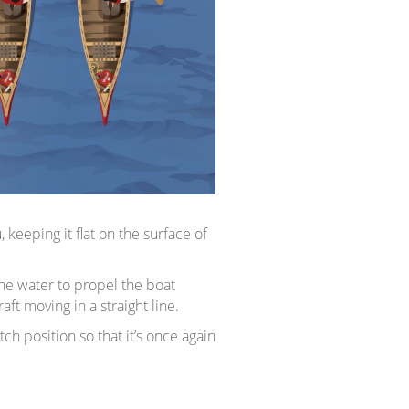
eeping it flat on the surface of
the water to propel the boat
t moving in a straight line.
h position so that it’s once again