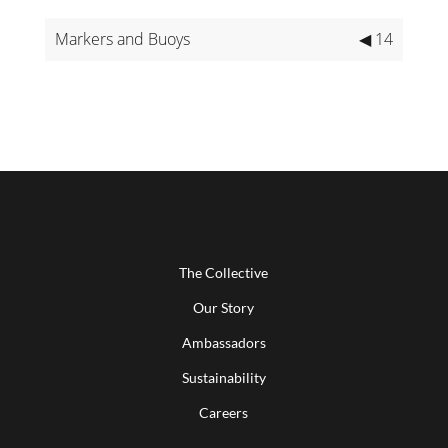
Markers and Buoys
◀ 14
The Collective
Our Story
Ambassadors
Sustainability
Careers