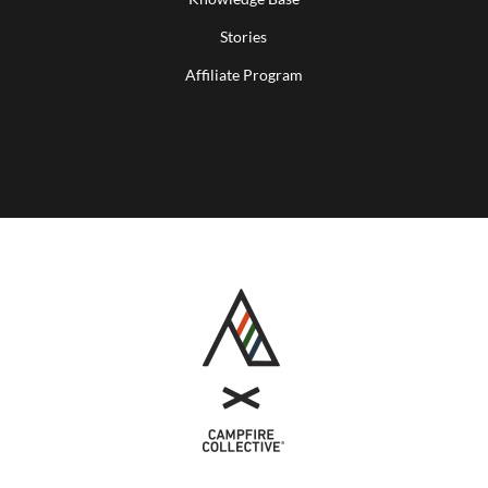
Stories
Affiliate Program