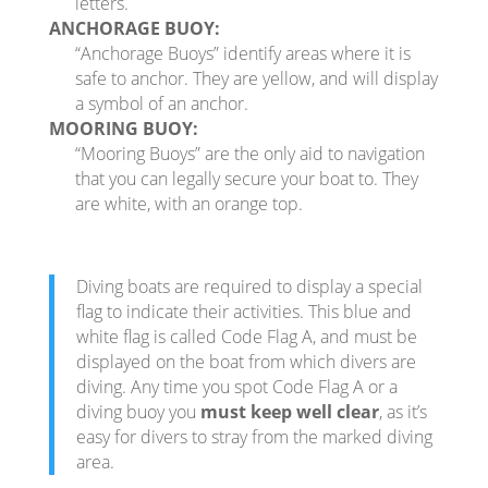
letters.
ANCHORAGE BUOY:
“Anchorage Buoys” identify areas where it is
safe to anchor. They are yellow, and will display
a symbol of an anchor.
MOORING BUOY:
“Mooring Buoys” are the only aid to navigation
that you can legally secure your boat to. They
are white, with an orange top.
Diving boats are required to display a special
flag to indicate their activities. This blue and
white flag is called Code Flag A, and must be
displayed on the boat from which divers are
diving. Any time you spot Code Flag A or a
diving buoy you
must keep well clear
, as it’s
easy for divers to stray from the marked diving
area.