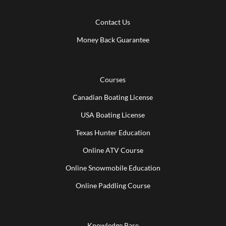
Contact Us
Money Back Guarantee
Courses
Canadian Boating License
USA Boating License
Texas Hunter Education
Online ATV Course
Online Snowmobile Education
Online Paddling Course
Knowledge Base