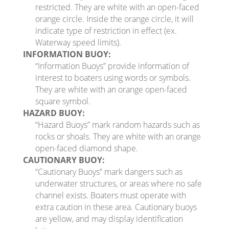
restricted. They are white with an open-faced
orange circle. Inside the orange circle, it will
indicate type of restriction in effect (ex.
Waterway speed limits).
INFORMATION BUOY:
“Information Buoys” provide information of
interest to boaters using words or symbols.
They are white with an orange open-faced
square symbol.
HAZARD BUOY:
“Hazard Buoys” mark random hazards such as
rocks or shoals. They are white with an orange
open-faced diamond shape.
CAUTIONARY BUOY:
“Cautionary Buoys” mark dangers such as
underwater structures, or areas where no safe
channel exists. Boaters must operate with
extra caution in these area. Cautionary buoys
are yellow, and may display identification