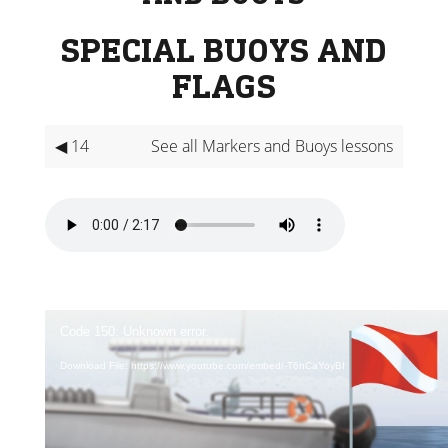
SPECIAL BUOYS AND
FLAGS
◀ 14
See all Markers and Buoys lessons
Video
Player
Code 150: Unknown error.
Download File: https://www.youtube.com/embed/-T6hCaYoyBI