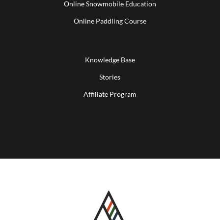
Online Snowmobile Education
Online Paddling Course
Knowledge Base
Stories
Affiliate Program