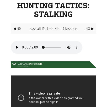
HUNTING TACTICS:
STALKING
◀ 38
See all IN THE FIELD lessons
40 ▶