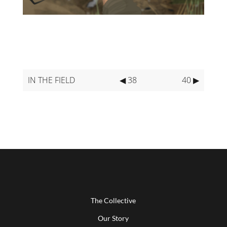
IN THE FIELD
◀ 38
40 ▶
The Collective
Our Story