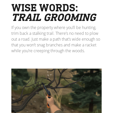
WISE WORDS:
TRAIL GROOMING
If you own the property where you’ll be hunting,
trim back a stalking trail. There’s no need to plow
out a road. Just make a path that’s wide enough so
that you won’t snag branches and make a racket
while you’re creeping through the woods.