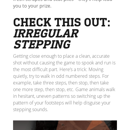
you to your prize.
CHECK THIS OUT:
IRREGULAR
STEPPING
Getting close enough to place a clean, accurate
shot without causing the game to spook and run is
the most difficult part. Here’s a trick: Moving
quietly, try to walk in odd numbered steps. For
example, take three steps, then stop, then take
one more step, then stop, etc. Game animals walk
in hesitant, uneven patterns so switching up the
pattern of your footsteps will help disguise your
stepping sounds.