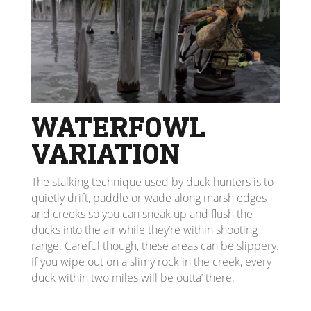
WATERFOWL
VARIATION
The stalking technique used by duck hunters is to
quietly drift, paddle or wade along marsh edges
and creeks so you can sneak up and flush the
ducks into the air while they’re within shooting
range. Careful though, these areas can be slippery.
If you wipe out on a slimy rock in the creek, every
duck within two miles will be outta’ there.