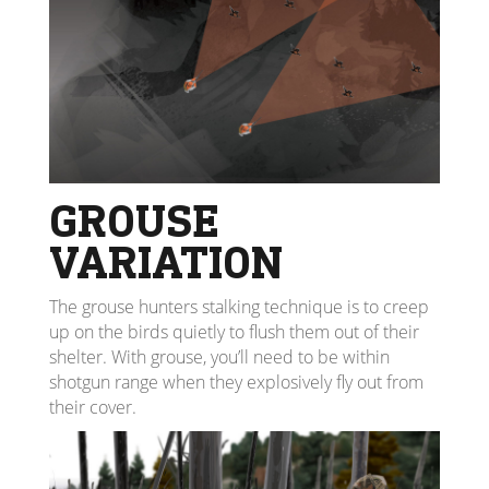
GROUSE
VARIATION
The grouse hunters stalking technique is to creep
up on the birds quietly to flush them out of their
shelter. With grouse, you’ll need to be within
shotgun range when they explosively fly out from
their cover.