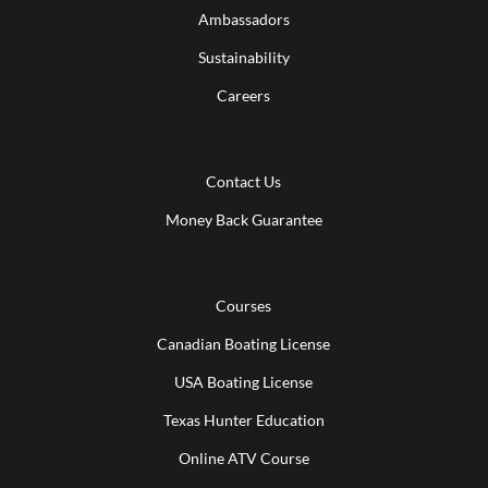
Ambassadors
Sustainability
Careers
Contact Us
Money Back Guarantee
Courses
Canadian Boating License
USA Boating License
Texas Hunter Education
Online ATV Course