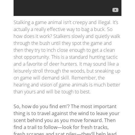
Stalking a game animal isn’t creepy and illegal. It’s
actually a really effective way to bag a buck. So
how does it work? Stalkers slowly and quietly walk
through the bush until they spot the game and
then they try to inch close enough to get a clean
shot opportunity. This is a standard hunting tactic
and a favorite of deer hunters. It may sound like a
leisurely stroll through the woods, but sneaking up
on game will demand skill. Remember, the
hearing and vision of game animals is much better
than yours and will be tough to best.
So, how do you find em’? The most important
thing is to travel against the wind to leave your
scent behind you as you move forward. Then
find a trail to follow—look for fresh tracks,
fresh scrapes and scat piles—they’ll help lead