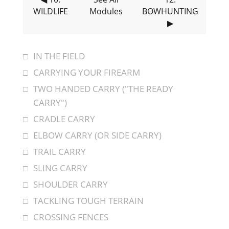
WILDLIFE
Modules
BOWHUNTING
▶
IN THE FIELD
CARRYING YOUR FIREARM
TWO HANDED CARRY ("THE READY
CARRY")
CRADLE CARRY
ELBOW CARRY (OR SIDE CARRY)
TRAIL CARRY
SLING CARRY
SHOULDER CARRY
TACKLING TOUGH TERRAIN
CROSSING FENCES