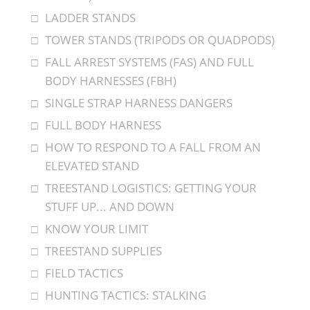
LADDER STANDS
TOWER STANDS (TRIPODS OR QUADPODS)
FALL ARREST SYSTEMS (FAS) AND FULL
BODY HARNESSES (FBH)
SINGLE STRAP HARNESS DANGERS
FULL BODY HARNESS
HOW TO RESPOND TO A FALL FROM AN
ELEVATED STAND
TREESTAND LOGISTICS: GETTING YOUR
STUFF UP... AND DOWN
KNOW YOUR LIMIT
TREESTAND SUPPLIES
FIELD TACTICS
HUNTING TACTICS: STALKING