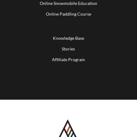
Online Snowmobile Education
Online Paddling Course
Knowledge Base
Stories
Affiliate Program