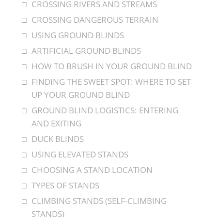
CROSSING RIVERS AND STREAMS
CROSSING DANGEROUS TERRAIN
USING GROUND BLINDS
ARTIFICIAL GROUND BLINDS
HOW TO BRUSH IN YOUR GROUND BLIND
FINDING THE SWEET SPOT: WHERE TO SET
UP YOUR GROUND BLIND
GROUND BLIND LOGISTICS: ENTERING
AND EXITING
DUCK BLINDS
USING ELEVATED STANDS
CHOOSING A STAND LOCATION
TYPES OF STANDS
CLIMBING STANDS (SELF-CLIMBING
STANDS)