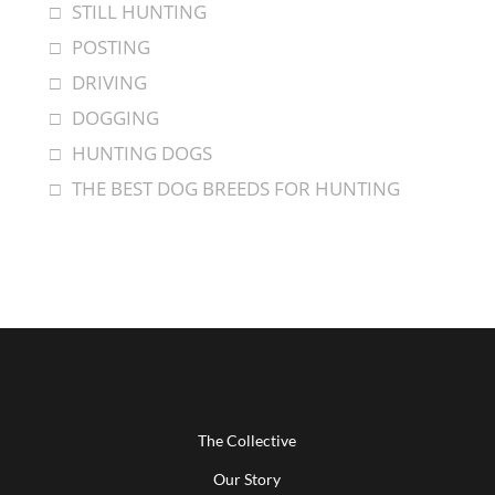
STILL HUNTING
POSTING
DRIVING
DOGGING
HUNTING DOGS
THE BEST DOG BREEDS FOR HUNTING
The Collective
Our Story