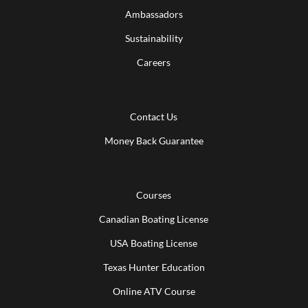
Ambassadors
Sustainability
Careers
Contact Us
Money Back Guarantee
Courses
Canadian Boating License
USA Boating License
Texas Hunter Education
Online ATV Course