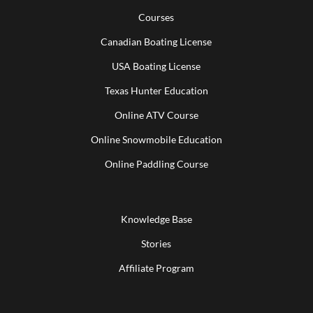
Courses
Canadian Boating License
USA Boating License
Texas Hunter Education
Online ATV Course
Online Snowmobile Education
Online Paddling Course
Knowledge Base
Stories
Affiliate Program