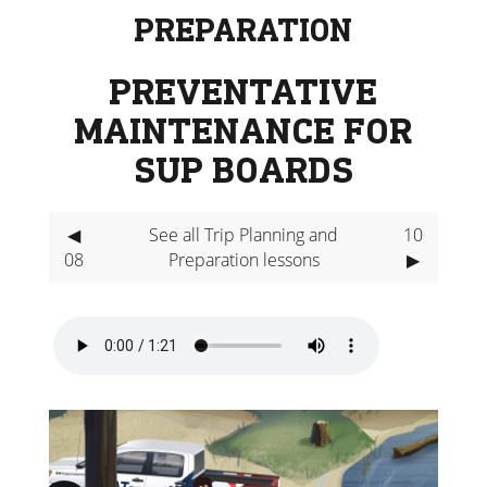
PREPARATION
PREVENTATIVE
MAINTENANCE FOR
SUP BOARDS
◀
See all Trip Planning and
10
08
Preparation lessons
▶