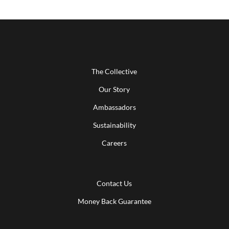
The Collective
Our Story
Ambassadors
Sustainability
Careers
Contact Us
Money Back Guarantee