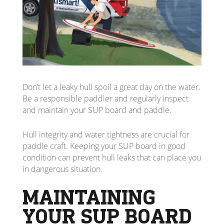
Don’t let a leaky hull spoil a great day on the water.
Be a responsible paddler and regularly inspect
and maintain your SUP board and paddle.
Hull integrity and water tightness are crucial for
paddle craft. Keeping your SUP board in good
condition can prevent hull leaks that can place you
in dangerous situation.
MAINTAINING
YOUR SUP BOARD