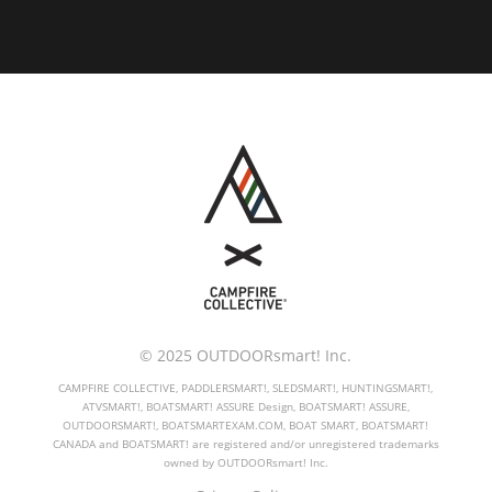
© 2025 OUTDOORsmart! Inc.
CAMPFIRE COLLECTIVE, PADDLERSMART!, SLEDSMART!, HUNTINGSMART!,
ATVSMART!, BOATSMART! ASSURE Design, BOATSMART! ASSURE,
OUTDOORSMART!, BOATSMARTEXAM.COM, BOAT SMART, BOATSMART!
CANADA and BOATSMART! are registered and/or unregistered trademarks
owned by OUTDOORsmart! Inc.