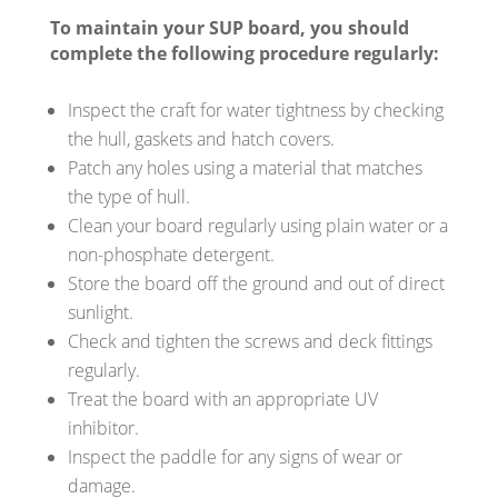
To maintain your SUP board, you should
complete the following procedure regularly:
Inspect the craft for water tightness by checking
the hull, gaskets and hatch covers.
Patch any holes using a material that matches
the type of hull.
Clean your board regularly using plain water or a
non-phosphate detergent.
Store the board off the ground and out of direct
sunlight.
Check and tighten the screws and deck fittings
regularly.
Treat the board with an appropriate UV
inhibitor.
Inspect the paddle for any signs of wear or
damage.