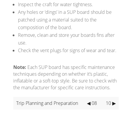
Inspect the craft for water tightness.
Any holes or ‘dings’ in a SUP board should be
patched using a material suited to the
composition of the board.
Remove, clean and store your boards fins after
use.
Check the vent plugs for signs of wear and tear.
Note:
Each SUP board has specific maintenance
techniques depending on whether it’s plastic,
inflatable or a soft-top style. Be sure to check with
the manufacturer for specific care instructions.
Trip Planning and Preparation
◀ 08
10 ▶