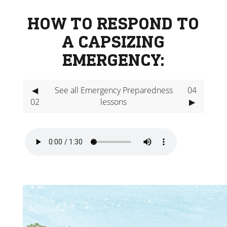
HOW TO RESPOND TO
A CAPSIZING
EMERGENCY:
◀
See all Emergency Preparedness
04
02
lessons
▶
Video
Player