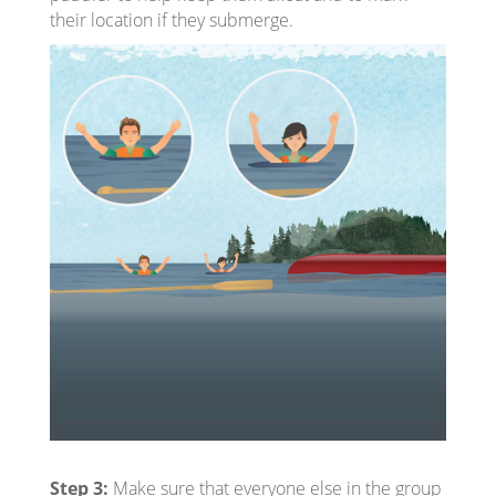
their location if they submerge.
Step 3:
Make sure that everyone else in the group