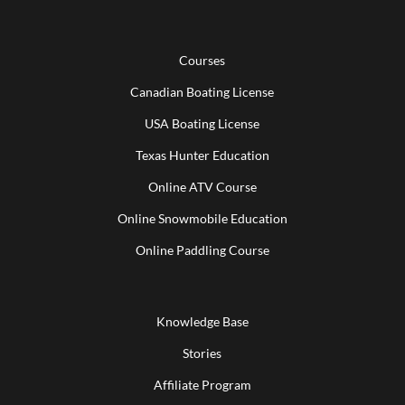
Courses
Canadian Boating License
USA Boating License
Texas Hunter Education
Online ATV Course
Online Snowmobile Education
Online Paddling Course
Knowledge Base
Stories
Affiliate Program