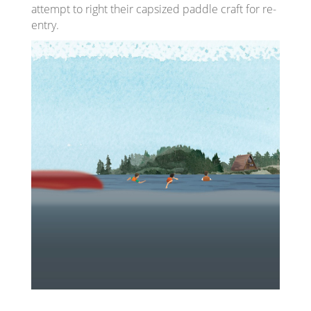
attempt to right their capsized paddle craft for re-
entry.