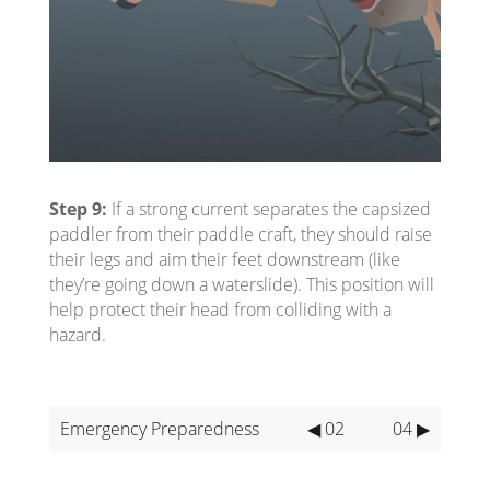
Step 9:
If a strong current separates the capsized
paddler from their paddle craft, they should raise
their legs and aim their feet downstream (like
they’re going down a waterslide). This position will
help protect their head from colliding with a
hazard.
Emergency Preparedness
◀ 02
04 ▶