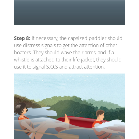
Step 8:
If necessary, the capsized paddler should
use distress signals to get the attention of other
boaters. They should wave their arms, and if a
whistle is attached to their life jacket, they should
use it to signal S.O.S and attract attention.