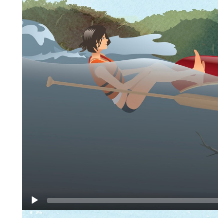
Video