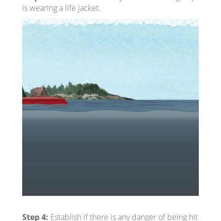
is wearing a life jacket.
Step 4:
Establish if there is any danger of being hit