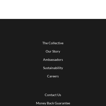
The Collective
Our Story
Ambassadors
Sustainability
Careers
Contact Us
Money Back Guarantee