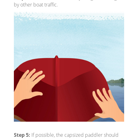
by other boat traffic.
Step 5:
If possible, the capsized paddler should