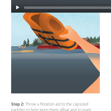
Step 2:
Throw a flotation aid to the capsized
paddler to help keep them afloat and to mark