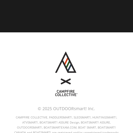
© 2025 OUTDOORsmart! Inc.
CAMPFIRE COLLECTIVE, PADDLERSMART!, SLEDSMART!, HUNTINGSMART!,
ATVSMART!, BOATSMART! ASSURE Design, BOATSMART! ASSURE,
OUTDOORSMART!, BOATSMARTEXAM.COM, BOAT SMART, BOATSMART!
CANADA and BOATSMART! are registered and/or unregistered trademarks