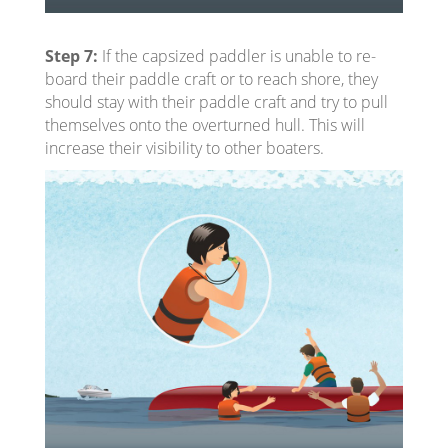
Step 7:
If the capsized paddler is unable to re-
board their paddle craft or to reach shore, they
should stay with their paddle craft and try to pull
themselves onto the overturned hull. This will
increase their visibility to other boaters.