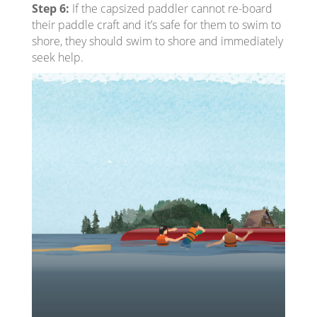
Step 6:
If the capsized paddler cannot re-board
their paddle craft and it’s safe for them to swim to
shore, they should swim to shore and immediately
seek help.