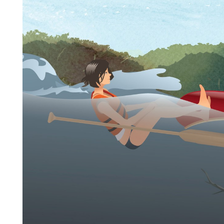
Player
Step 1:
Do a head count of all the paddlers in the
group—make sure everyone is accounted for.