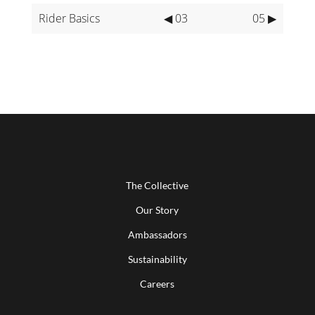
Rider Basics
◀ 03
05 ▶
The Collective
Our Story
Ambassadors
Sustainability
Careers