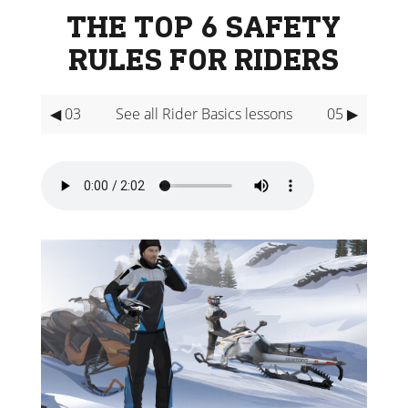
THE TOP 6 SAFETY
RULES FOR RIDERS
◀ 03
See all Rider Basics lessons
05 ▶