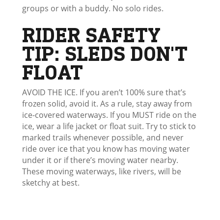
groups or with a buddy. No solo rides.
RIDER SAFETY
TIP: SLEDS DON'T
FLOAT
AVOID THE ICE. If you aren’t 100% sure that’s
frozen solid, avoid it. As a rule, stay away from
ice-covered waterways. If you MUST ride on the
ice, wear a life jacket or float suit. Try to stick to
marked trails whenever possible, and never
ride over ice that you know has moving water
under it or if there’s moving water nearby.
These moving waterways, like rivers, will be
sketchy at best.