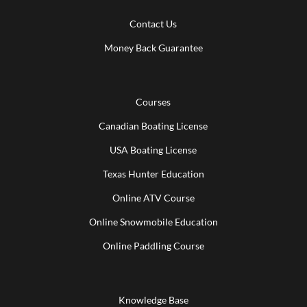
Contact Us
Money Back Guarantee
Courses
Canadian Boating License
USA Boating License
Texas Hunter Education
Online ATV Course
Online Snowmobile Education
Online Paddling Course
Knowledge Base