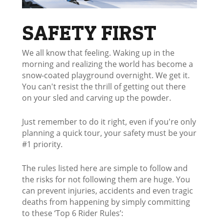
SAFETY FIRST
We all know that feeling. Waking up in the
morning and realizing the world has become a
snow-coated playground overnight. We get it.
You can't resist the thrill of getting out there
on your sled and carving up the powder.
Just remember to do it right, even if you're only
planning a quick tour, your safety must be your
#1 priority.
The rules listed here are simple to follow and
the risks for not following them are huge. You
can prevent injuries, accidents and even tragic
deaths from happening by simply committing
to these ‘Top 6 Rider Rules’: