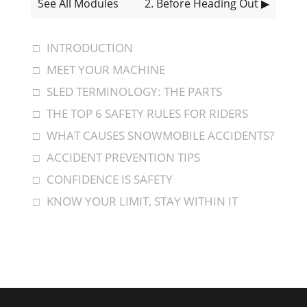
See All Modules
2
. Before Heading Out
▶
INTRODUCTION
MEET YOUR MACHINE
SLED TERMINOLOGY: THE PARTS
THE TOP 6 SAFETY RULES FOR RIDERS
WHAT CAUSES SNOWMOBILE ACCIDENTS?
ACCIDENT PREVENTION TIPS
CONFIDENCE IS SAFETY
KNOW YOUR LIMIT, STAY WITHIN IT