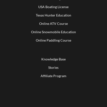
USA Boating License
Texas Hunter Education
Online ATV Course
Online Snowmobile Education
Online Paddling Course
Knowledge Base
Stories
Affiliate Program