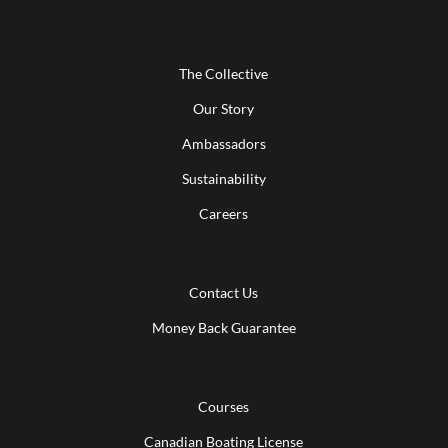
The Collective
Our Story
Ambassadors
Sustainability
Careers
Contact Us
Money Back Guarantee
Courses
Canadian Boating License