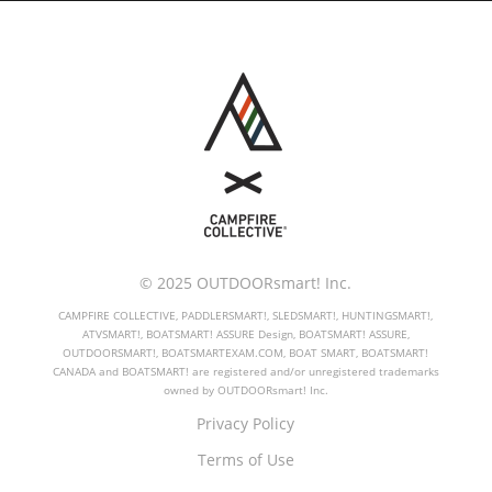
© 2025 OUTDOORsmart! Inc.
CAMPFIRE COLLECTIVE, PADDLERSMART!, SLEDSMART!, HUNTINGSMART!,
ATVSMART!, BOATSMART! ASSURE Design, BOATSMART! ASSURE,
OUTDOORSMART!, BOATSMARTEXAM.COM, BOAT SMART, BOATSMART!
CANADA and BOATSMART! are registered and/or unregistered trademarks
owned by OUTDOORsmart! Inc.
Privacy Policy
Terms of Use