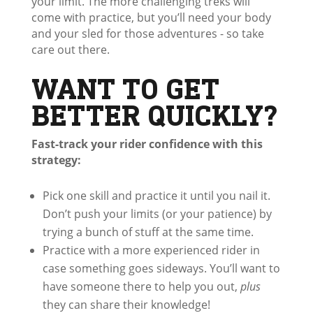
your limit. The more challenging treks will
come with practice, but you’ll need your body
and your sled for those adventures - so take
care out there.
WANT TO GET
BETTER QUICKLY?
Fast-track your rider confidence with this
strategy:
Pick one skill and practice it until you nail it.
Don’t push your limits (or your patience) by
trying a bunch of stuff at the same time.
Practice with a more experienced rider in
case something goes sideways. You’ll want to
have someone there to help you out,
plus
they can share their knowledge!