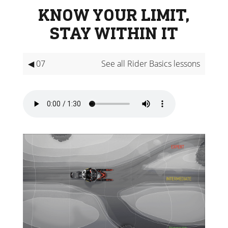
KNOW YOUR LIMIT,
STAY WITHIN IT
◀ 07
See all Rider Basics lessons