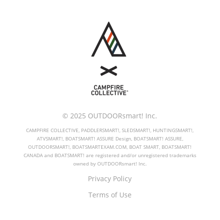
© 2025 OUTDOORsmart! Inc.
CAMPFIRE COLLECTIVE, PADDLERSMART!, SLEDSMART!, HUNTINGSMART!,
ATVSMART!, BOATSMART! ASSURE Design, BOATSMART! ASSURE,
OUTDOORSMART!, BOATSMARTEXAM.COM, BOAT SMART, BOATSMART!
CANADA and BOATSMART! are registered and/or unregistered trademarks
owned by OUTDOORsmart! Inc.
Privacy Policy
Terms of Use