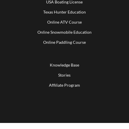
USA Boating License
Texas Hunter Education
Online ATV Course
Online Snowmobile Education
Online Paddling Course
Knowledge Base
Stories
Affiliate Program