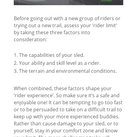
Before going out with a new group of riders or
trying out a new trail, assess your ‘rider limit’
by taking these three factors into
consideration:
The capabilities of your sled.
Your ability and skill level as a rider.
The terrain and environmental conditions.
When combined, these factors shape your
‘rider experience’. So make sure it’s a safe and
enjoyable one! It can be tempting to go too fast
or to be persuaded to take on a difficult trail to
keep up with your more experienced buddies.
Rather than cause damage to your sled, or to
yourself, stay in your comfort zone and know