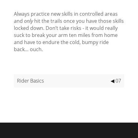
Always practice new skills in controlled areas
and
only
hit the trails once you have those skills
locked down. Don’t take risks - it would really
suck to break your arm ten miles from home
and have to endure the cold, bumpy ride
back… ouch.
Rider Basics
◀ 07