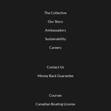
The Collective
Our Story
Ambassadors
Sustainability
Careers
Contact Us
Money Back Guarantee
Courses
Canadian Boating License