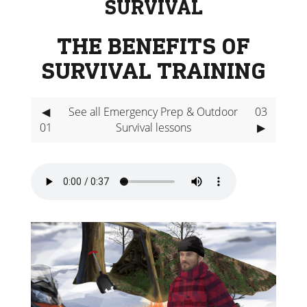
SURVIVAL
THE BENEFITS OF
SURVIVAL TRAINING
◀
See all Emergency Prep & Outdoor
03
01
Survival lessons
▶