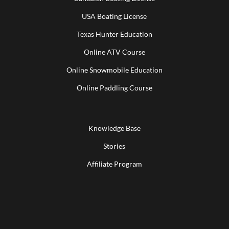
USA Boating License
Texas Hunter Education
Online ATV Course
Online Snowmobile Education
Online Paddling Course
Knowledge Base
Stories
Affiliate Program