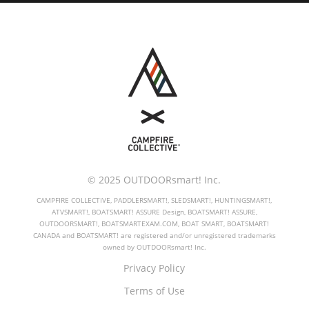
© 2025 OUTDOORsmart! Inc.
CAMPFIRE COLLECTIVE, PADDLERSMART!, SLEDSMART!, HUNTINGSMART!,
ATVSMART!, BOATSMART! ASSURE Design, BOATSMART! ASSURE,
OUTDOORSMART!, BOATSMARTEXAM.COM, BOAT SMART, BOATSMART!
CANADA and BOATSMART! are registered and/or unregistered trademarks
owned by OUTDOORsmart! Inc.
Privacy Policy
Terms of Use