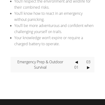
You’ll respect the environment and wildlife for
their combined risks.
You’ll know how to react in an emergency
without panicking.
You’ll be more adventurous and confident when
challenging yourself on trails.
Your knowledge won’t expire or require a
charged battery to operate.
Emergency Prep & Outdoor
◀
03
Survival
01
▶