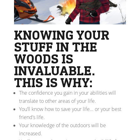
KNOWING YOUR
STUFF IN THE
WOODS IS
INVALUABLE.
THIS IS WHY:
The confidence you gain in your abilities will
translate to other areas of your life.
You’ll know how to save your life... or your best
friend’s life.
Your knowledge of the outdoors will be
increased.