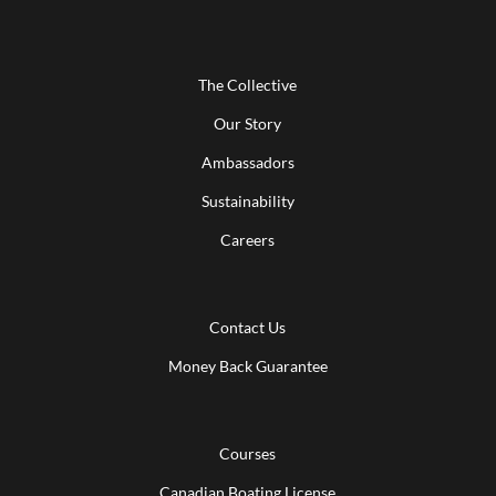
The Collective
Our Story
Ambassadors
Sustainability
Careers
Contact Us
Money Back Guarantee
Courses
Canadian Boating License