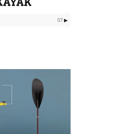
KAYAK
07 ▶