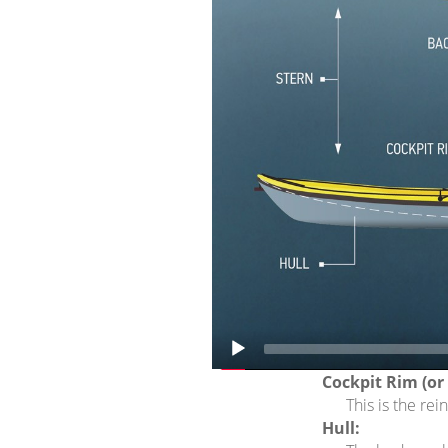
The space bet
Cockpit:
The sitting are
Deck:
The top area o
Foot rests:
Adjustable peda
Keel line:
A real (or ima
Rocker:
This is the upt
Seat:
This is the are
person kayak (
Back band:
A strap or pad
Cockpit Rim (or ‘
This is the re
Hull: