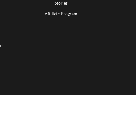
Stories
Affiliate Program
on