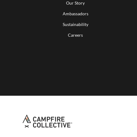
Our Story
Ambassadors
Sustainability
Careers