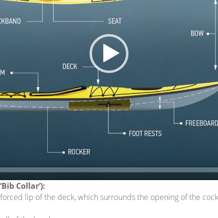
ween the waterline and the deck.
a.
f the kayak.
ls, walls, blocks, or ridges that you can rest your feet on.
gined) line that runs down the center of the kayak.
urn or curve of the kayak hull along the keel line.
a where you sit. The seat will be centered in a one-person kayak, o
or tandem), the front seat will be located at the bow end.
 that helps support your lower back.
Bib Collar’):
inforced lip of the deck, which surrounds the opening of the cock