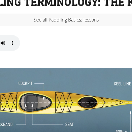
LING TERMINOLOGY: THE 
See all Paddling Basics: lessons