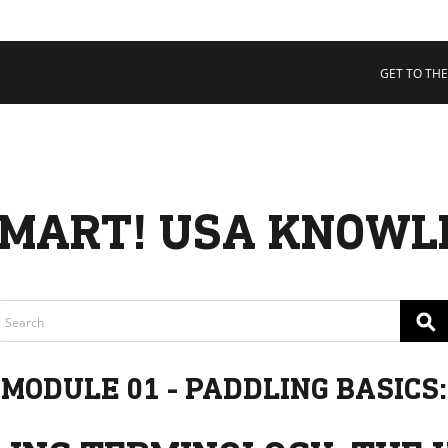
 COLLECTIVE
Cart
tory
GET TO THE
ssadors
nability
rs
MART! USA KNOWL
⚲
MODULE 01 - PADDLING BASICS: