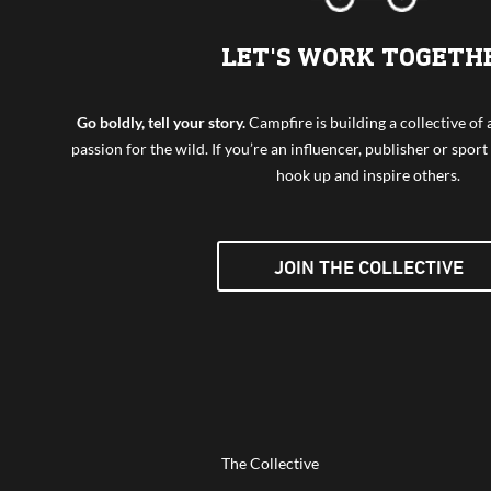
LET'S WORK TOGETH
Go boldly, tell your story.
Campfire is building a collective o
passion for the wild. If you’re an influencer, publisher or sport 
hook up and inspire others.
JOIN THE COLLECTIVE
The Collective