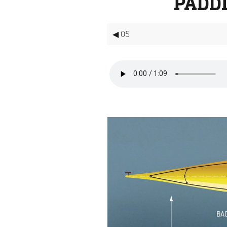
PADD
◀ 05
Video
Player