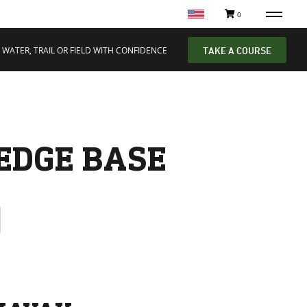
0
 WATER, TRAIL OR FIELD WITH CONFIDENCE
TAKE A COURSE
EDGE BASE