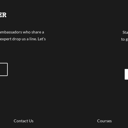
ER
f ambassadors who share a
Sta
expert drop us a line. Let’s
to g
Contact Us
Courses