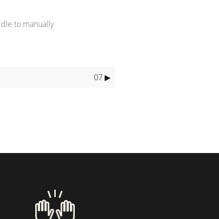
ddle to manually
07 ▶