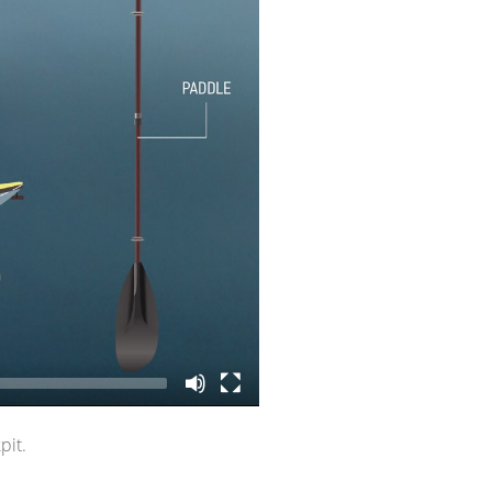
r if it’s a two-
pit.