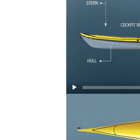
Video
Player
Bow:
The front area
Stern:
The back area 
Freeboard: