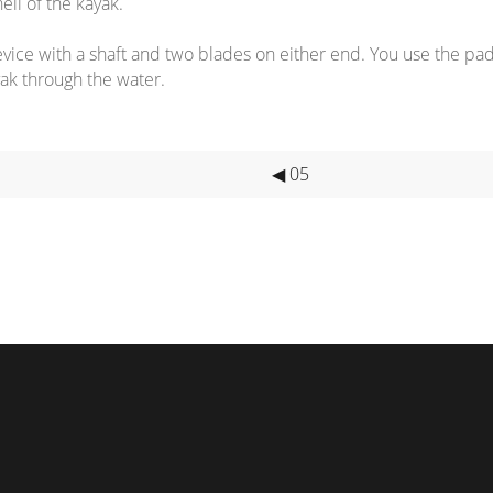
ell of the kayak.
ice with a shaft and two blades on either end. You use the pa
ak through the water.
◀ 05