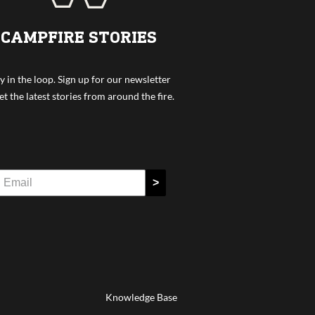
CAMPFIRE STORIES
y in the loop. Sign up for our newsletter
et the latest stories from around the fire.
>
Knowledge Base