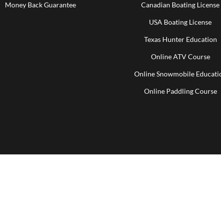
Money Back Guarantee
Canadian Boating License
USA Boating License
Texas Hunter Education
Online ATV Course
Online Snowmobile Educati
Online Paddling Course