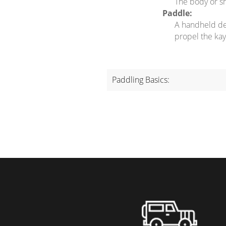
The body or sh
Paddle:
A handheld dev
propel the kay
Paddling Basics: