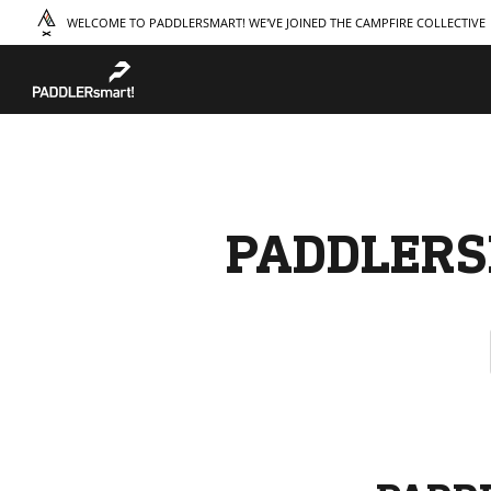
WELCOME TO PADDLERSMART! WE'VE JOINED THE CAMPFIRE COLLECTIVE
TAKE A COURSE
STORIES
THE
Boating
Land
Our S
Hunting
Water
Amba
Off-Roading
Adventure
Sustai
Sledding
Guide
Caree
Paddling
Knowledge Base
PADDLERS