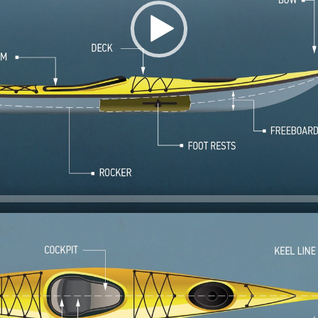
 of the kayak.
of the kayak.