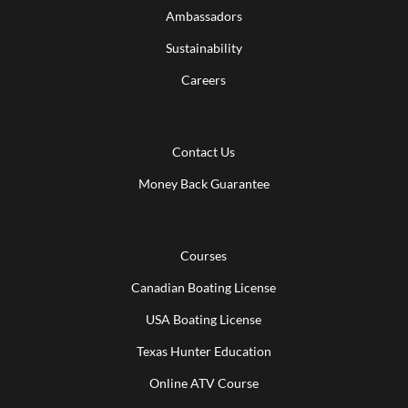
Ambassadors
Sustainability
Careers
Contact Us
Money Back Guarantee
Courses
Canadian Boating License
USA Boating License
Texas Hunter Education
Online ATV Course