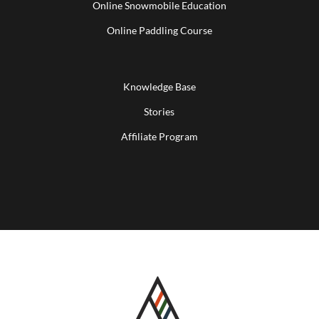
Online Snowmobile Education
Online Paddling Course
Knowledge Base
Stories
Affiliate Program