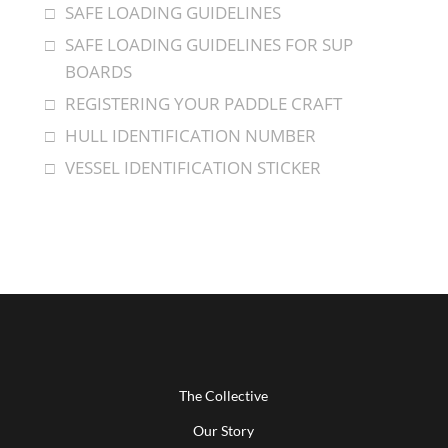
SAFE LOADING GUIDELINES
SAFE LOADING GUIDELINES FOR SUP
BOARDS
REGISTERING YOUR PADDLE CRAFT
HULL IDENTIFICATION NUMBER
VESSEL IDENTIFICATION STICKER
The Collective
Our Story