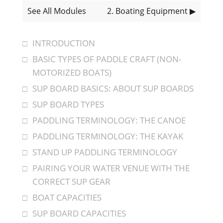
See All Modules
2
. Boating Equipment
▶
INTRODUCTION
BASIC TYPES OF PADDLE CRAFT (NON-
MOTORIZED BOATS)
SUP BOARD BASICS: ABOUT SUP BOARDS
SUP BOARD TYPES
PADDLING TERMINOLOGY: THE CANOE
PADDLING TERMINOLOGY: THE KAYAK
STAND UP PADDLING TERMINOLOGY
PAIRING YOUR WATER VENUE WITH THE
CORRECT SUP GEAR
BOAT CAPACITIES
SUP BOARD CAPACITIES