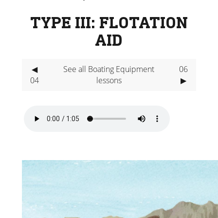
TYPE III: FLOTATION
AID
◀
See all Boating Equipment
06
04
lessons
▶
Video
Player