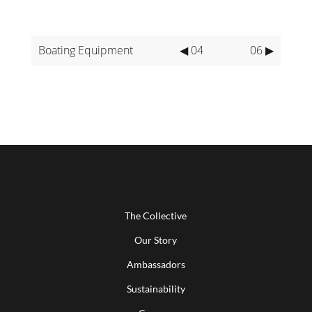
Boating Equipment
◀ 04
06 ▶
The Collective
Our Story
Ambassadors
Sustainability