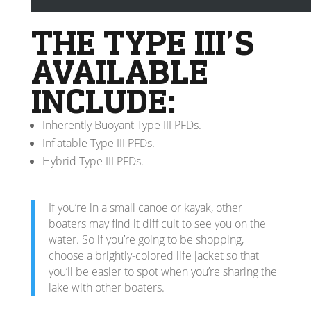
in a face-up position.
THE TYPE III’S
AVAILABLE
INCLUDE:
Inherently Buoyant Type III PFDs.
Inflatable Type III PFDs.
Hybrid Type III PFDs.
If you’re in a small canoe or kayak, other
boaters may find it difficult to see you on the
water. So if you’re going to be shopping,
choose a brightly-colored life jacket so that
you’ll be easier to spot when you’re sharing the
lake with other boaters.