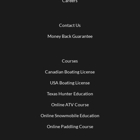
Careers
Contact Us
Money Back Guarantee
Courses
Canadian Boating License
USA Boating License
Texas Hunter Education
Online ATV Course
Online Snowmobile Education
Online Paddling Course