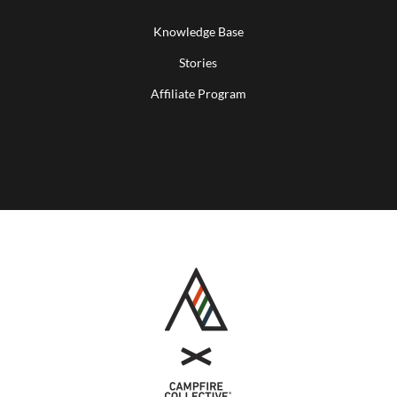
Knowledge Base
Stories
Affiliate Program