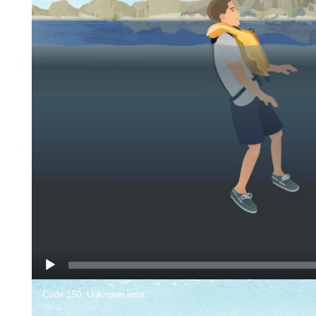
Video
Code 150: Unknown error.
Player
We highly recommend Type III life jackets for