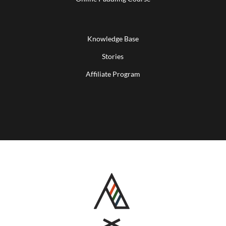
Knowledge Base
Stories
Affiliate Program