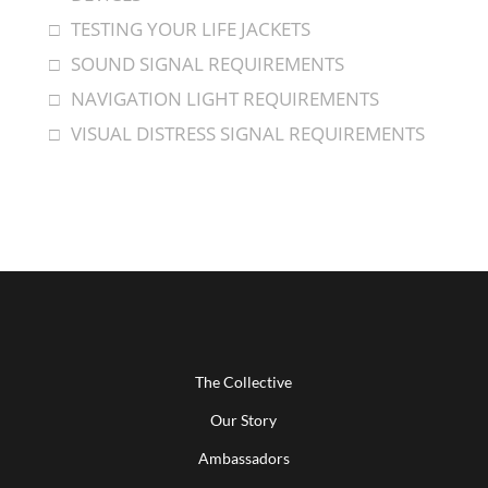
TESTING YOUR LIFE JACKETS
SOUND SIGNAL REQUIREMENTS
NAVIGATION LIGHT REQUIREMENTS
VISUAL DISTRESS SIGNAL REQUIREMENTS
The Collective
Our Story
Ambassadors