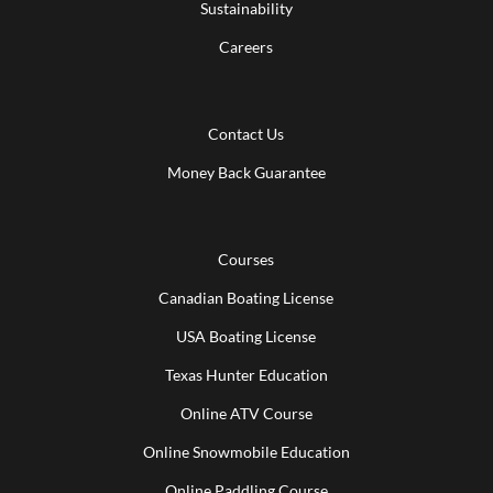
Sustainability
Careers
Contact Us
Money Back Guarantee
Courses
Canadian Boating License
USA Boating License
Texas Hunter Education
Online ATV Course
Online Snowmobile Education
Online Paddling Course