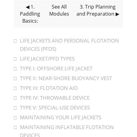
◀ 1
.
See All
3
. Trip Planning
Paddling
Modules
and Preparation
▶
Basics:
LIFE JACKETS AND PERSONAL FLOTATION
DEVICES (PFDS)
LIFE JACKET/PFD TYPES
TYPE I: OFFSHORE LIFE JACKET
TYPE II: NEAR-SHORE BUOYANCY VEST
TYPE III: FLOTATION AID
TYPE IV: THROWABLE DEVICE
TYPE V: SPECIAL-USE DEVICES
MAINTAINING YOUR LIFE JACKETS
MAINTAINING INFLATABLE FLOTATION
DEVICES