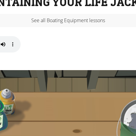
NTAINING YOUR LIFE JAC
See all Boating Equipment lessons