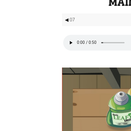
MAI
◀ 07
Video
Player