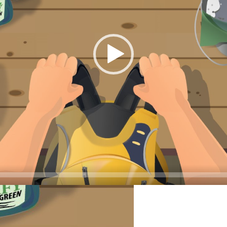
LEAN YOUR LIFE JA