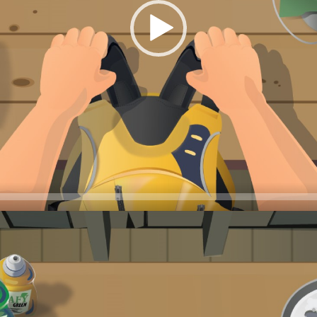
 shape will save you money—they won’t need to be replaced as f
ets damaged, even if it’s just a small tear, the life jacket will 
jackets thoroughly at the beginning of each season and keep an 