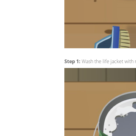
Step 1:
Wash the life jacket with