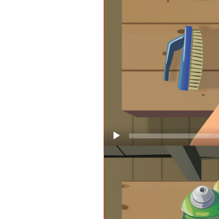
Video
Player
Keeping your life jackets in good
but remember, once a life jacket g
Guard-approved. Check your life 
throughout!