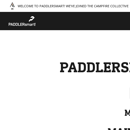
WELCOME TO PADDLERSMART! WE'VE JOINED THE CAMPFIRE COLLECTIVE
TAKE A COURSE
STORIES
THE
Boating
Land
Our S
Hunting
Water
Amba
Off-Roading
Adventure
Sustai
Sledding
Guide
Caree
Paddling
Knowledge Base
PADDLERS
M