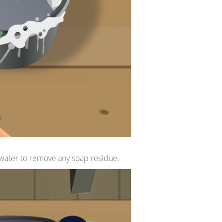
h water to remove any soap residue.