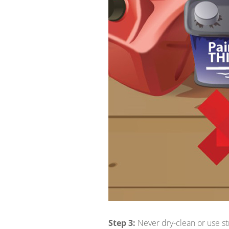
Step 3:
Never dry-clean or use st