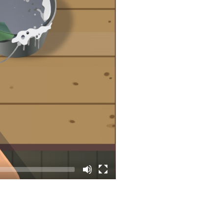
CKET: