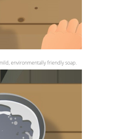
 mild, environmentally friendly soap.