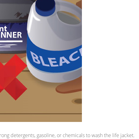
rong detergents, gasoline, or chemicals to wash the life jacket.