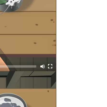
requently. So, that’s good news,
no longer be considered Coast
eye on their condition