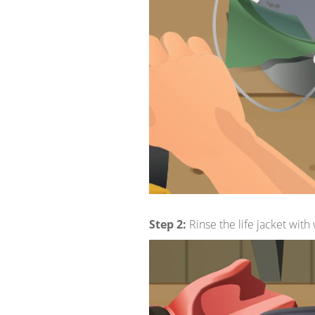
Step 2:
Rinse the life jacket wit