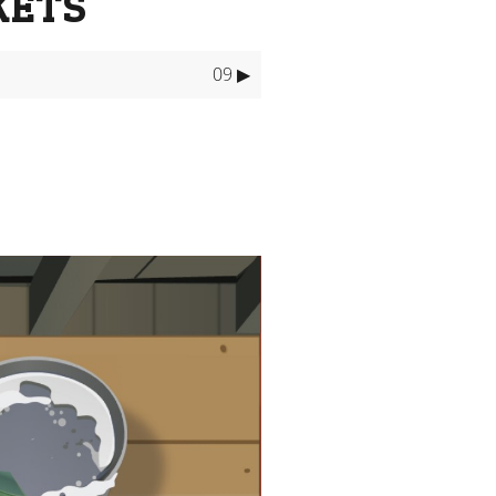
KETS
09 ▶