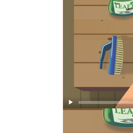
HOW TO C