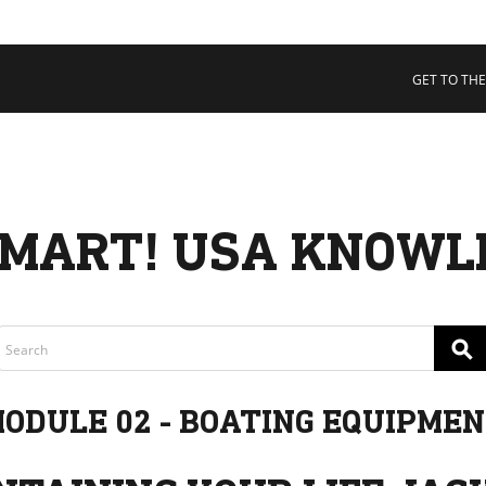
 COLLECTIVE
Cart
tory
GET TO THE
ssadors
nability
rs
MART! USA KNOWL
⚲
ODULE 02 - BOATING EQUIPME