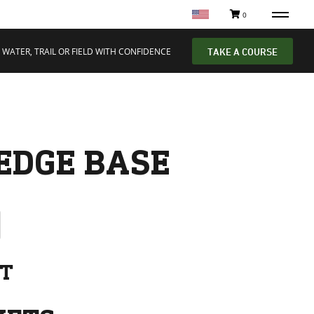
0
 WATER, TRAIL OR FIELD WITH CONFIDENCE
TAKE A COURSE
EDGE BASE
NT