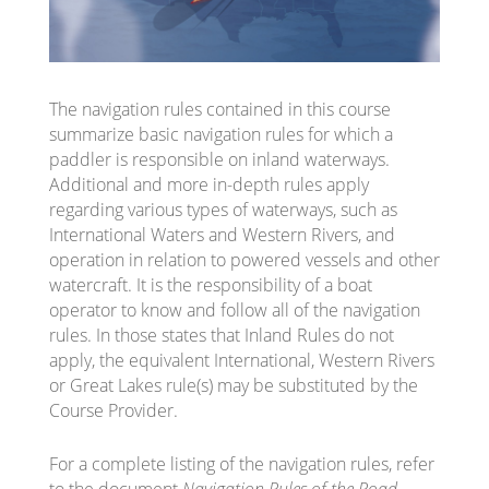
The navigation rules contained in this course
summarize basic navigation rules for which a
paddler is responsible on inland waterways.
Additional and more in-depth rules apply
regarding various types of waterways, such as
International Waters and Western Rivers, and
operation in relation to powered vessels and other
watercraft. It is the responsibility of a boat
operator to know and follow all of the navigation
rules. In those states that Inland Rules do not
apply, the equivalent International, Western Rivers
or Great Lakes rule(s) may be substituted by the
Course Provider.
For a complete listing of the navigation rules, refer
to the document
Navigation Rules of the Road
,