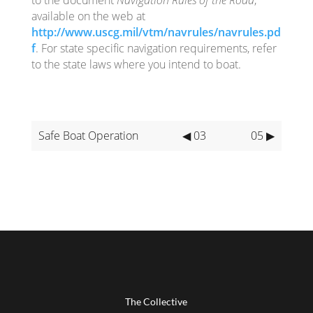
available on the web at
http://www.uscg.mil/vtm/navrules/navrules.pd
f
. For state specific navigation requirements, refer
to the state laws where you intend to boat.
Safe Boat Operation
◀ 03
05 ▶
The Collective