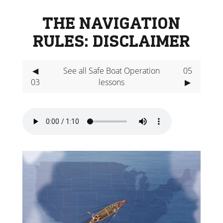
THE NAVIGATION
RULES: DISCLAIMER
◀
See all Safe Boat Operation
05
03
lessons
▶