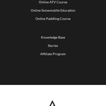
Online ATV Course
Online Snowmobile Education
Online Paddling Course
Knowledge Base
Stories
Affiliate Program