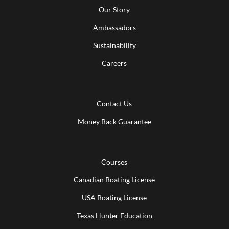
Our Story
Ambassadors
Sustainability
Careers
Contact Us
Money Back Guarantee
Courses
Canadian Boating License
USA Boating License
Texas Hunter Education