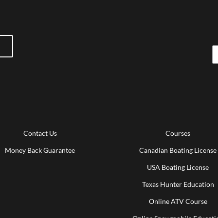
Contact Us
Courses
Money Back Guarantee
Canadian Boating License
USA Boating License
Texas Hunter Education
Online ATV Course