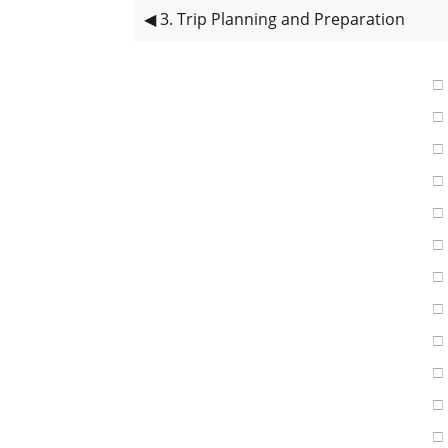
◀ 3
. Trip Planning and Preparation