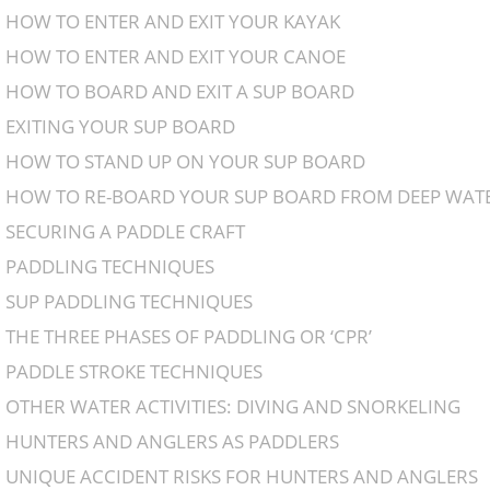
HOW TO ENTER AND EXIT YOUR KAYAK
HOW TO ENTER AND EXIT YOUR CANOE
HOW TO BOARD AND EXIT A SUP BOARD
EXITING YOUR SUP BOARD
HOW TO STAND UP ON YOUR SUP BOARD
HOW TO RE-BOARD YOUR SUP BOARD FROM DEEP WAT
SECURING A PADDLE CRAFT
PADDLING TECHNIQUES
SUP PADDLING TECHNIQUES
THE THREE PHASES OF PADDLING OR ‘CPR’
PADDLE STROKE TECHNIQUES
OTHER WATER ACTIVITIES: DIVING AND SNORKELING
HUNTERS AND ANGLERS AS PADDLERS
UNIQUE ACCIDENT RISKS FOR HUNTERS AND ANGLERS