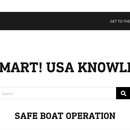
 COLLECTIVE
Cart
tory
GET TO THE
ssadors
nability
rs
MART! USA KNOWL
⚲
SAFE BOAT OPERATION