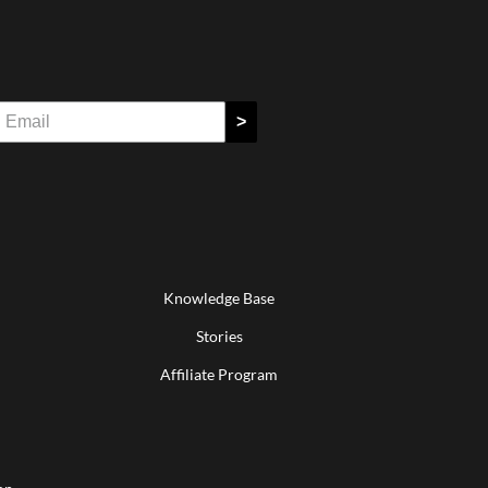
>
Knowledge Base
Stories
Affiliate Program