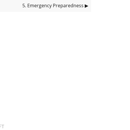
5
. Emergency Preparedness
▶
FT