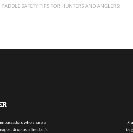
PADDLE SAFETY TIPS FOR HUNTERS AND ANGLERS:
ER
f ambassadors who share a
Sta
expert drop us a line. Let’s
to g