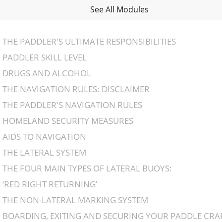
See All Modules
THE PADDLER'S ULTIMATE RESPONSIBILITIES
PADDLER SKILL LEVEL
DRUGS AND ALCOHOL
THE NAVIGATION RULES: DISCLAIMER
THE PADDLER'S NAVIGATION RULES
HOMELAND SECURITY MEASURES
AIDS TO NAVIGATION
THE LATERAL SYSTEM
THE FOUR MAIN TYPES OF LATERAL BUOYS:
‘RED RIGHT RETURNING’
THE NON-LATERAL MARKING SYSTEM
BOARDING, EXITING AND SECURING YOUR PADDLE CRA