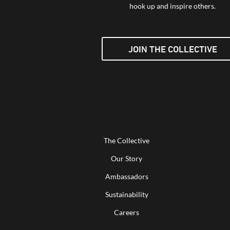
hook up and inspire others.
JOIN THE COLLECTIVE
The Collective
Our Story
Ambassadors
Sustainability
Careers