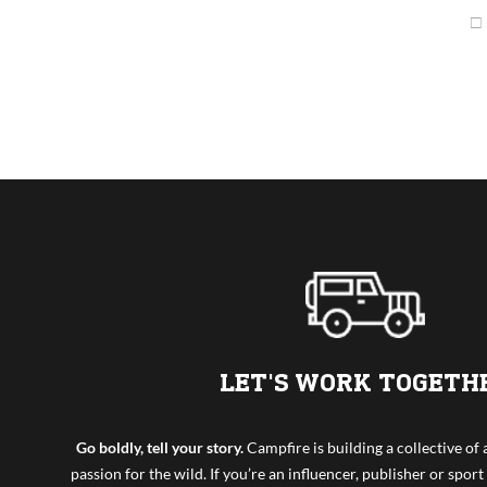
LET'S WORK TOGETH
Go boldly, tell your story.
Campfire is building a collective o
passion for the wild. If you’re an influencer, publisher or sport 