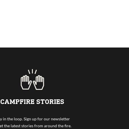
CAMPFIRE STORIES
y in the loop. Sign up for our newsletter
et the latest stories from around the fire.