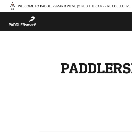
WELCOME TO PADDLERSMART! WE'VE JOINED THE CAMPFIRE COLLECTIVE
TAKE A COURSE
STORIES
THE
Boating
Land
Our S
Hunting
Water
Amba
Off-Roading
Adventure
Sustai
Sledding
Guide
Caree
Paddling
Knowledge Base
PADDLERS