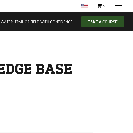
0
 WATER, TRAIL OR FIELD WITH CONFIDENCE
TAKE A COURSE
EDGE BASE