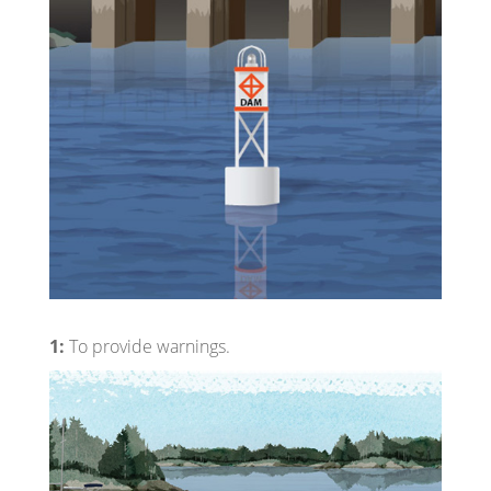
1:
To provide warnings.