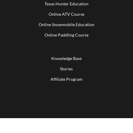
Texas Hunter Education
Online ATV Course
Online Snowmobile Education
Online Paddling Course
Knowledge Base
Stories
Affiliate Program