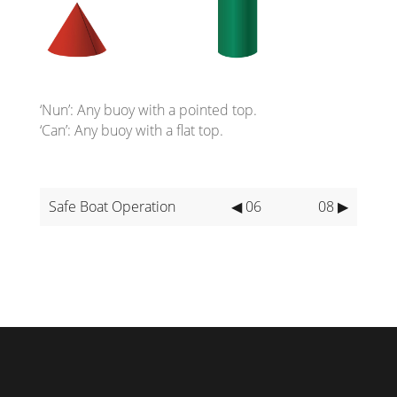
‘Nun’: Any buoy with a pointed top.
‘Can’: Any buoy with a flat top.
Safe Boat Operation
◀ 06
08 ▶