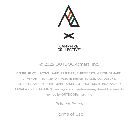
© 2025 OUTDOORsmart! Inc.
CAMPFIRE COLLECTIVE, PADDLERSMART!, SLEDSMART!, HUNTINGSMART!,
ATVSMART!, BOATSMART! ASSURE Design, BOATSMART! ASSURE,
OUTDOORSMART!, BOATSMARTEXAM.COM, BOAT SMART, BOATSMART!
CANADA and BOATSMART! are registered and/or unregistered trademarks
owned by OUTDOORsmart! Inc.
Privacy Policy
Terms of Use