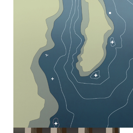
boaters navigate safely from place to place. These
buoys and markers are particularly useful to
paddlers in identifying known hazards such as
low-head dams and in marking channels that are
frequently used by larger boats.
WHAT IS A
BUOY?
A buoy is a floating marker or symbol. Buoys are
usually attached to the bottom of a waterway but
they may also be mounted on a feature of the
waterway (such as an island). They serve four main
functions: