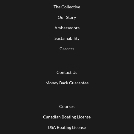
The Collective
Our Story
Ambassadors
Sustainability
Careers
Contact Us
Money Back Guarantee
Courses
Canadian Boating License
USA Boating License