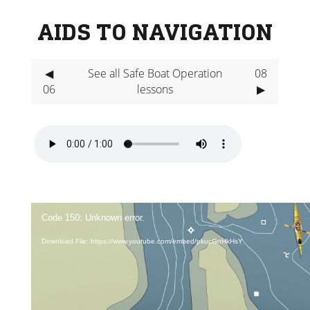
AIDS TO NAVIGATION
◀
See all Safe Boat Operation
08
06
lessons
▶
Video
Player
Code 150: Unknown error.
Download File: https://www.youtube.com/embed/pkucGnHkHsY