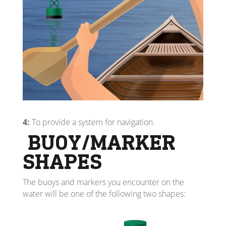
4:
To provide a system for navigation.
BUOY/MARKER
SHAPES
The buoys and markers you encounter on the
water will be one of the following two shapes: