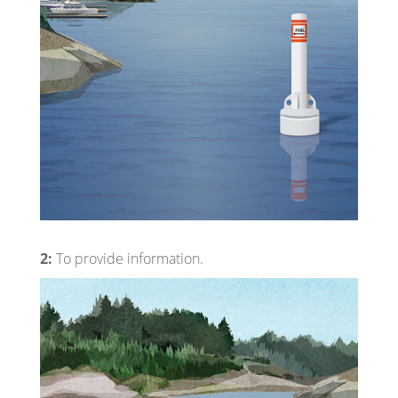
2:
To provide information.