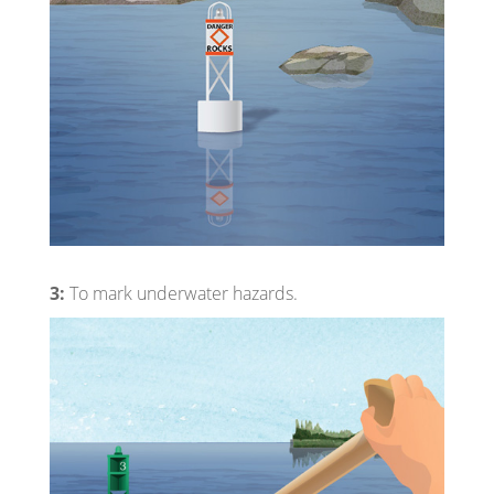
3:
To mark underwater hazards.